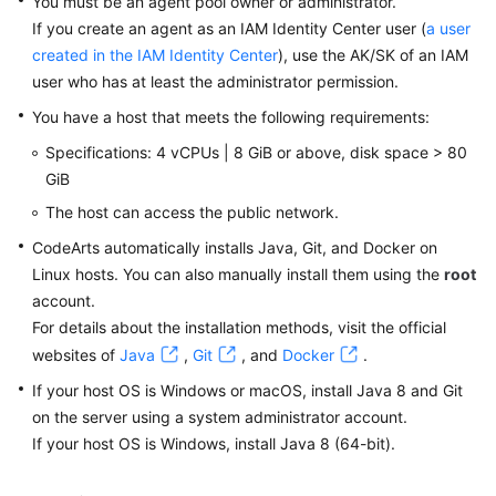
You must be an agent pool owner or administrator.
If you create an agent as an IAM Identity Center user (
a user
created in the IAM Identity Center
), use the AK/SK of an IAM
user who has at least the administrator permission.
You have a host that meets the following requirements:
Specifications: 4 vCPUs | 8 GiB or above, disk space > 80
GiB
The host can access the public network.
CodeArts automatically installs Java, Git, and Docker on
Linux hosts. You can also manually install them using the
root
account.
For details about the installation methods, visit the official
websites of
Java
,
Git
, and
Docker
.
If your host OS is Windows or macOS, install Java 8 and Git
on the server using a system administrator account.
If your host OS is Windows, install Java 8 (64-bit).