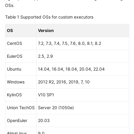
Guide
OSs.
Table 1
Supported OSs for custom executors
Best
Practices
OS
Version
API
CentOS
7.2, 7.3, 7.4, 7.5, 7.6, 8.0, 8.1, 8.2
Reference
EulerOS
2.5, 2.9
FAQs
Ubuntu
14.04, 16.04, 18.04, 20.04, 22.04
Videos
Windows
2012 R2, 2016, 2019, 7, 10
More
Documents
KylinOS
V10 SP1
Union TechOS
Server 20 (1050e)
General
Reference
OpenEuler
20.03
Glossary
AlmaLinux
9.0