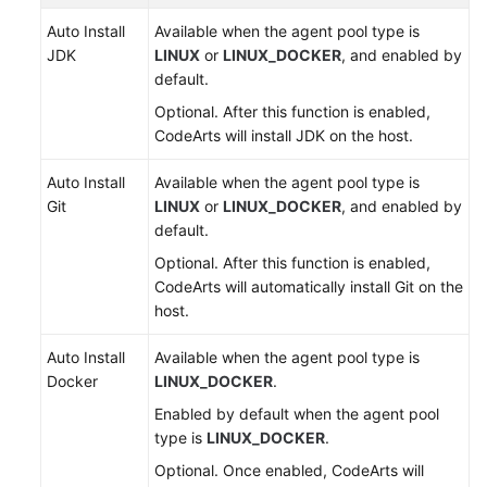
Auto Install
Available when the agent pool type is
JDK
LINUX
or
LINUX_DOCKER
, and enabled by
default.
Optional. After this function is enabled,
CodeArts will install JDK on the host.
Auto Install
Available when the agent pool type is
Git
LINUX
or
LINUX_DOCKER
, and enabled by
default.
Optional. After this function is enabled,
CodeArts will automatically install Git on the
host.
Auto Install
Available when the agent pool type is
Docker
LINUX_DOCKER
.
Enabled by default when the agent pool
type is
LINUX_DOCKER
.
Optional. Once enabled, CodeArts will