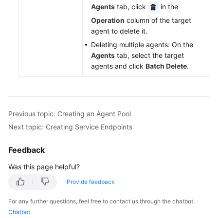
Agents
tab, click
in the
Operation
column of the target
agent to delete it.
Deleting multiple agents: On the
Agents
tab, select the target
agents and click
Batch Delete
.
Previous topic: Creating an Agent Pool
Next topic: Creating Service Endpoints
Feedback
Was this page helpful?
Provide feedback
For any further questions, feel free to contact us through the chatbot.
Chatbot