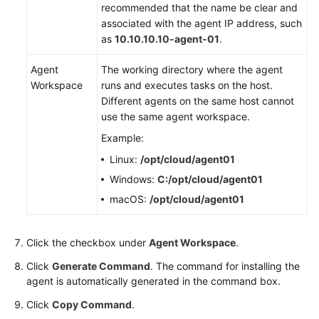
recommended that the name be clear and
associated with the agent IP address, such
as
10.10.10.10-agent-01
.
Agent
The working directory where the agent
Workspace
runs and executes tasks on the host.
Different agents on the same host cannot
use the same agent workspace.
Example:
Linux:
/opt/cloud/agent01
Windows:
C:/opt/cloud/agent01
macOS:
/opt/cloud/agent01
Click the checkbox under
Agent Workspace
.
Click
Generate Command
. The command for installing the
agent is automatically generated in the command box.
Click
Copy Command
.