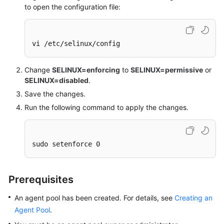
to open the configuration file:
vi /etc/selinux/config
Change
SELINUX=enforcing
to
SELINUX=permissive
or
SELINUX=disabled
.
Save the changes.
Run the following command to apply the changes.
sudo setenforce 0
Prerequisites
An agent pool has been created. For details, see
Creating an
Agent Pool
.