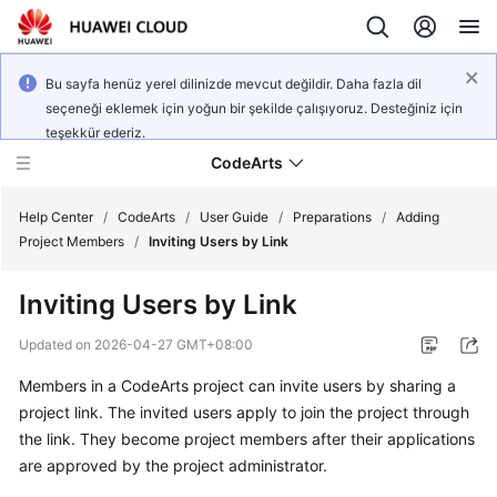
Bu sayfa henüz yerel dilinizde mevcut değildir. Daha fazla dil
seçeneği eklemek için yoğun bir şekilde çalışıyoruz. Desteğiniz için
teşekkür ederiz.
CodeArts
Help Center
/
CodeArts
/
User Guide
/
Preparations
/
Adding
Project Members
/
Inviting Users by Link
Service
Inviting Users by Link
Overview
Updated on
2026-04-27 GMT+08:00
Billing
Members in a CodeArts project can invite users by sharing a
project link. The invited users apply to join the project through
Getting
Started
the link. They become project members after their applications
are approved by the project administrator.
User