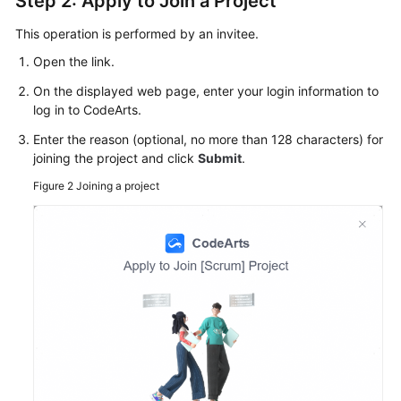
Step 2: Apply to Join a Project
This operation is performed by an invitee.
Open the link.
On the displayed web page, enter your login information to
log in to CodeArts.
Enter the reason (optional, no more than 128 characters) for
joining the project and click
Submit
.
Figure 2
Joining a project