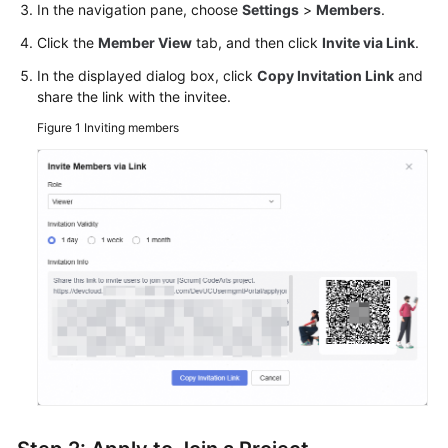
In the navigation pane, choose
Settings
>
Members
.
Click the
Member View
tab, and then click
Invite via Link
.
In the displayed dialog box, click
Copy Invitation Link
and
share the link with the invitee.
Figure 1
Inviting members