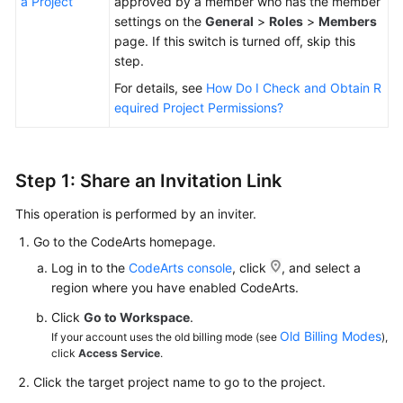
a Project
approved by a member who has the member
settings on the
General
>
Roles
>
Members
page. If this switch is turned off, skip this
step.
For details, see
How Do I Check and Obtain R
equired Project Permissions?
Step 1: Share an Invitation Link
This operation is performed by an inviter.
Go to the CodeArts homepage.
Log in to the
CodeArts console
, click
, and select a
region where you have enabled CodeArts.
Click
Go to Workspace
.
Old Billing Modes
If your account uses the old billing mode (see
),
click
Access Service
.
Click the target project name to go to the project.