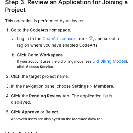
Step 3: Review an Application for Joining a
Project
This operation is performed by an inviter.
Go to the CodeArts homepage.
Log in to the
CodeArts console
, click
, and select a
region where you have enabled CodeArts.
Click
Go to Workspace
.
Old Billing Modes
If your account uses the old billing mode (see
),
click
Access Service
.
Click the target project name.
In the navigation pane, choose
Settings
>
Members
.
Click the
Pending Review
tab. The application list is
displayed.
Click
Approve
or
Reject
.
Approved users are displayed on the
Member View
tab.