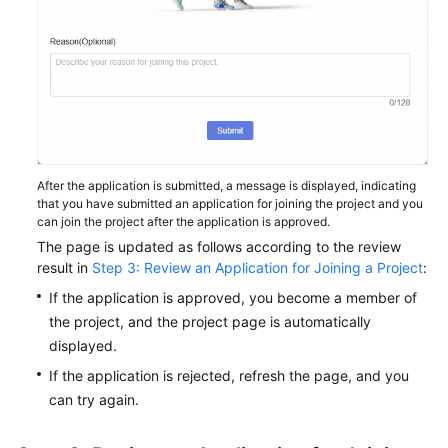
After the application is submitted, a message is displayed, indicating
that you have submitted an application for joining the project and you
can join the project after the application is approved.
The page is updated as follows according to the review
result in
Step 3: Review an Application for Joining a Project
:
If the application is approved, you become a member of
the project, and the project page is automatically
displayed.
If the application is rejected, refresh the page, and you
can try again.