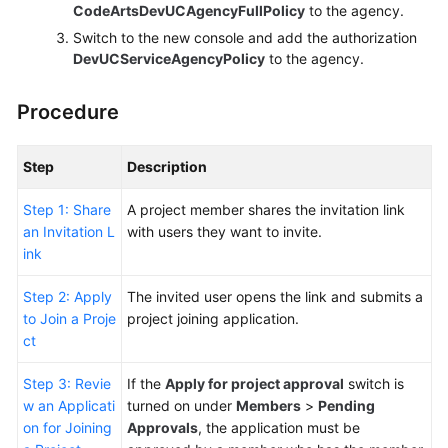
CodeArtsDevUCAgencyFullPolicy
to the agency.
Switch to the new console and add the authorization
DevUCServiceAgencyPolicy
to the agency.
Procedure
Step
Description
Step 1: Share
A project member shares the invitation link
an Invitation L
with users they want to invite.
ink
Step 2: Apply
The invited user opens the link and submits a
to Join a Proje
project joining application.
ct
Step 3: Revie
If the
Apply for project approval
switch is
w an Applicati
turned on under
Members
>
Pending
on for Joining
Approvals
, the application must be