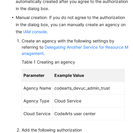
automatically created after you agree to the authorization
in the dialog box.
Shared
Manual creation: If you do not agree to the authorization
Responsibilities
in the dialog box, you can manually create an agency on
the
IAM console
.
Service
Level
Create an agency with the following settings by
Agreement
referring to
Delegating Another Service for Resource M
anagement
.
White
Table 1
Creating an agency
Papers
Parameter
Example Value
Endpoints
Agency Name
codearts_devuc_admin_trust
Permissions
Agency Type
Cloud Service
Cloud Service
CodeArts user center
Add the following authorization