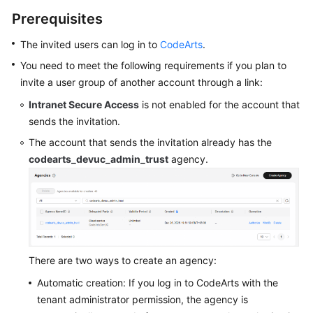
Guide
Prerequisites
Best
The invited users can log in to
CodeArts
.
Practices
You need to meet the following requirements if you plan to
invite a user group of another account through a link:
API
Intranet Secure Access
is not enabled for the account that
Reference
sends the invitation.
FAQs
The account that sends the invitation already has the
codearts_devuc_admin_trust
agency.
Videos
More
Documents
There are two ways to create an agency:
General
Reference
Automatic creation: If you log in to CodeArts with the
tenant administrator permission, the agency is
Glossary