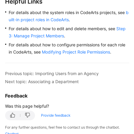
Helpful Links
For details about the system roles in CodeArts projects, see
b
uilt-in project roles in CodeArts
.
For details about how to edit and delete members, see
Step
3: Manage Project Members
.
For details about how to configure permissions for each role
in CodeArts, see
Modifying Project Role Permissions
.
Previous topic: Importing Users from an Agency
Next topic: Associating a Department
Feedback
Was this page helpful?
Provide feedback
For any further questions, feel free to contact us through the chatbot.
Chatbot