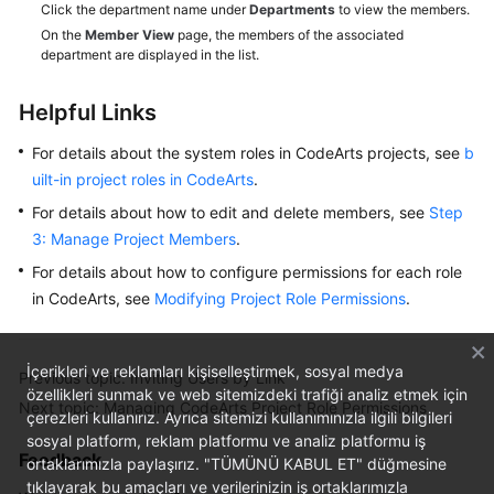
Click the department name under
Departments
to view the members.
On the
Member View
page, the members of the associated
Shared
department are displayed in the list.
Responsibilities
Helpful Links
Service
Level
For details about the system roles in CodeArts projects, see
b
Agreement
uilt-in project roles in CodeArts
.
For details about how to edit and delete members, see
Step
White
3: Manage Project Members
.
Papers
For details about how to configure permissions for each role
Endpoints
in CodeArts, see
Modifying Project Role Permissions
.
Permissions
İçerikleri ve reklamları kişiselleştirmek, sosyal medya
Previous topic: Inviting Users by Link
özellikleri sunmak ve web sitemizdeki trafiği analiz etmek için
Next topic: Managing CodeArts Project Role Permissions
çerezleri kullanırız. Ayrıca sitemizi kullanımınızla ilgili bilgileri
sosyal platform, reklam platformu ve analiz platformu iş
Feedback
ortaklarımızla paylaşırız. "TÜMÜNÜ KABUL ET" düğmesine
tıklayarak bu amaçları ve verilerinizin iş ortaklarımızla