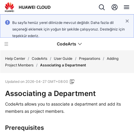
Bu sayfa henüz yerel dilinizde mevcut değildir. Daha fazla dil
seçeneği eklemek için yoğun bir şekilde çalışıyoruz. Desteğiniz için
teşekkür ederiz.
CodeArts
Help Center
/
CodeArts
/
User Guide
/
Preparations
/
Adding
Project Members
/
Associating a Department
Service
Updated on
2026-04-27 GMT+08:00
Overview
Associating a Department
Billing
CodeArts allows you to associate a department and add its
members as project members.
Getting
Started
Prerequisites
User