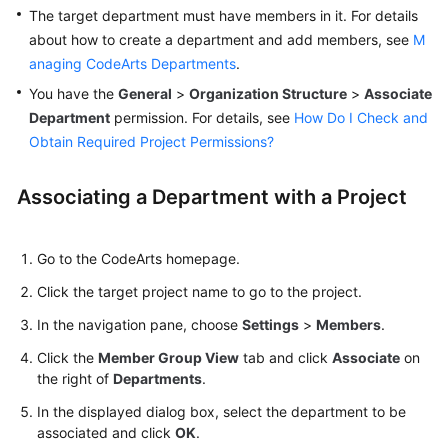
Guide
The target department must have members in it. For details
about how to create a department and add members, see
M
Best
anaging CodeArts Departments
.
Practices
You have the
General
>
Organization Structure
>
Associate
Department
permission. For details, see
How Do I Check and
API
Obtain Required Project Permissions?
Reference
Associating a Department with a Project
FAQs
Videos
Go to the CodeArts homepage.
More
Click the target project name to go to the project.
Documents
In the navigation pane, choose
Settings
>
Members
.
Click the
Member Group View
tab and click
Associate
on
General
the right of
Departments
.
Reference
In the displayed dialog box, select the department to be
associated and click
OK
.
Glossary