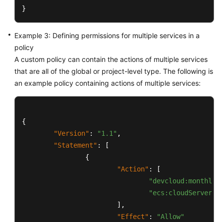
}
Example 3: Defining permissions for multiple services in a
policy
A custom policy can contain the actions of multiple services
that are all of the global or project-level type. The following is
an example policy containing actions of multiple services:
{
"Version"
:
"1.1"
,
"Statement"
:
[
{
"Action"
:
[
"devcloud:monthlyP
"ecs:cloudServers:
]
,
"Effect"
:
"Allow"