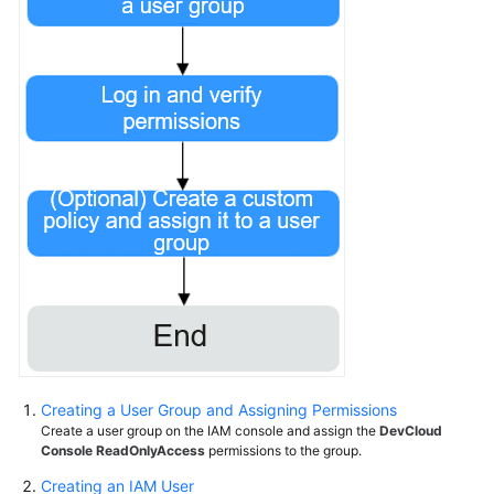
Creating a User Group and Assigning Permissions
Create a user group on the IAM console and assign the
DevCloud
Console ReadOnlyAccess
permissions to the group.
Creating an IAM User