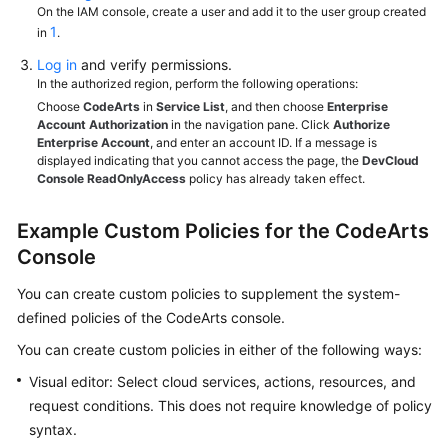
On the IAM console, create a user and add it to the user group created
1
in
.
Log in
and verify permissions.
In the authorized region, perform the following operations:
Choose
CodeArts
in
Service List
, and then choose
Enterprise
Account Authorization
in the navigation pane. Click
Authorize
Enterprise Account
, and enter an account ID. If a message is
displayed indicating that you cannot access the page, the
DevCloud
Console ReadOnlyAccess
policy has already taken effect.
Example Custom Policies for the CodeArts
Console
You can create custom policies to supplement the system-
defined policies of the CodeArts console.
You can create custom policies in either of the following ways:
Visual editor: Select cloud services, actions, resources, and
request conditions. This does not require knowledge of policy
syntax.