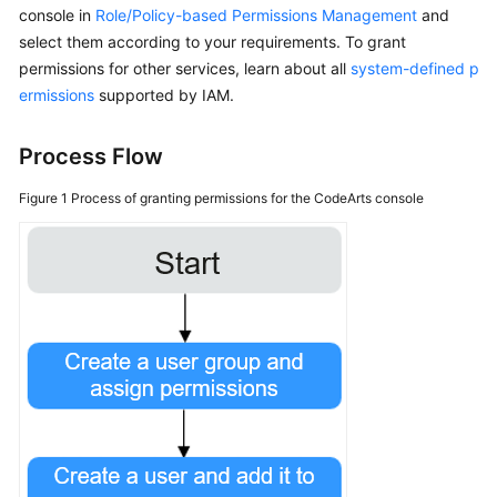
console in
Role/Policy-based Permissions Management
and
select them according to your requirements. To grant
Shared
permissions for other services, learn about all
Responsibilities
system-defined p
ermissions
supported by IAM.
Service
Level
Process Flow
Agreement
Figure 1
Process of granting permissions for the CodeArts console
White
Papers
Endpoints
Permissions