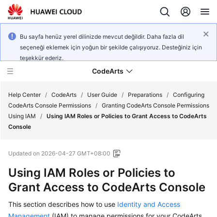
Bu sayfa henüz yerel dilinizde mevcut değildir. Daha fazla dil
seçeneği eklemek için yoğun bir şekilde çalışıyoruz. Desteğiniz için
teşekkür ederiz.
CodeArts
Help Center
/
CodeArts
/
User Guide
/
Preparations
/
Configuring
CodeArts Console Permissions
/
Granting CodeArts Console Permissions
Using IAM
/
Using IAM Roles or Policies to Grant Access to CodeArts
Service
Console
Overview
Updated on
2026-04-27 GMT+08:00
Billing
Using IAM Roles or Policies to
Getting
Grant Access to CodeArts Console
Started
This section describes how to use
Identity and Access
User
Management
(IAM) to manage permissions for your CodeArts