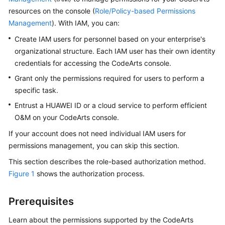
Guide
resources on the console (
Role/Policy-based Permissions
Management
). With IAM, you can:
Best
Create IAM users for personnel based on your enterprise's
Practices
organizational structure. Each IAM user has their own identity
credentials for accessing the CodeArts console.
API
Reference
Grant only the permissions required for users to perform a
specific task.
FAQs
Entrust a HUAWEI ID or a cloud service to perform efficient
O&M on your CodeArts console.
Videos
If your account does not need individual IAM users for
More
permissions management, you can skip this section.
Documents
This section describes the role-based authorization method.
Figure 1
shows the authorization process.
General
Reference
Prerequisites
Learn about the permissions supported by the CodeArts
Glossary