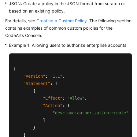
JSON: Create a policy in the JSON format from scratch or
based on an existing policy.
For details, see
Creating a Custom Policy
. The following section
contains examples of common custom policies for the
CodeArts Console.
Example 1: Allowing users to authorize enterprise accounts
{
"Version"
:
"1.1"
,
"Statement"
:
[
{
"Effect"
:
"Allow"
,
"Action"
:
[
"devcloud:authorization:create"
]
}
]