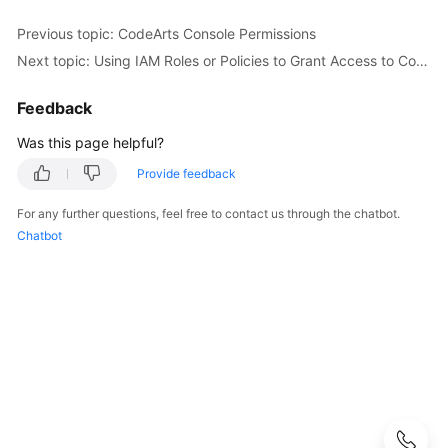
Configuring
Previous topic: CodeArts Console Permissions
CodeArts
Next topic: Using IAM Roles or Policies to Grant Access to CodeArts Console
Console
Permissions
Feedback
CodeArts
Was this page helpful?
Console
Provide feedback
Permissions
For any further questions, feel free to contact us through the chatbot.
Granting
Chatbot
CodeArts
Console
Permissions
Using
IAM
Using
IAM
Roles