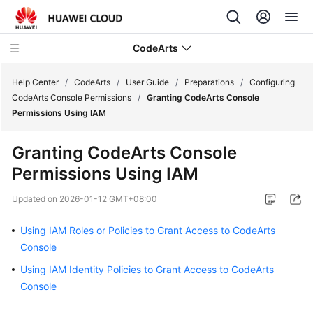
CodeArts
Help Center
/
CodeArts
/
User Guide
/
Preparations
/
Configuring
CodeArts Console Permissions
/
Granting CodeArts Console
Permissions Using IAM
Service
Overview
Granting CodeArts Console
Permissions Using IAM
Billing
Updated on
2026-01-12 GMT+08:00
Getting
Started
Using IAM Roles or Policies to Grant Access to CodeArts
Console
User
Guide
Using IAM Identity Policies to Grant Access to CodeArts
Console
Preparations