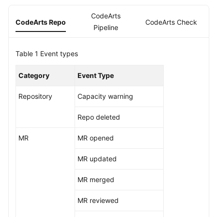
Guide
CodeArts
CodeArts Repo
CodeArts Check
C
Pipeline
Best
Practices
Table 1
Event types
API
Reference
Category
Event Type
FAQs
Repository
Capacity warning
Repo deleted
Videos
MR
MR opened
More
Documents
MR updated
MR merged
General
Reference
MR reviewed
Glossary