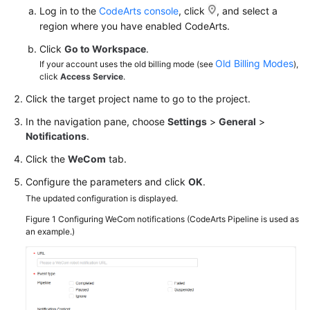
Log in to the
CodeArts console
, click
, and select a
region where you have enabled CodeArts.
Click
Go to Workspace
.
Old Billing Modes
If your account uses the old billing mode (see
),
click
Access Service
.
Click the target project name to go to the project.
In the navigation pane, choose
Settings
>
General
>
Notifications
.
Click the
WeCom
tab.
Configure the parameters and click
OK
.
The updated configuration is displayed.
Figure 1
Configuring WeCom notifications (CodeArts Pipeline is used as
an example.)