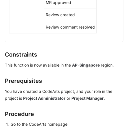
MR approved
Shared
Review created
Responsibilities
Review comment resolved
Service
Level
Agreement
Constraints
White
Papers
This function is now available in the
AP-Singapore
region.
Endpoints
Prerequisites
Permissions
You have created a CodeArts project, and your role in the
project is
Project Administrator
or
Project Manager
.
Procedure
Go to the CodeArts homepage.