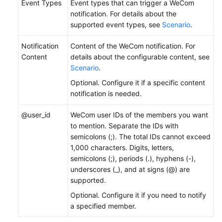
Event Types
Event types that can trigger a WeCom
notification. For details about the
supported event types, see
Scenario
.
Notification
Content of the WeCom notification. For
Content
details about the configurable content, see
Scenario
.
Optional. Configure it if a specific content
notification is needed.
@user_id
WeCom user IDs of the members you want
to mention. Separate the IDs with
semicolons (;). The total IDs cannot exceed
1,000 characters. Digits, letters,
semicolons (;), periods (.), hyphens (-),
underscores (_), and at signs (@) are
supported.
Optional. Configure it if you need to notify
a specified member.