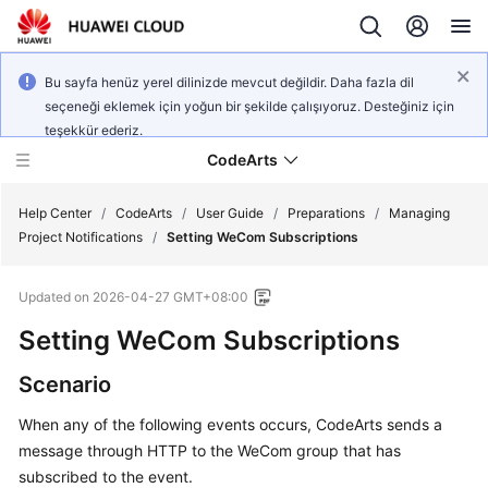
Bu sayfa henüz yerel dilinizde mevcut değildir. Daha fazla dil
seçeneği eklemek için yoğun bir şekilde çalışıyoruz. Desteğiniz için
teşekkür ederiz.
CodeArts
Help Center
/
CodeArts
/
User Guide
/
Preparations
/
Managing
Project Notifications
/
Setting WeCom Subscriptions
Service
Updated on
2026-04-27 GMT+08:00
Overview
Setting WeCom Subscriptions
Billing
Scenario
Getting
When any of the following events occurs, CodeArts sends a
Started
message through HTTP to the WeCom group that has
subscribed to the event.
User