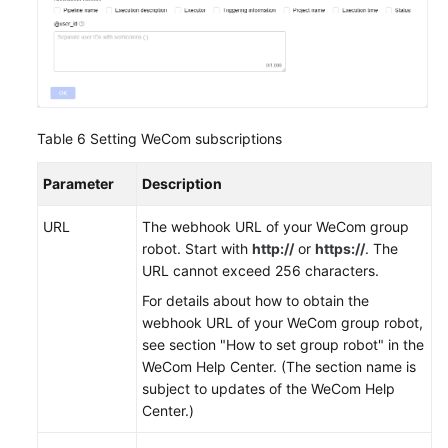
Table 6
Setting WeCom subscriptions
Parameter
Description
URL
The webhook URL of your WeCom group
robot. Start with
http://
or
https://
. The
URL cannot exceed 256 characters.
For details about how to obtain the
webhook URL of your WeCom group robot,
see section "How to set group robot" in the
WeCom Help Center. (The section name is
subject to updates of the WeCom Help
Center.)