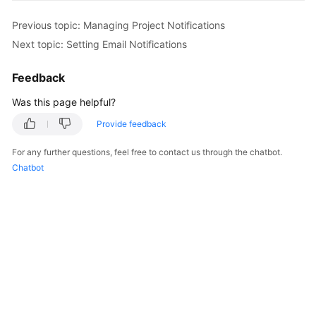
Previous topic: Managing Project Notifications
Next topic: Setting Email Notifications
Feedback
Was this page helpful?
Provide feedback
For any further questions, feel free to contact us through the chatbot.
Chatbot