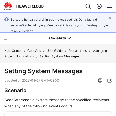
Bu sayfa henüz yerel dilinizde mevcut değildir. Daha fazla dil
seçeneği eklemek için yoğun bir şekilde çalışıyoruz. Desteğiniz için
teşekkür ederiz.
CodeArts
Help Center
/
CodeArts
/
User Guide
/
Preparations
/
Managing
Project Notifications
/
Setting System Messages
Service
Setting System Messages
Overview
Updated on
2026-04-27 GMT+08:00
Billing
Scenario
Getting
CodeArts sends a system message to the specified recipients
Started
when any of the following events occurs.
User