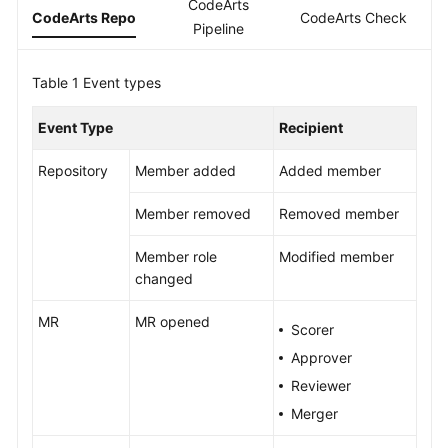
CodeArts
Guide
CodeArts Repo
CodeArts Check
C
Pipeline
Best
Table 1
Practices
Event types
Event Type
Recipient
API
Reference
Repository
Member added
Added member
FAQs
Member removed
Removed member
Videos
Member role
Modified member
changed
More
Documents
MR
MR opened
Scorer
Approver
General
Reviewer
Reference
Merger
Glossary