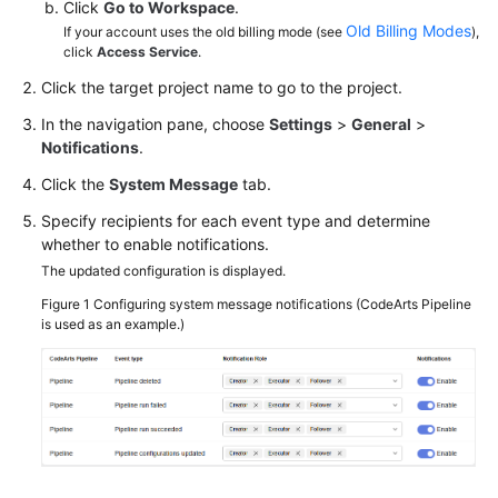
Click
Go to Workspace
.
Old Billing Modes
If your account uses the old billing mode (see
),
click
Access Service
.
Click the target project name to go to the project.
In the navigation pane, choose
Settings
>
General
>
Notifications
.
Click the
System Message
tab.
Specify recipients for each event type and determine
whether to enable notifications.
The updated configuration is displayed.
Figure 1
Configuring system message notifications (CodeArts Pipeline
is used as an example.)