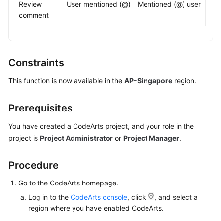
Review
User mentioned (@)
Mentioned (@) user
comment
Shared
Responsibilities
Service
Constraints
Level
Agreement
This function is now available in the
AP-Singapore
region.
White
Prerequisites
Papers
You have created a CodeArts project, and your role in the
Endpoints
project is
Project Administrator
or
Project Manager
.
Permissions
Procedure
Go to the CodeArts homepage.
Log in to the
CodeArts console
, click
, and select a
region where you have enabled CodeArts.