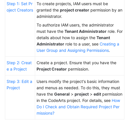
Step 1: Set Pr
To create projects, IAM users must be
oject Creators
granted the
project creator
permission by an
Shared
administrator.
Responsibilities
To authorize IAM users, the administrator
Service
must have the
Tenant Administrator
role. For
Level
details about how to assign the
Tenant
Agreement
Administrator
role to a user, see
Creating a
User Group and Assigning Permissions
.
White
Step 2: Creat
Create a project. Ensure that you have the
Papers
e a Project
Project Creator
permission.
Endpoints
Step 3: Edit a
Users modify the project's basic information
Project
and menus as needed. To do this, they must
Permissions
have the
General
>
project
>
edit
permission
in the CodeArts project. For details, see
How
Do I Check and Obtain Required Project Per
missions?