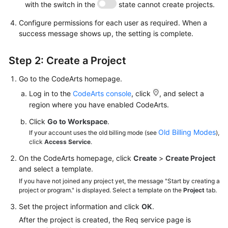
with the switch in the
state cannot create projects.
Configure permissions for each user as required. When a
success message shows up, the setting is complete.
Step 2: Create a Project
Go to the CodeArts homepage.
Log in to the
CodeArts console
, click
, and select a
region where you have enabled CodeArts.
Click
Go to Workspace
.
Old Billing Modes
If your account uses the old billing mode (see
),
click
Access Service
.
On the CodeArts homepage, click
Create
>
Create Project
and select a template.
If you have not joined any project yet, the message "Start by creating a
project or program." is displayed. Select a template on the
Project
tab.
Set the project information and click
OK
.
After the project is created, the Req service page is