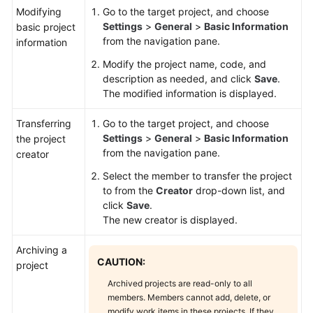
Modifying
Go to the target project, and choose
Settings
>
General
>
Basic Information
basic project
from the navigation pane.
information
Modify the project name, code, and
description as needed, and click
Save
.
The modified information is displayed.
Transferring
Go to the target project, and choose
Settings
>
General
>
Basic Information
the project
from the navigation pane.
creator
Select the member to transfer the project
to from the
Creator
drop-down list, and
click
Save
.
The new creator is displayed.
Archiving a
CAUTION:
project
Archived projects are read-only to all
members. Members cannot add, delete, or
modify work items in these projects. If they