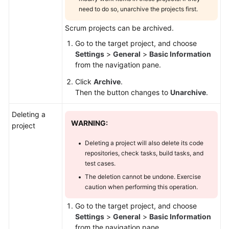
need to do so, unarchive the projects first.
Scrum projects can be archived.
Go to the target project, and choose
Settings
>
General
>
Basic Information
from the navigation pane.
Click
Archive
.
Then the button changes to
Unarchive
.
Deleting a
WARNING:
project
Deleting a project will also delete its code
repositories, check tasks, build tasks, and
test cases.
The deletion cannot be undone. Exercise
caution when performing this operation.
Go to the target project, and choose
Settings
>
General
>
Basic Information
from the navigation pane.