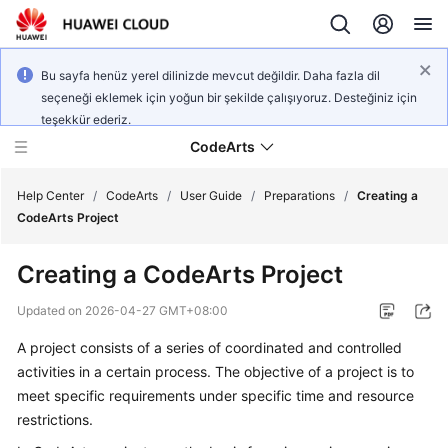
Bu sayfa henüz yerel dilinizde mevcut değildir. Daha fazla dil
seçeneği eklemek için yoğun bir şekilde çalışıyoruz. Desteğiniz için
teşekkür ederiz.
CodeArts
Help Center
/
CodeArts
/
User Guide
/
Preparations
/
Creating a
CodeArts Project
Service
Creating a CodeArts Project
Overview
Updated on
2026-04-27 GMT+08:00
Billing
A project consists of a series of coordinated and controlled
activities in a certain process. The objective of a project is to
Getting
Started
meet specific requirements under specific time and resource
restrictions.
User