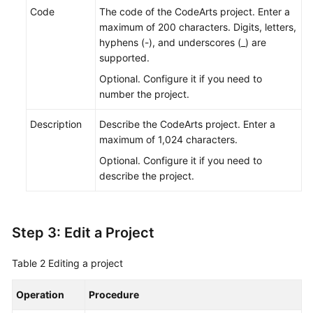
Code
The code of the CodeArts project. Enter a
maximum of 200 characters. Digits, letters,
hyphens (-), and underscores (_) are
supported.
Optional. Configure it if you need to
number the project.
Description
Describe the CodeArts project. Enter a
maximum of 1,024 characters.
Optional. Configure it if you need to
describe the project.
Step 3: Edit a Project
Table 2
Editing a project
Operation
Procedure