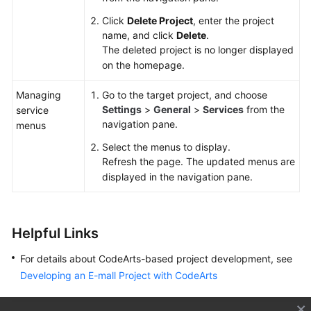
Click
Delete Project
, enter the project
name, and click
Delete
.
The deleted project is no longer displayed
on the homepage.
Managing
Go to the target project, and choose
Settings
>
General
>
Services
from the
service
navigation pane.
menus
Select the menus to display.
Refresh the page. The updated menus are
displayed in the navigation pane.
Helpful Links
For details about CodeArts-based project development, see
Developing an E-mall Project with CodeArts