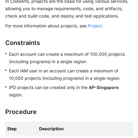
In CodeArts, projects are the basis for using various services,
Guide
allowing you to manage requirements, code, and artifacts,
check and build code, and deploy and test applications.
Best
Practices
For more information about projects, see
Project
.
API
Constraints
Reference
Each account can create a maximum of 100,000 projects
FAQs
(including programs) in a single region.
Each IAM user in an account can create a maximum of
Videos
10,000 projects (including programs) in a single region.
IPD projects can be created only in the
AP-Singapore
More
region.
Documents
Procedure
General
Reference
Step
Description
Glossary