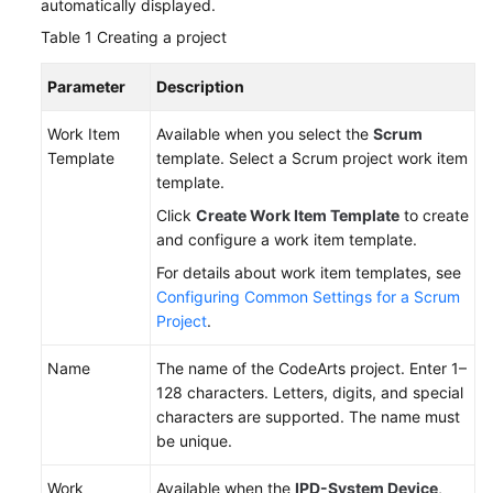
automatically displayed.
Table 1
Creating a project
Parameter
Description
Work Item
Available when you select the
Scrum
Template
template. Select a Scrum project work item
template.
Click
Create Work Item Template
to create
and configure a work item template.
For details about work item templates, see
Configuring Common Settings for a Scrum
Project
.
Name
The name of the CodeArts project. Enter 1–
128 characters. Letters, digits, and special
characters are supported. The name must
be unique.
Work
Available when the
IPD-System Device
,