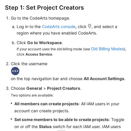
Step 1: Set Project Creators
Go to the CodeArts homepage.
Log in to the
CodeArts console
, click
, and select a
region where you have enabled CodeArts.
Click
Go to Workspace
.
Old Billing Modes
If your account uses the old billing mode (see
),
click
Access Service
.
Click the username
on the top navigation bar and choose
All Account Settings
.
Choose
General
>
Project Creators
.
Two options are available:
All members can create projects
: All IAM users in your
account can create projects.
Set some members to be able to create projects
: Toggle
on or off the
Status
switch for each IAM user. IAM users