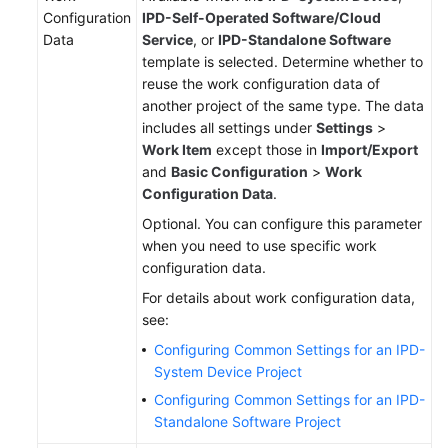
Configuration
IPD-Self-Operated Software/Cloud
Data
Service
, or
IPD-Standalone Software
template is selected. Determine whether to
reuse the work configuration data of
another project of the same type. The data
includes all settings under
Settings
>
Work Item
except those in
Import/Export
and
Basic Configuration
>
Work
Configuration Data
.
Optional. You can configure this parameter
when you need to use specific work
configuration data.
For details about work configuration data,
see:
Configuring Common Settings for an IPD-
System Device Project
Configuring Common Settings for an IPD-
Standalone Software Project