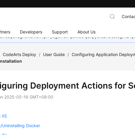
Contac
tners
Developers
Support
About Us
dil seçeneği eklemek için yoğun bir şekilde çalışıyoruz. Desteğiniz iç
/
CodeArts Deploy
/
User Guide
/
Configuring Application Deploy
Installation
iguring Deployment Actions for So
on
2025-05-16 GMT+08:00
g IIS
ng/Uninstalling Docker