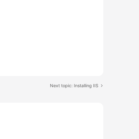
Next topic: Installing IIS