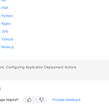
g Go
ng PHP
ng Python
ng Nginx
ng JDK
ng Tomcat
ng Node.js
pic: Configuring Application Deployment Actions
k
age helpful?
Provide feedback