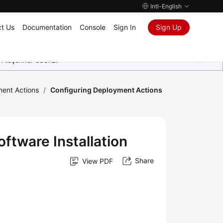
Intl-English
t Us
Documentation
Console
Sign In
Sign Up
in teşekkür ederiz.
ment Actions
/
Configuring Deployment Actions
ftware Installation
Share
View PDF