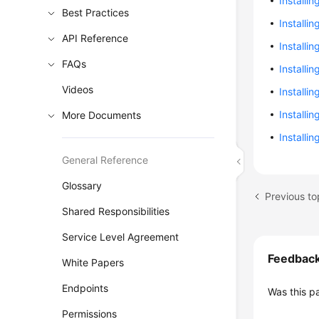
Installin
Best Practices
Installi
API Reference
Installi
FAQs
Installi
Videos
Installi
Installi
More Documents
Installi
General Reference
Glossary
Previous to
Shared Responsibilities
Service Level Agreement
Feedbac
White Papers
Endpoints
Was this p
Permissions