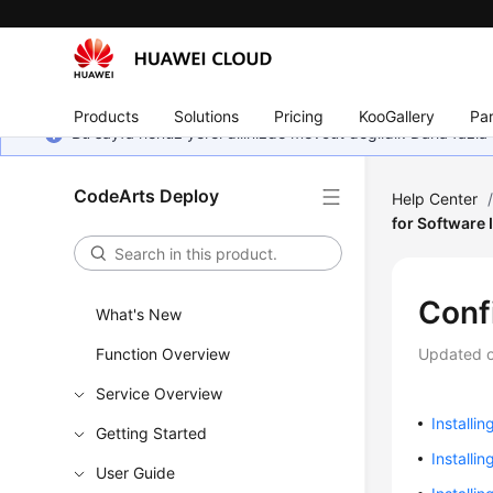
Products
Solutions
Pricing
KooGallery
Par
Bu sayfa henüz yerel dilinizde mevcut değildir. Daha fazla 
CodeArts Deploy
Help Center
for Software 
Conf
What's New
Function Overview
Updated 
Service Overview
Installin
Getting Started
Installi
User Guide