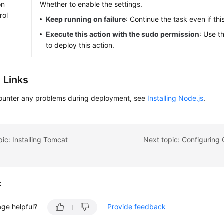
on
Whether to enable the settings.
rol
Keep running on failure
: Continue the task even if this
Execute this action with the sudo permission
: Use t
to deploy this action.
 Links
counter any problems during deployment, see
Installing Node.js
.
pic: Installing Tomcat
k
age helpful?
Provide feedback