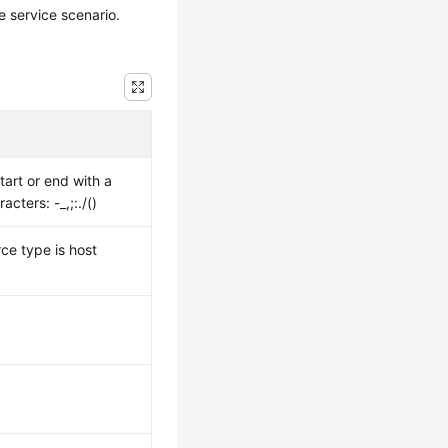
 service scenario.
tart or end with a
cters: -_,;:./()
ce type is host