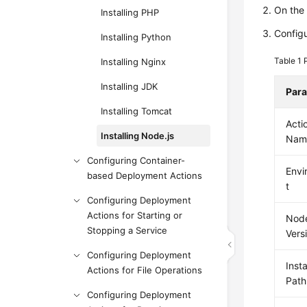
On th
Installing PHP
Configu
Installing Python
Table 1
Installing Nginx
Installing JDK
Par
Installing Tomcat
Acti
Installing Node.js
Nam
Configuring Container-
Envi
based Deployment Actions
t
Configuring Deployment
Actions for Starting or
Node
Stopping a Service
Vers
Configuring Deployment
Insta
Actions for File Operations
Path
Configuring Deployment