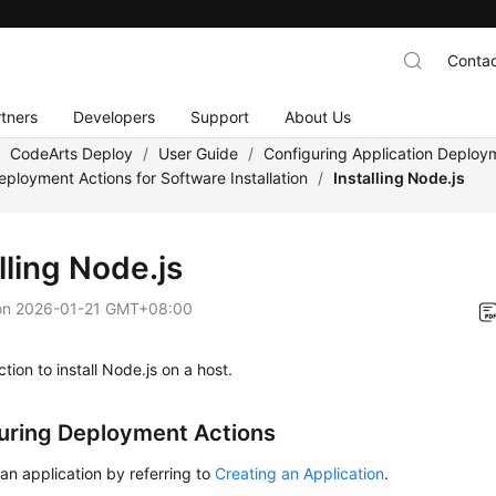
Contac
tners
Developers
Support
About Us
/
CodeArts Deploy
/
User Guide
/
Configuring Application Deploy
eployment Actions for Software Installation
/
Installing Node.js
lling Node.js
on
2026-01-21 GMT+08:00
ction to install Node.js on a host.
uring Deployment Actions
an application by referring to
Creating an Application
.