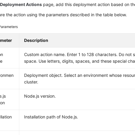
e
Deployment Actions
page, add this deployment action based on the
re the action using the parameters described in the table below.
Parameters
ameter
Description
on
Custom action name. Enter 1 to 128 characters. Do not s
e
space. Use letters, digits, spaces, and these special chara
ronmen
Deployment object. Select an environment whose resour
cluster.
.js
Node.js version.
ion
llation
Installation path of Node.js.