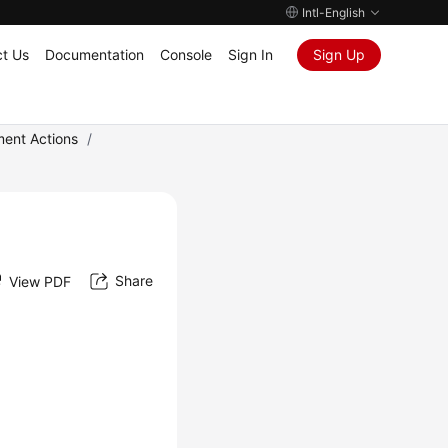
Intl-English
t Us
Documentation
Console
Sign In
Sign Up
ment Actions
/
Share
View PDF