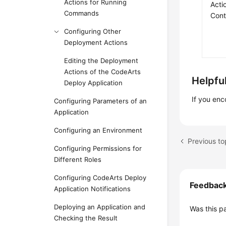
Actions for Running
Acti
Commands
Cont
Configuring Other
Deployment Actions
Editing the Deployment
Actions of the CodeArts
Helpful
Deploy Application
If you en
Configuring Parameters of an
Application
Configuring an Environment
Previous to
Configuring Permissions for
Different Roles
Configuring CodeArts Deploy
Feedbac
Application Notifications
Deploying an Application and
Was this p
Checking the Result