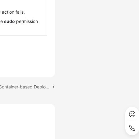
 action fails.
he
sudo
permission
Next topic: Configuring Container-based Deployment Actions