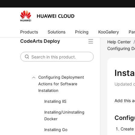
CodeArts Deploy
Accessing CodeArts Deploy
Homepage
Configuring CodeArts Deploy a
Products
Solutions
Pricing
KooGallery
Par
Host Cluster
CodeArts Deploy
Help Center
Configuring D
Creating an Application
Configuring Application
Deployment Actions
Insta
Configuring Deployment
Actions for Software
Updated 
Installation
Add this a
Installing IIS
Installing/Uninstalling
Config
Docker
Create 
Installing Go