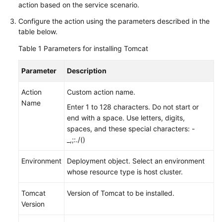
User
action based on the service scenario.
Guide
Configure the action using the parameters described in the
table below.
CodeArts
Deploy
Table 1
Parameters for installing Tomcat
Overview
Parameter
Description
Purchasing
Action
and
Custom action name.
Name
Authorizing
Enter 1 to 128 characters. Do not start or
CodeArts
end with a space. Use letters, digits,
Deploy
spaces, and these special characters: -
_,;:./()
Accessing
CodeArts
Environment
Deployment object. Select an environment
Deploy
whose resource type is host cluster.
Homepage
Tomcat
Version of Tomcat to be installed.
Configuring
Version
CodeArts