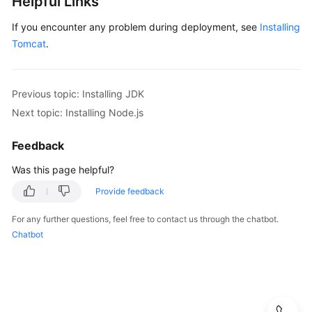
Helpful Links
Installing
If you encounter any problem during deployment, see
Installing
IIS
Tomcat
.
Installing/Uninstalling
Docker
Previous topic: Installing JDK
Next topic: Installing Node.js
Installing
Go
Feedback
Installing
Was this page helpful?
PHP
Provide feedback
Installing
For any further questions, feel free to contact us through the chatbot.
Python
Chatbot
Installing
Nginx
Installing