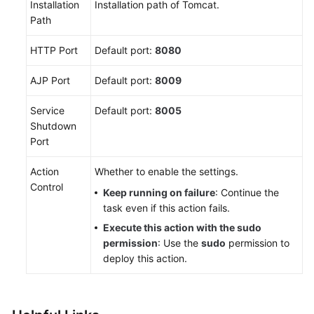
Deploy
Installation
Installation path of Tomcat.
a
Path
Host
HTTP Port
Cluster
Default port:
8080
AJP Port
Default port:
8009
Creating
an
Service
Default port:
8005
Application
Shutdown
Port
Configuring
Application
Action
Whether to enable the settings.
Deployment
Control
Actions
Keep running on failure
: Continue the
task even if this action fails.
Configuring
Execute this action with the sudo
Deployment
permission
: Use the
sudo
permission to
Actions
deploy this action.
for
Software
Installation