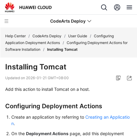
CodeArts Deploy
Help Center
/
CodeArts Deploy
/
User Guide
/
Configuring
Application Deployment Actions
/
Configuring Deployment Actions for
Software Installation
/
Installing Tomcat
What's
New
Installing Tomcat
Function
Updated on
2026-01-21 GMT+08:00
Overview
Add this action to install Tomcat on a host.
Service
Overview
Configuring Deployment Actions
Create an application by referring to
Creating an Applicatio
Getting
n
.
Started
On the
Deployment Actions
page, add this deployment