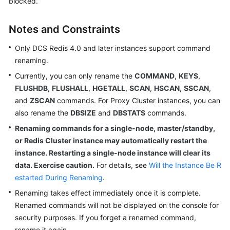
blocked.
Billing
Notes and Constraints
Getting
Started
Only DCS Redis 4.0 and later instances support command
renaming.
User
Currently, you can only rename the
COMMAND
,
KEYS
,
Guide
FLUSHDB
,
FLUSHALL
,
HGETALL
,
SCAN
,
HSCAN
,
SSCAN
,
and
ZSCAN
commands. For Proxy Cluster instances, you can
Best
Practices
also rename the
DBSIZE
and
DBSTATS
commands.
Renaming commands for a single-node, master/standby,
API
or Redis Cluster instance may automatically restart the
Reference
instance. Restarting a single-node instance will clear its
data. Exercise caution.
For details, see
Will the Instance Be R
SDK
estarted During Renaming
.
Reference
Renaming takes effect immediately once it is complete.
Renamed commands will not be displayed on the console for
FAQs
security purposes. If you forget a renamed command,
Troubleshooting
rename it again.