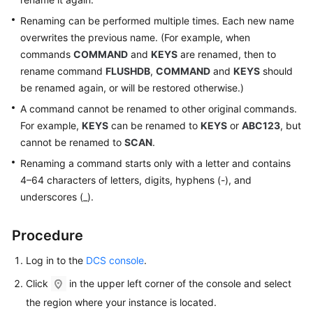
Renaming can be performed multiple times. Each new name
Videos
overwrites the previous name. (For example, when
commands
COMMAND
and
KEYS
are renamed, then to
More
rename command
FLUSHDB
,
COMMAND
and
KEYS
should
Documents
be renamed again, or will be restored otherwise.)
A command cannot be renamed to other original commands.
General
For example,
KEYS
can be renamed to
KEYS
or
ABC123
, but
Reference
cannot be renamed to
SCAN
.
Renaming a command starts only with a letter and contains
Glossary
4–64 characters of letters, digits, hyphens (-), and
underscores (_).
Shared
Responsibilities
Procedure
Service
Log in to the
DCS console
.
Level
Agreement
Click
in the upper left corner of the console and select
the region where your instance is located.
White