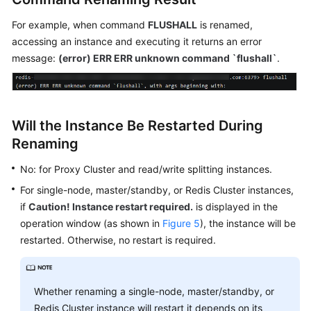
For example, when command
FLUSHALL
is renamed,
accessing an instance and executing it returns an error
message:
(error) ERR ERR unknown command `flushall`
.
Will the Instance Be Restarted During
Renaming
No: for Proxy Cluster and read/write splitting instances.
For single-node, master/standby, or Redis Cluster instances,
if
Caution! Instance restart required.
is displayed in the
operation window (as shown in
Figure 5
), the instance will be
restarted. Otherwise, no restart is required.
Whether renaming a single-node, master/standby, or
Redis Cluster instance will restart it depends on its