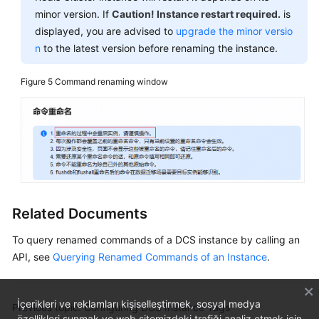
minor version. If
Caution! Instance restart required.
is
displayed, you are advised to
upgrade the minor versio
n
to the latest version before renaming the instance.
Figure 5
Command renaming window
Related Documents
To query renamed commands of a DCS instance by calling an
API, see
Querying Renamed Commands of an Instance
.
İçerikleri ve reklamları kişiselleştirmek, sosyal medya
Previous topic: Configuring DCS Instance Tags
özellikleri sunmak ve web sitemizdeki trafiği analiz etmek için