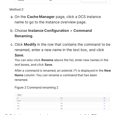
Method 2:
On the
Cache Manager
page, click a DCS instance
name to go to the instance overview page.
Choose
Instance Configuration
>
Command
Renaming
.
Click
Modify
in the row that contains the command to be
renamed, enter a new name in the text box, and click
Save
.
You can also click
Rename
above the list, enter new names in the
text boxes, and click
Save
.
After a command is renamed, an asterisk (*) is displayed in the
New
Name
column. You can rename a command that has been
renamed.
Figure 2
Command renaming 2