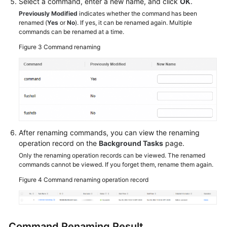
Select a command, enter a new name, and click
OK
.
Previously Modified
indicates whether the command has been
renamed (
Yes
or
No
). If yes, it can be renamed again. Multiple
commands can be renamed at a time.
Figure 3
Command renaming
After renaming commands, you can view the renaming
operation record on the
Background Tasks
page.
Only the renaming operation records can be viewed. The renamed
commands cannot be viewed. If you forget them, rename them again.
Figure 4
Command renaming operation record
Command Renaming Result