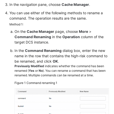
In the navigation pane, choose
Cache Manager
.
Papers
You can use either of the following methods to rename a
Endpoints
command. The operation results are the same.
Method 1:
Permissions
On the
Cache Manager
page, choose
More
>
Command Renaming
in the
Operation
column of the
target DCS instance.
In the
Command Renaming
dialog box, enter the new
name in the row that contains the high-risk command to
be renamed, and click
OK
.
Previously Modified
indicates whether the command has been
renamed (
Yes
or
No
). You can rename a command that has been
renamed. Multiple commands can be renamed at a time.
Figure 1
Command renaming 1