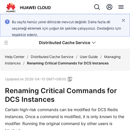
Bu sayfa henüz yerel dilinizde mevcut değildir. Daha fazla dil
seçeneği eklemek için yoğun bir şekilde çalışıyoruz. Desteğiniz için
teşekkür ederiz.
Distributed Cache Service
Help Center
/
Distributed Cache Service
/
User Guide
/
Managing
Instances
/
Renaming Critical Commands for DCS Instances
What's
Updated on
2026-04-10 GMT+08:00
New
Renaming Critical Commands for
Product
DCS Instances
Bulletin
Certain high-risk commands can be modified for DCS Redis
Service
instances. Once a command is modified, it is only known to the
Overview
modifier. Running the original command by other users is