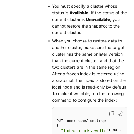
You must specify a cluster whose
status is
Available
. If the status of the
current cluster is
Unavailable
, you
cannot restore the snapshot to the
current cluster.
When you choose to restore data to
another cluster, make sure the target
cluster has the same or later version
than the current cluster, and that the
two clusters are in the same region.
After a frozen index is restored using
a snapshot, the index is stored on the
local node and is read-only by default.
To make it writable, run the following
command to configure the index:
PUT index_name/_settings

{

: null

"index.blocks.write"