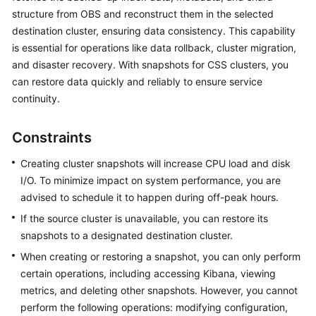
structure from OBS and reconstruct them in the selected
Overview
destination cluster, ensuring data consistency. This capability
Billing
is essential for operations like data rollback, cluster migration,
and disaster recovery. With snapshots for CSS clusters, you
Getting
can restore data quickly and reliably to ensure service
Started
continuity.
User
Constraints
Guide
Creating cluster snapshots will increase CPU load and disk
Best
I/O. To minimize impact on system performance, you are
Practices
advised to schedule it to happen during off-peak hours.
If the source cluster is unavailable, you can restore its
API
snapshots to a designated destination cluster.
Reference
When creating or restoring a snapshot, you can only perform
SDK
certain operations, including accessing Kibana, viewing
Reference
metrics, and deleting other snapshots. However, you cannot
perform the following operations: modifying configuration,