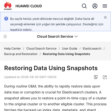
Bu sayfa henüz yerel dilinizde mevcut değildir. Daha fazla dil
seçeneği eklemek için yoğun bir şekilde çalışıyoruz. Desteğiniz için
teşekkür ederiz.
Cloud Search Service
Help Center
/
Cloud Search Service
/
User Guide
/
Elasticsearch
/
Backup and Restoration
/
Restoring Data Using Snapshots
Restoring Data Using Snapshots
What's
Updated on
2026-08-05 GMT+08:00
New
During routine O&M, the ability to rapidly restore data upon
data loss or corruption is crucial for Elasticsearch clusters. A
Product
snapshot allows you to restore a point-in-time copy of a cluster
Bulletin
to the original cluster or to another eligible cluster. This process
fetches the backed-up index data, metadata, and shard
Service