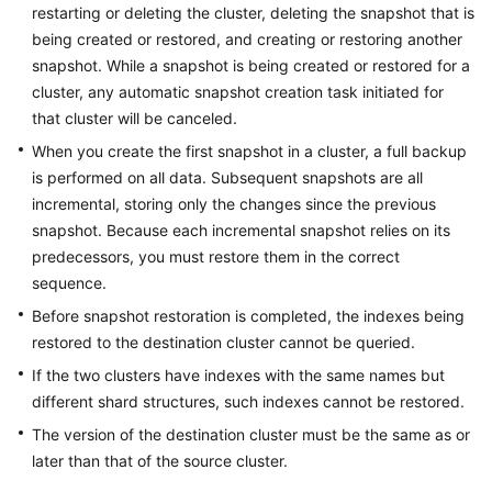
FAQs
restarting or deleting the cluster, deleting the snapshot that is
being created or restored, and creating or restoring another
Troubleshooting
snapshot. While a snapshot is being created or restored for a
cluster, any automatic snapshot creation task initiated for
Videos
that cluster will be canceled.
When you create the first snapshot in a cluster, a full backup
Glossary
is performed on all data. Subsequent snapshots are all
incremental, storing only the changes since the previous
More
snapshot. Because each incremental snapshot relies on its
Documents
predecessors, you must restore them in the correct
sequence.
General
Before snapshot restoration is completed, the indexes being
Reference
restored to the destination cluster cannot be queried.
If the two clusters have indexes with the same names but
Glossary
different shard structures, such indexes cannot be restored.
Shared
The version of the destination cluster must be the same as or
Responsibilities
later than that of the source cluster.