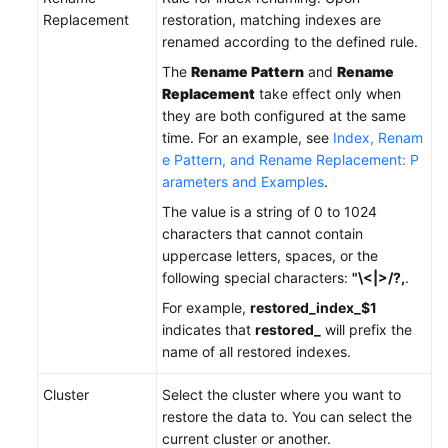
Replacement
restoration, matching indexes are
renamed according to the defined rule.
The
Rename Pattern
and
Rename
Replacement
take effect only when
they are both configured at the same
time. For an example, see
Index, Renam
e Pattern, and Rename Replacement: P
arameters and Examples
.
The value is a string of 0 to 1024
characters that cannot contain
uppercase letters, spaces, or the
following special characters:
"\<|>/?,
.
For example,
restored_index_$1
indicates that
restored_
will prefix the
name of all restored indexes.
Cluster
Select the cluster where you want to
restore the data to. You can select the
current cluster or another.