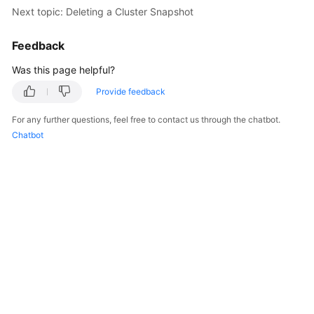
Next topic: Deleting a Cluster Snapshot
Feedback
Was this page helpful?
Provide feedback
For any further questions, feel free to contact us through the chatbot.
Chatbot