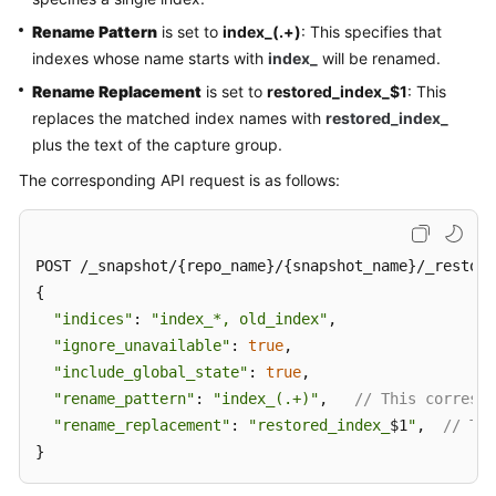
Rename Pattern
is set to
index_(.+)
: This specifies that
indexes whose name starts with
index_
will be renamed.
Rename Replacement
is set to
restored_index_$1
: This
replaces the matched index names with
restored_index_
plus the text of the capture group.
The corresponding API request is as follows:
POST /_snapshot/{repo_name}/{snapshot_name}/_restore

{

"indices"
: 
"index_*, old_index"
,

"ignore_unavailable"
: 
true
,

"include_global_state"
: 
true
,

"rename_pattern"
: 
"index_(.+)"
,   
// This correspo
"rename_replacement"
: 
"restored_index_
$1
"
,  
// Thi
}