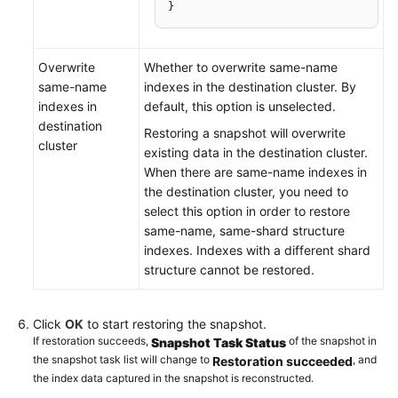
}
Overwrite
Whether to overwrite same-name
same-name
indexes in the destination cluster. By
indexes in
default, this option is unselected.
destination
Restoring a snapshot will overwrite
cluster
existing data in the destination cluster.
When there are same-name indexes in
the destination cluster, you need to
select this option in order to restore
same-name, same-shard structure
indexes. Indexes with a different shard
structure cannot be restored.
Click
OK
to start restoring the snapshot.
If restoration succeeds,
of the snapshot in
Snapshot Task Status
the snapshot task list will change to
, and
Restoration succeeded
the index data captured in the snapshot is reconstructed.