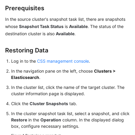
Service
Prerequisites
Level
Agreement
In the source cluster's snapshot task list, there are snapshots
whose
Snapshot Task Status
is
Available
. The status of the
White
destination cluster is also
Available
.
Papers
Restoring Data
Endpoints
Log in to the
CSS management console
.
Permissions
In the navigation pane on the left, choose
Clusters >
Elasticsearch
.
In the cluster list, click the name of the target cluster. The
cluster information page is displayed.
Click the
Cluster Snapshots
tab.
In the cluster snapshot task list, select a snapshot, and click
Restore
in the
Operation
column. In the displayed dialog
box, configure necessary settings.