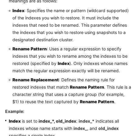
meanings are as follows:
Index
: Specifies the name or pattern (wildcard supported)
of the indexes you wish to restore. It must include the
indexes that need to be renamed. This parameter defines
the indexes that you wish to restore using snapshots to a
designated destination cluster.
Rename Pattern
: Uses a regular expression to specify
indexes that you wish to rename among the indexes to be
restored (specified by
Index
). Only indexes whose names
match the regular expression exactly will be renamed.
Rename Replacement
: Defines the naming rule for
restored indexes that match
Rename Pattern
. This rule is a
character string that uses a capture group (for example,
$1) to reuse the text captured by
Rename Pattern
.
Example:
Index
is set to
index_*, old_index
:
index_*
indicates all
indexes whose name starts with
index_
, and
old_index
specifies a single index.