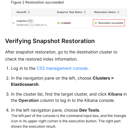
Figure 2
Restoration succeeded
Verifying Snapshot Restoration
After snapshot restoration, go to the destination cluster to
check the restored index information.
Log in to the
CSS management console
.
In the navigation pane on the left, choose
Clusters >
Elasticsearch
.
In the cluster list, find the target cluster, and click
Kibana
in
the
Operation
column to log in to the Kibana console.
In the left navigation pane, choose
Dev Tools
.
The left part of the console is the command input box, and the triangle
icon in its upper-right corner is the execution button. The right part
shows the execution result.