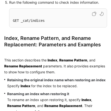
Run the following command to check index information.
GET _cat/indices
Index, Rename Pattern, and Rename
Replacement: Parameters and Examples
This section describes the
Index
,
Rename Pattern
, and
Rename Replacement
parameters. It also provides examples
to show how to configure them.
Retaining the original index name when restoring an index
Specify
Index
for the index to be replaced.
Renaming an index when restoring it
To rename an index upon restoring it, specify
Index
,
Rename Pattern
, and
Rename Replacement
. Their