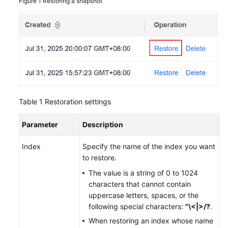
Figure 1
Restoring a snapshot
Table 1
Restoration settings
Parameter
Description
Index
Specify the name of the index you want
to restore.
The value is a string of 0 to 1024
characters that cannot contain
uppercase letters, spaces, or the
following special characters:
"\<|>/?
.
When restoring an index whose name