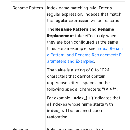
Rename Pattern
Index name matching rule. Enter a
regular expression. Indexes that match
the regular expression will be restored.
The
Rename Pattern
and
Rename
Replacement
take effect only when
they are both configured at the same
time. For an example, see
Index, Renam
e Pattern, and Rename Replacement: P
arameters and Examples
.
The value is a string of 0 to 1024
characters that cannot contain
uppercase letters, spaces, or the
following special characters:
"\<|>/?,
.
For example,
index_(.+)
indicates that
all indexes whose name starts with
index_
will be renamed upon
restoration.
Rename
Rule for index renaming. Upon