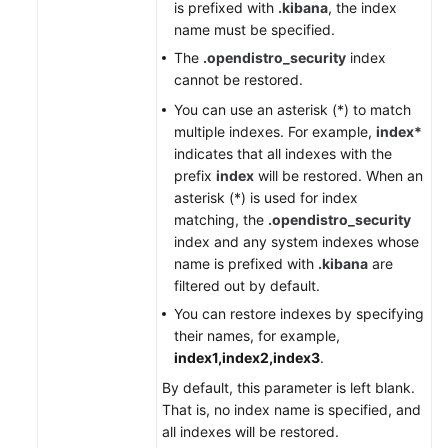
is prefixed with
.kibana
, the index
name must be specified.
The
.opendistro_security
index
cannot be restored.
You can use an asterisk (*) to match
multiple indexes. For example,
index*
indicates that all indexes with the
prefix
index
will be restored. When an
asterisk (*) is used for index
matching, the
.opendistro_security
index and any system indexes whose
name is prefixed with
.kibana
are
filtered out by default.
You can restore indexes by specifying
their names, for example,
index1,index2,index3
.
By default, this parameter is left blank.
That is, no index name is specified, and
all indexes will be restored.