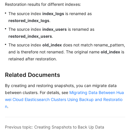
Restoration results for different indexes:
The source index
index_logs
is renamed as
restored_index_logs
.
The source index
index_users
is renamed as
restored_index_users
.
The source index
old_index
does not match rename_pattern,
and is therefore not renamed. The original name
old_index
is
retained after restoration.
Related Documents
By creating and restoring snapshots, you can migrate data
between clusters. For details, see
Migrating Data Between Hua
wei Cloud Elasticsearch Clusters Using Backup and Restoratio
n
.
Previous topic: Creating Snapshots to Back Up Data