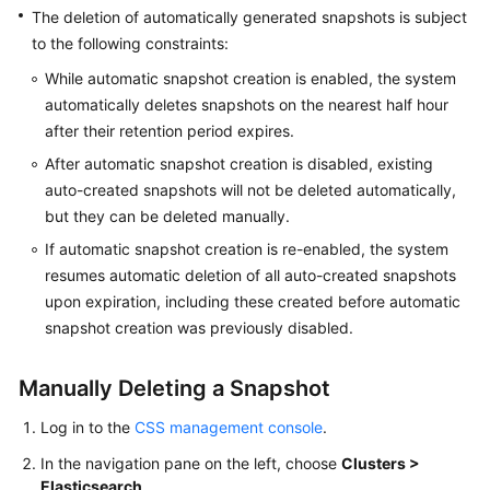
The deletion of automatically generated snapshots is subject
Getting
to the following constraints:
Started
While automatic snapshot creation is enabled, the system
automatically deletes snapshots on the nearest half hour
User
after their retention period expires.
Guide
After automatic snapshot creation is disabled, existing
Using
auto-created snapshots will not be deleted automatically,
IAM
but they can be deleted manually.
to
If automatic snapshot creation is re-enabled, the system
Grant
resumes automatic deletion of all auto-created snapshots
Access
upon expiration, including these created before automatic
to
snapshot creation was previously disabled.
CSS
Elasticsearch
Manually Deleting a Snapshot
Log in to the
CSS management console
.
Procedure
In the navigation pane on the left, choose
Clusters >
Cluster
Elasticsearch
.