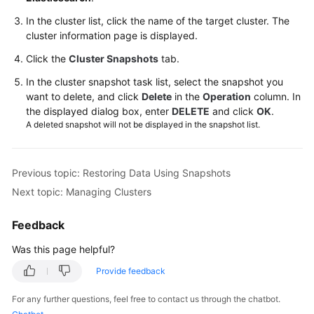
Planning
In the cluster list, click the name of the target cluster. The
cluster information page is displayed.
Creating
Click the
a
Cluster Snapshots
tab.
Cluster
In the cluster snapshot task list, select the snapshot you
(New
want to delete, and click
Delete
in the
Operation
column. In
Version)
the displayed dialog box, enter
DELETE
and click
OK
.
A deleted snapshot will not be displayed in the snapshot list.
Creating
a
Cluster
Previous topic: Restoring Data Using Snapshots
(Old
Next topic: Managing Clusters
Version)
Feedback
Network
Settings
Was this page helpful?
Provide feedback
Security
Settings
For any further questions, feel free to contact us through the chatbot.