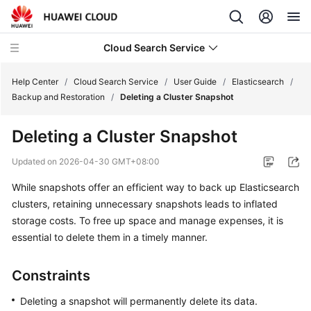
Cloud Search Service
Help Center
/
Cloud Search Service
/
User Guide
/
Elasticsearch
/
Backup and Restoration
/
Deleting a Cluster Snapshot
Deleting a Cluster Snapshot
What's
Updated on
2026-04-30 GMT+08:00
New
While snapshots offer an efficient way to back up Elasticsearch
clusters, retaining unnecessary snapshots leads to inflated
Product
storage costs. To free up space and manage expenses, it is
Bulletin
essential to delete them in a timely manner.
Service
Overview
Constraints
Deleting a snapshot will permanently delete its data.
Billing