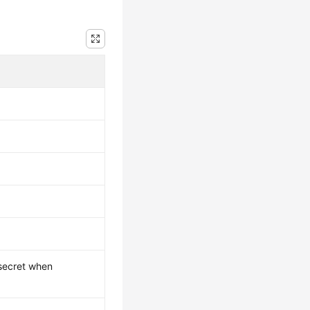
 secret when