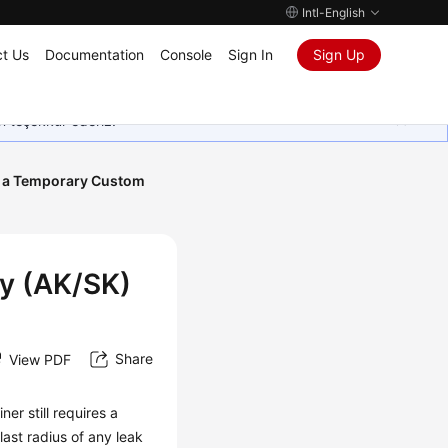
Intl-English
t Us
Documentation
Console
Sign In
Sign Up
in teşekkür ederiz.
 a Temporary Custom
y (AK/SK)
Share
View PDF
er still requires a
ast radius of any leak