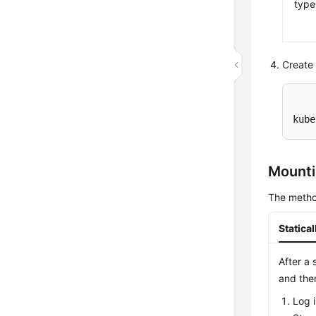
type
Create 
kube
Mounti
The metho
Statica
After a 
and the
Log 