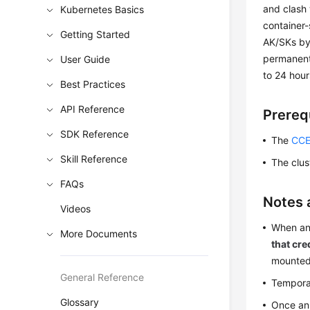
and clash 
Kubernetes Basics
container
Getting Started
AK/SKs by
permanent
User Guide
to 24 hour
Best Practices
API Reference
Prereq
SDK Reference
The
CCE
Skill Reference
The clus
FAQs
Notes 
Videos
When an
More Documents
that cre
mounted
General Reference
Temporar
Glossary
Once an