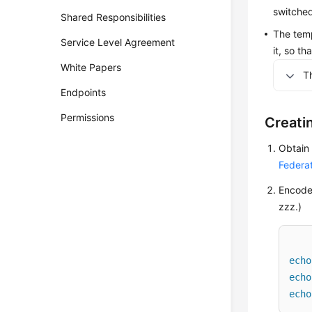
switched
Shared Responsibilities
The temp
Service Level Agreement
it, so t
White Papers
T
Endpoints
Permissions
Creati
Obtain
Federa
Encode 
zzz.)
echo
echo
echo