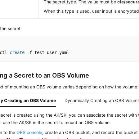
The secret type. The value must be
cfe/secu
When this type is used, user input is encrypted
the secret.
ctl 
create
 -f test-user.yaml
ng a Secret to an OBS Volume
d of mounting an OBS volume varies depending on how the volume 
lly Creating an OBS Volume
Dynamically Creating an OBS Volum
secret is created using the AK/SK, you can associate the secret with
n use the AK/SK in the secret to mount an OBS volume.
in to the
OBS console
, create an OBS bucket, and record the bucke