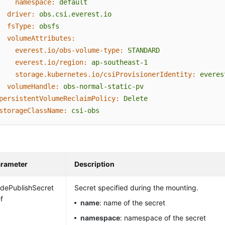
namespace:
default
driver:
obs.csi.everest.io
fsType:
obsfs
volumeAttributes:
everest.io/obs-volume-type:
STANDARD
everest.io/region:
ap-southeast-1
storage.kubernetes.io/csiProvisionerIdentity:
everes
volumeHandle:
obs-normal-static-pv
persistentVolumeReclaimPolicy:
Delete
storageClassName:
csi-obs
rameter
Description
dePublishSecret
Secret specified during the mounting.
f
name
: name of the secret
namespace
: namespace of the secret