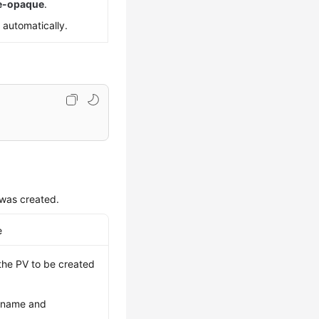
re-opaque
.
 automatically.
was created.
e
 the PV to be created
t name and