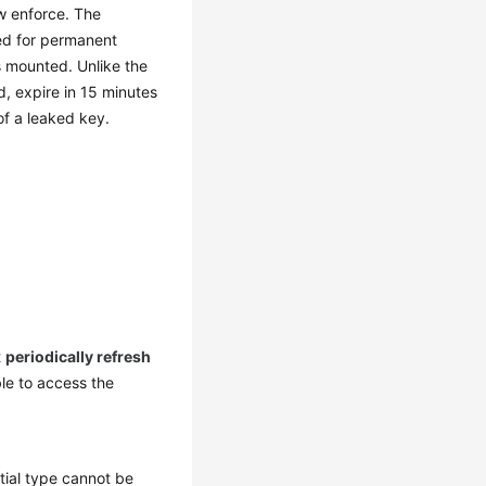
ow enforce. The
eed for permanent
 mounted. Unlike the
, expire in 15 minutes
of a leaked key.
t
periodically refresh
ble to access the
ial type cannot be