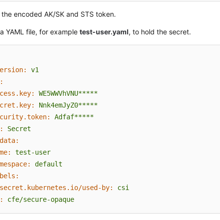
 the encoded AK/SK and STS token.
a YAML file, for example
test-user.yaml
, to hold the secret.
ersion:
v1
:
cess.key:
WE5WWVhVNU*****
cret.key:
Nnk4emJyZ0*****
curity.token:
Adfaf*****
:
Secret
data:
me:
test-user
mespace:
default
bels:
secret.kubernetes.io/used-by:
csi
:
cfe/secure-opaque