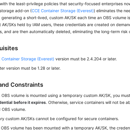
with the least-privilege policies that security-focused enterprises n
-storage add-on (
CCE Container Storage (Everest)
) eliminates the n
 generating a short-lived, custom AK/SK each time an OBS volume is
 AK/SKs held by IAM users, these credentials are created on demand
s, and are then automatically deleted, eliminating the long-term risk 
uisites
 Container Storage (Everest)
version must be 2.4.204 or later.
ter version must be 1.28 or later.
and Constraints
 OBS volume is mounted using a temporary custom AK/SK, you mus
dential
before it expires
. Otherwise, service containers will not be a
 OBS volume.
y custom AK/SKs cannot be configured for secure containers.
 OBS volume has been mounted with a temporary AK/SK, the credent