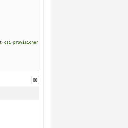
t-csi-provisioner