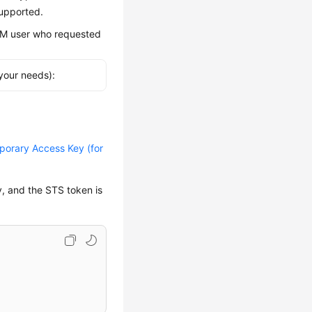
supported.
IAM user who requested
your needs):
orary Access Key (for
y, and the STS token is