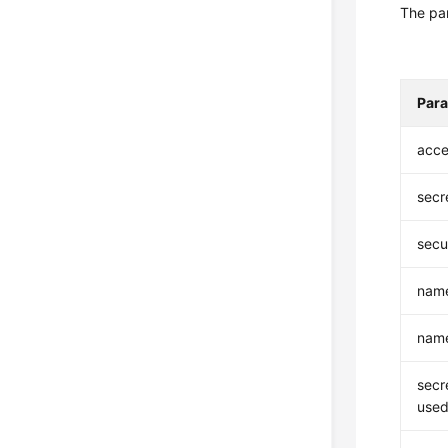
The par
Par
acce
secr
secu
nam
nam
secr
used