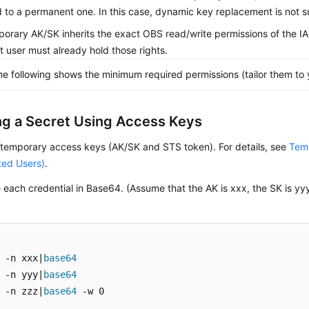
 to a permanent one. In this case, dynamic key replacement is not 
orary AK/SK inherits the exact OBS read/write permissions of the 
hat user must already hold those rights.
he following shows the minimum required permissions (tailor them to 
ng a Secret Using Access Keys
 temporary access keys (AK/SK and STS token). For details, see
Temp
ted Users)
.
each credential in Base64. (Assume that the AK is xxx, the SK is yy
 -n xxx|
base64
 -n yyy|
base64
 -n zzz|
base64
 -w 0