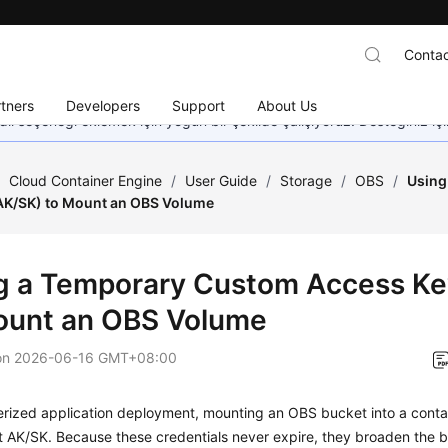
Contac
tners
Developers
Support
About Us
dil seçeneği eklemek için yoğun bir şekilde çalışıyoruz. Desteğiniz iç
/
Cloud Container Engine
/
User Guide
/
Storage
/
OBS
/
Using
AK/SK) to Mount an OBS Volume
g a Temporary Custom Access Ke
ount an OBS Volume
on
2026-06-16 GMT+08:00
erized application deployment, mounting an OBS bucket into a contain
AK/SK. Because these credentials never expire, they broaden the bl