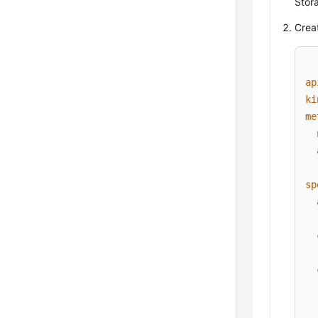
Stora
Creat
ap
ki
me
sp