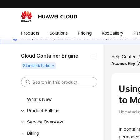
Products
Solutions
Pricing
KooGallery
Par
Bu sayfa henüz yerel dilinizde mevcut değildir. Daha fazla 
Cloud Container Engine
Help Center
Access Key (
Usin
to M
What's New
Product Bulletin
Updated 
Service Overview
In contain
Billing
permanent 