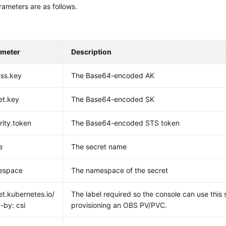
ameters are as follows.
ameter
Description
ss.key
The Base64-encoded AK
et.key
The Base64-encoded SK
rity.token
The Base64-encoded STS token
e
The secret name
espace
The namespace of the secret
et.kubernetes.io/
The label required so the console can use this
-by: csi
provisioning an OBS PV/PVC.