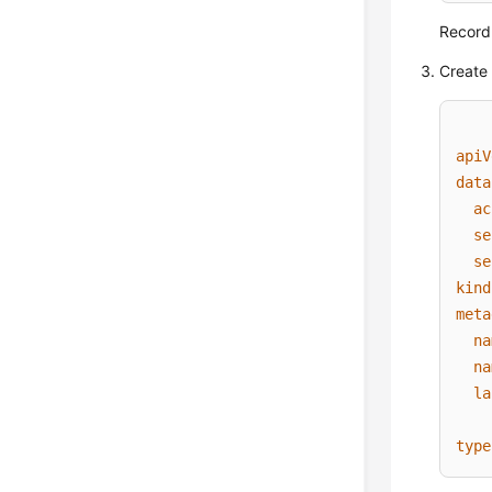
Record
Create 
apiV
data
ac
se
se
kind
meta
na
na
la
type