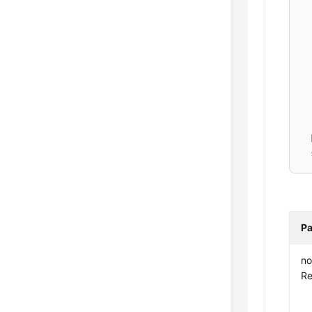
Pa
no
Re