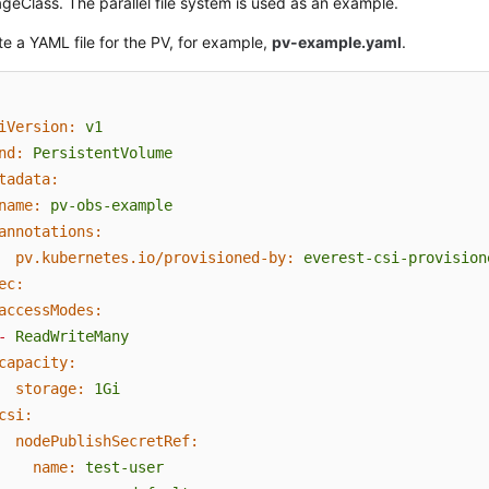
geClass. The parallel file system is used as an example.
e a YAML file for the PV, for example,
pv-example.yaml
.
iVersion:
v1
nd:
PersistentVolume
tadata:
name:
pv-obs-example
annotations:
pv.kubernetes.io/provisioned-by:
everest-csi-provision
ec:
accessModes:
-
ReadWriteMany
capacity:
storage:
1Gi
csi:
nodePublishSecretRef:
name:
test-user