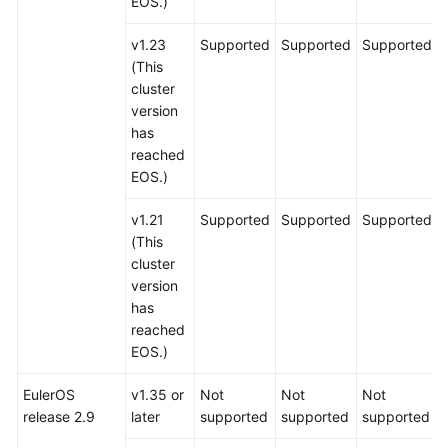
EOS.)
v1.23
Supported
Supported
Supported
(This
cluster
version
has
reached
EOS.)
v1.21
Supported
Supported
Supported
(This
cluster
version
has
reached
EOS.)
EulerOS
v1.35 or
Not
Not
Not
release 2.9
later
supported
supported
supported