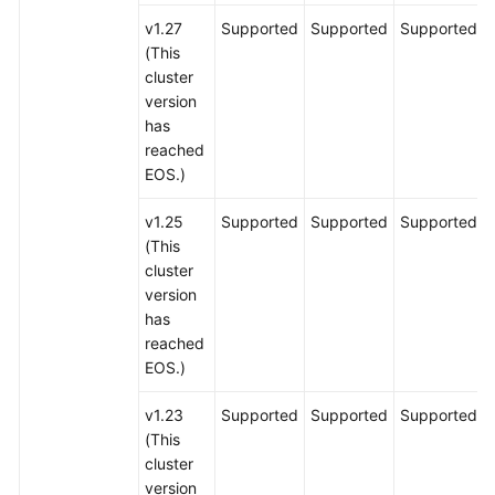
v1.27
Supported
Supported
Supported
(This
cluster
version
has
reached
EOS.)
v1.25
Supported
Supported
Supported
(This
cluster
version
has
reached
EOS.)
v1.23
Supported
Supported
Supported
(This
cluster
version