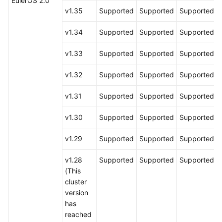
EulerOS 2.0
v1.35
Supported
Supported
Supported
v1.34
Supported
Supported
Supported
v1.33
Supported
Supported
Supported
v1.32
Supported
Supported
Supported
v1.31
Supported
Supported
Supported
v1.30
Supported
Supported
Supported
v1.29
Supported
Supported
Supported
v1.28
Supported
Supported
Supported
(This
cluster
version
has
reached