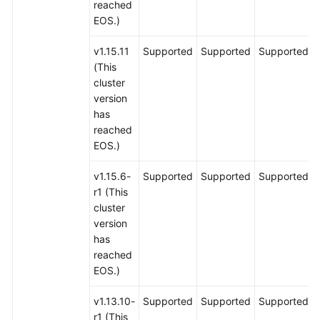
reached
EOS.)
v1.15.11
Supported
Supported
Supported
(This
cluster
version
has
reached
EOS.)
v1.15.6-
Supported
Supported
Supported
r1 (This
cluster
version
has
reached
EOS.)
v1.13.10-
Supported
Supported
Supported
r1 (This