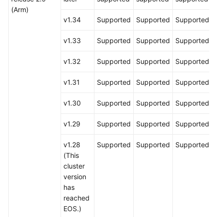
(Arm)
v1.34
Supported
Supported
Supported
v1.33
Supported
Supported
Supported
v1.32
Supported
Supported
Supported
v1.31
Supported
Supported
Supported
v1.30
Supported
Supported
Supported
v1.29
Supported
Supported
Supported
v1.28
Supported
Supported
Supported
(This
cluster
version
has
reached
EOS.)