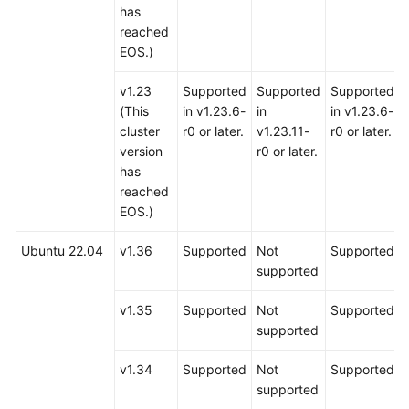
has
reached
EOS.)
v1.23
Supported
Supported
Supported
(This
in v1.23.6-
in
in v1.23.6-
cluster
r0 or later.
v1.23.11-
r0 or later.
version
r0 or later.
has
reached
EOS.)
Ubuntu 22.04
v1.36
Supported
Not
Supported
supported
v1.35
Supported
Not
Supported
supported
v1.34
Supported
Not
Supported
supported