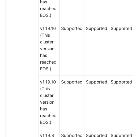
has
reached
EOS.)
v1.19.16
Supported
Supported
Supported
(This
cluster
version
has
reached
EOS.)
v1.19.10
Supported
Supported
Supported
(This
cluster
version
has
reached
EOS.)
v1.19.8
Supported
Supported
Supported