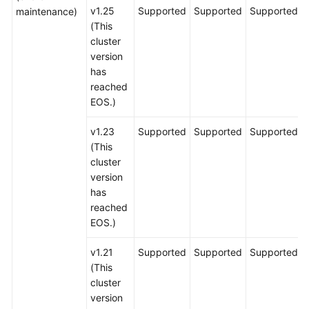
v1.25
Supported
Supported
Supported
maintenance)
(This
cluster
version
has
reached
EOS.)
v1.23
Supported
Supported
Supported
(This
cluster
version
has
reached
EOS.)
v1.21
Supported
Supported
Supported
(This
cluster
version