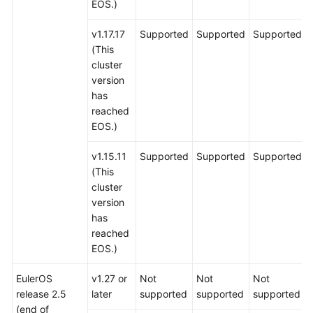
EOS.)
v1.17.17
Supported
Supported
Supported
(This
cluster
version
has
reached
EOS.)
v1.15.11
Supported
Supported
Supported
(This
cluster
version
has
reached
EOS.)
EulerOS
v1.27 or
Not
Not
Not
release 2.5
later
supported
supported
supported
(end of