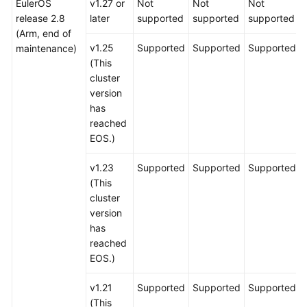
EulerOS
v1.27 or
Not
Not
Not
release 2.8
later
supported
supported
supported
(Arm, end of
v1.25
Supported
Supported
Supported
maintenance)
(This
cluster
version
has
reached
EOS.)
v1.23
Supported
Supported
Supported
(This
cluster
version
has
reached
EOS.)
v1.21
Supported
Supported
Supported
(This