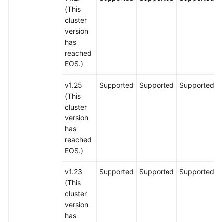
(This
cluster
version
has
reached
EOS.)
v1.25
Supported
Supported
Supported
(This
cluster
version
has
reached
EOS.)
v1.23
Supported
Supported
Supported
(This
cluster
version
has