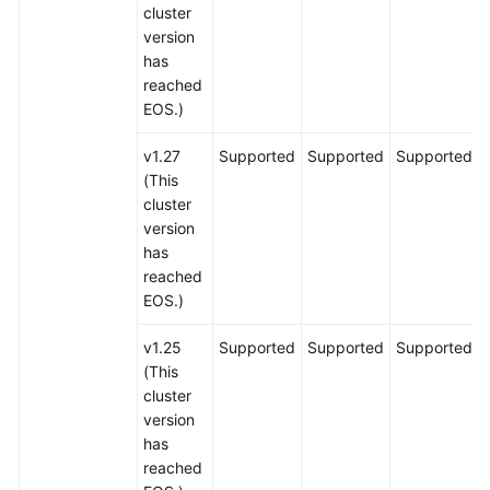
cluster
version
has
reached
EOS.)
v1.27
Supported
Supported
Supported
(This
cluster
version
has
reached
EOS.)
v1.25
Supported
Supported
Supported
(This
cluster
version
has
reached