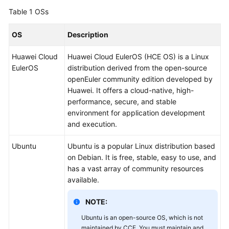
Overview
Table 1
OSs
Billing
OS
Description
Huawei Cloud
Huawei Cloud EulerOS (HCE OS) is a Linux
Kubernetes
EulerOS
distribution derived from the open-source
Basics
openEuler community edition developed by
Huawei. It offers a cloud-native, high-
Getting
performance, secure, and stable
Started
environment for application development
and execution.
User
Guide
Ubuntu
Ubuntu is a popular Linux distribution based
on Debian. It is free, stable, easy to use, and
Best
has a vast array of community resources
Practices
available.
API
NOTE:
Reference
Ubuntu is an open-source OS, which is not
maintained by CCE. You must maintain and