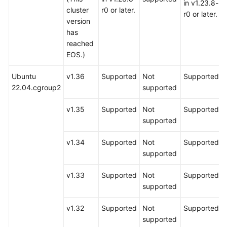
in v1.23.8-
cluster
r0 or later.
r0 or later.
version
has
reached
EOS.)
Ubuntu
v1.36
Supported
Not
Supported
22.04.cgroup2
supported
v1.35
Supported
Not
Supported
supported
v1.34
Supported
Not
Supported
supported
v1.33
Supported
Not
Supported
supported
v1.32
Supported
Not
Supported
supported