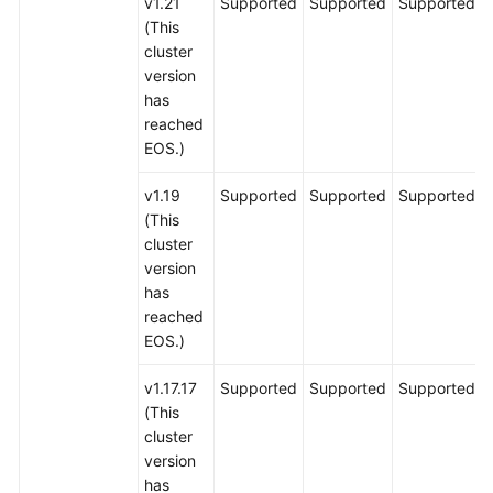
v1.21
Supported
Supported
Supported
(This
cluster
version
has
reached
EOS.)
v1.19
Supported
Supported
Supported
(This
cluster
version
has
reached
EOS.)
v1.17.17
Supported
Supported
Supported
(This
cluster
version
has