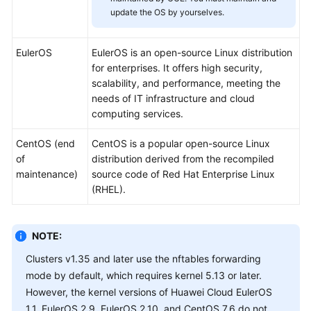
SDK
update the OS by yourselves.
Reference
Skill
EulerOS
EulerOS is an open-source Linux distribution
Reference
for enterprises. It offers high security,
scalability, and performance, meeting the
FAQs
needs of IT infrastructure and cloud
computing services.
Videos
CentOS (end
CentOS is a popular open-source Linux
of
distribution derived from the recompiled
More
maintenance)
source code of Red Hat Enterprise Linux
Documents
(RHEL).
General
Reference
NOTE:
Clusters v1.35 and later use the nftables forwarding
Glossary
mode by default, which requires kernel 5.13 or later.
However, the kernel versions of Huawei Cloud EulerOS
Shared
1.1, EulerOS 2.9, EulerOS 2.10, and CentOS 7.6 do not