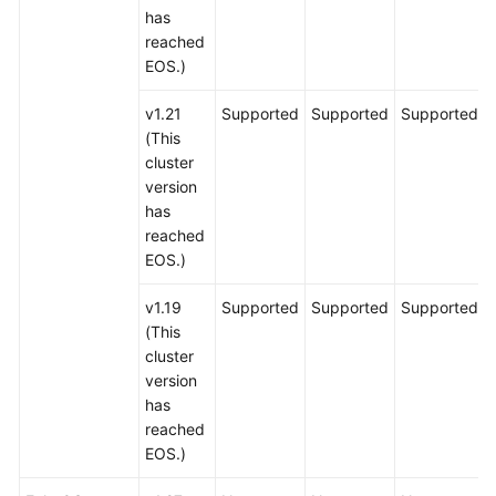
has
reached
EOS.)
v1.21
Supported
Supported
Supported
(This
cluster
version
has
reached
EOS.)
v1.19
Supported
Supported
Supported
(This
cluster
version
has
reached
EOS.)