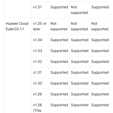
v1.31
Supported
Not
Supported
supported
Huawei Cloud
v1.35 or
Not
Not
Not
EulerOS 1.1
later
supported
supported
supported
v1.34
Supported
Supported
Supported
v1.33
Supported
Supported
Supported
v1.32
Supported
Supported
Supported
v1.31
Supported
Supported
Supported
v1.30
Supported
Supported
Supported
v1.29
Supported
Supported
Supported
v1.28
Supported
Supported
Supported
(This