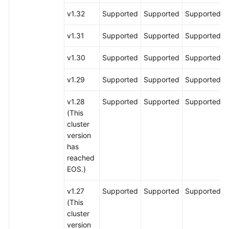
v1.32
Supported
Supported
Supported
v1.31
Supported
Supported
Supported
v1.30
Supported
Supported
Supported
v1.29
Supported
Supported
Supported
v1.28
Supported
Supported
Supported
(This
cluster
version
has
reached
EOS.)
v1.27
Supported
Supported
Supported
(This
cluster
version