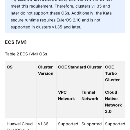
Responsibilities
meet this requirement. Therefore, clusters v1.35 and
later do not support these OSs. Additionally, the Kata
Service
secure runtime requires EulerOS 2.10 and is not
Level
supported in clusters v1.35 and later.
Agreement
White
ECS (VM)
Papers
Table 2
ECS (VM) OSs
Endpoints
OS
Cluster
CCE Standard Cluster
CCE
Version
Turbo
Permissions
Cluster
VPC
Tunnel
Cloud
Network
Network
Native
Network
2.0
Huawei Cloud
v1.36
Supported
Supported
Supported