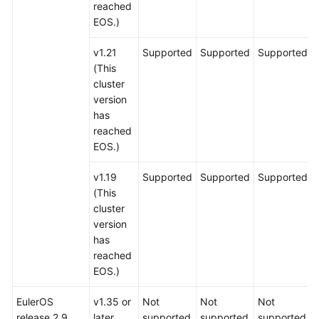
reached
EOS.)
v1.21
Supported
Supported
Supported
(This
cluster
version
has
reached
EOS.)
v1.19
Supported
Supported
Supported
(This
cluster
version
has
reached
EOS.)
EulerOS
v1.35 or
Not
Not
Not
release 2.9
later
supported
supported
supported