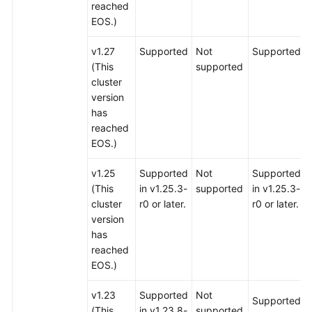
reached
EOS.)
v1.27
Supported
Not
Supported
(This
supported
cluster
version
has
reached
EOS.)
v1.25
Supported
Not
Supported
(This
in v1.25.3-
supported
in v1.25.3-
cluster
r0 or later.
r0 or later.
version
has
reached
EOS.)
v1.23
Supported
Not
Supported
(This
in v1.23.8-
supported