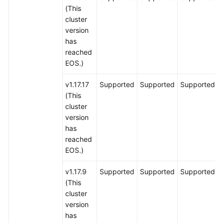
(This
cluster
version
has
reached
EOS.)
v1.17.17
Supported
Supported
Supported
(This
cluster
version
has
reached
EOS.)
v1.17.9
Supported
Supported
Supported
(This
cluster
version
has