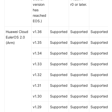
version
r0 or later.
has
reached
EOS.)
Huawei Cloud
v1.36
Supported
Supported
Supported
EulerOS 2.0
v1.35
Supported
Supported
Supported
(Arm)
v1.34
Supported
Supported
Supported
v1.33
Supported
Supported
Supported
v1.32
Supported
Supported
Supported
v1.31
Supported
Supported
Supported
v1.30
Supported
Supported
Supported
v1.29
Supported
Supported
Supported