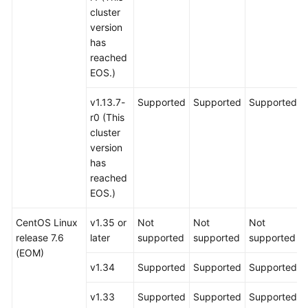
cluster
version
has
reached
EOS.)
v1.13.7-
Supported
Supported
Supported
r0 (This
cluster
version
has
reached
EOS.)
CentOS Linux
v1.35 or
Not
Not
Not
release 7.6
later
supported
supported
supported
(EOM)
v1.34
Supported
Supported
Supported
v1.33
Supported
Supported
Supported