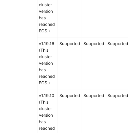
cluster
version
has
reached
EOS.)
v1.19.16
Supported
Supported
Supported
(This
cluster
version
has
reached
EOS.)
v1.19.10
Supported
Supported
Supported
(This
cluster
version
has
reached