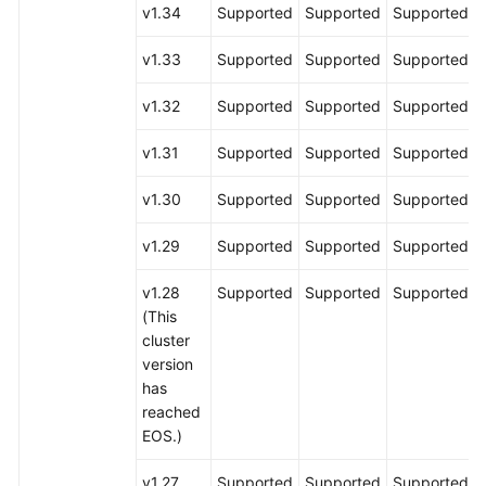
v1.34
Supported
Supported
Supported
v1.33
Supported
Supported
Supported
v1.32
Supported
Supported
Supported
v1.31
Supported
Supported
Supported
v1.30
Supported
Supported
Supported
v1.29
Supported
Supported
Supported
v1.28
Supported
Supported
Supported
(This
cluster
version
has
reached
EOS.)
v1.27
Supported
Supported
Supported