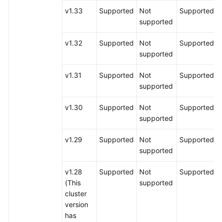
v1.33
Supported
Not
Supported
supported
v1.32
Supported
Not
Supported
supported
v1.31
Supported
Not
Supported
supported
v1.30
Supported
Not
Supported
supported
v1.29
Supported
Not
Supported
supported
v1.28
Supported
Not
Supported
(This
supported
cluster
version
has