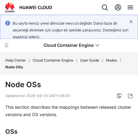
Bu sayfa henüz yerel dilinizde mevcut değildir. Daha fazla dil
seçeneği eklemek için yoğun bir şekilde çalışıyoruz. Desteğiniz için
teşekkür ederiz.
Cloud Container Engine
Help Center
/
Cloud Container Engine
/
User Guide
/
Nodes
/
Node OSs
Node OSs
What's
Updated on
2026-06-05 GMT+08:00
New
This section describes the mappings between released cluster
versions and OS versions.
Product
Bulletin
OSs
Service