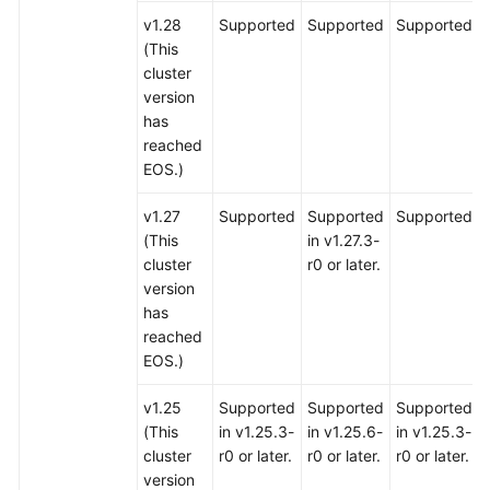
v1.28
Supported
Supported
Supported
(This
cluster
version
has
reached
EOS.)
v1.27
Supported
Supported
Supported
(This
in v1.27.3-
cluster
r0 or later.
version
has
reached
EOS.)
v1.25
Supported
Supported
Supported
(This
in v1.25.3-
in v1.25.6-
in v1.25.3-
cluster
r0 or later.
r0 or later.
r0 or later.
version