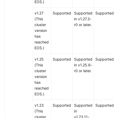
EOS.)
v1.27
Supported
Supported
Supported
(This
in v1.27.3-
cluster
r0 or later.
version
has
reached
EOS.)
v1.25
Supported
Supported
Supported
(This
in v1.25.6-
cluster
r0 or later.
version
has
reached
EOS.)
v1.23
Supported
Supported
Supported
(This
in
cluster
v1.23.11-