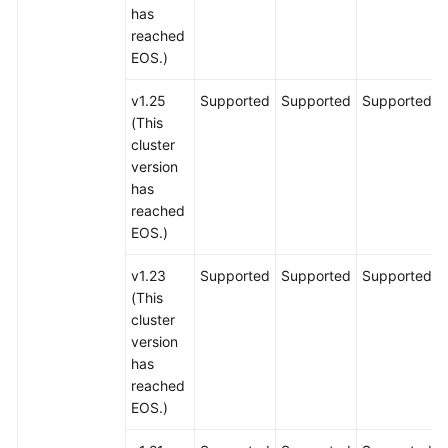
has
reached
EOS.)
v1.25
Supported
Supported
Supported
(This
cluster
version
has
reached
EOS.)
v1.23
Supported
Supported
Supported
(This
cluster
version
has
reached
EOS.)