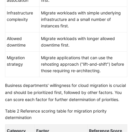
association
first.
Infrastructure
Migrate workloads with simple underlying
complexity
infrastructure and a small number of
instances first.
Allowed
Migrate workloads with longer allowed
downtime
downtime first.
Migration
Migrate applications that can use the
strategy
rehosting approach ("lift-and-shift") before
those requiring re-architecting.
Business departments' willingness for cloud migration is crucial
and should be prioritized first, followed by other factors. You
can score each factor for further determination of priorities.
Table 2
Reference scoring table for migration priority
determination
Category
Factor
Reference Score