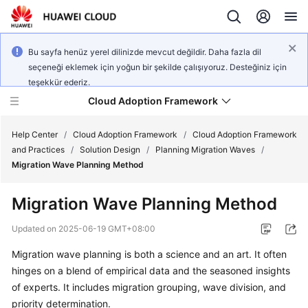
Bu sayfa henüz yerel dilinizde mevcut değildir. Daha fazla dil
seçeneği eklemek için yoğun bir şekilde çalışıyoruz. Desteğiniz için
teşekkür ederiz.
Cloud Adoption Framework
Help Center
/
Cloud Adoption Framework
/
Cloud Adoption Framework
and Practices
/
Solution Design
/
Planning Migration Waves
/
Migration Wave Planning Method
Cloud
Adoption
Migration Wave Planning Method
Framework
and
Updated on
2025-06-19 GMT+08:00
Practices
Migration wave planning is both a science and an art. It often
hinges on a blend of empirical data and the seasoned insights
General
of experts. It includes migration grouping, wave division, and
Reference
priority determination.