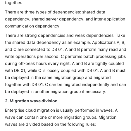
together.
There are three types of dependencies: shared data
dependency, shared server dependency, and inter-application
communication dependency.
There are strong dependencies and weak dependencies. Take
the shared data dependency as an example. Applications A, B,
and C are connected to DB 01. A and B perform many read and
write operations per second. C performs batch processing jobs
during off-peak hours every night. A and B are tightly coupled
with DB 01, while C is loosely coupled with DB 01. A and B must
be deployed in the same migration group and migrated
together with DB 01. C can be migrated independently and can
be deployed in another migration group if necessary.
2. Migration wave division
Enterprise cloud migration is usually performed in waves. A
wave can contain one or more migration groups. Migration
waves are divided based on the following rules: