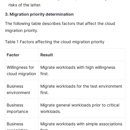
risks of the latter.
3. Migration priority determination
The following table describes factors that affect the cloud
migration priority.
Table 1
Factors affecting the cloud migration priority
Factor
Result
Willingness for
Migrate workloads with high willingness
cloud migration
first.
Business
Migrate workloads for the test environment
environment
first.
Business
Migrate general workloads prior to critical
importance
workloads.
Business
Migrate workloads with simple associations