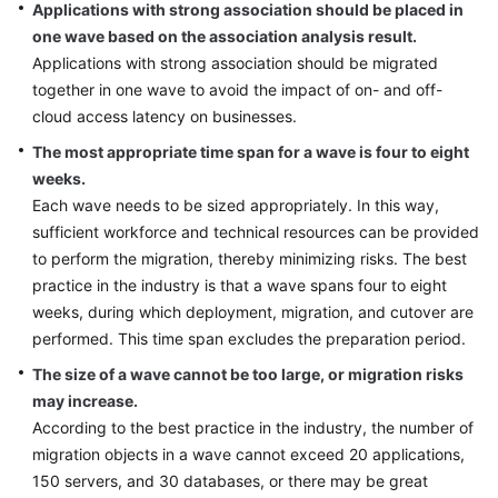
Applications with strong association should be placed in
one wave based on the association analysis result.
Applications with strong association should be migrated
together in one wave to avoid the impact of on- and off-
cloud access latency on businesses.
The most appropriate time span for a wave is four to eight
weeks.
Each wave needs to be sized appropriately. In this way,
sufficient workforce and technical resources can be provided
to perform the migration, thereby minimizing risks. The best
practice in the industry is that a wave spans four to eight
weeks, during which deployment, migration, and cutover are
performed. This time span excludes the preparation period.
The size of a wave cannot be too large, or migration risks
may increase.
According to the best practice in the industry, the number of
migration objects in a wave cannot exceed 20 applications,
150 servers, and 30 databases, or there may be great