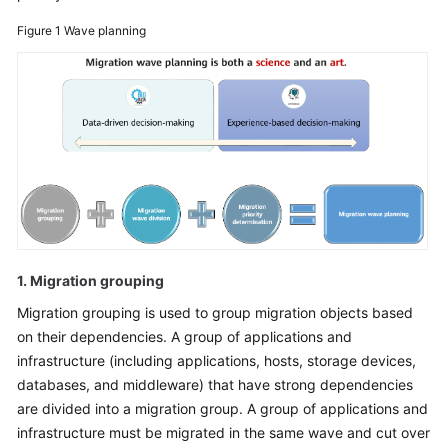
Glossary
Figure 1
Wave planning
Shared
Responsibilities
Service
Level
Agreement
White
Papers
1. Migration grouping
Endpoints
Migration grouping is used to group migration objects based
on their dependencies. A group of applications and
Permissions
infrastructure (including applications, hosts, storage devices,
databases, and middleware) that have strong dependencies
are divided into a migration group. A group of applications and
infrastructure must be migrated in the same wave and cut over