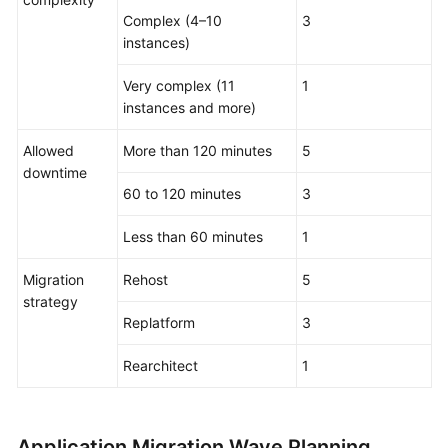
Complex (4–10
3
instances)
Very complex (11
1
instances and more)
Allowed
More than 120 minutes
5
downtime
60 to 120 minutes
3
Less than 60 minutes
1
Migration
Rehost
5
strategy
Replatform
3
Rearchitect
1
Application Migration Wave Planning