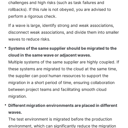
challenges and high risks (such as task failures and
rollbacks). If this rule is not obeyed, you are advised to
perform a rigorous check.
If a wave is large, identify strong and weak associations,
disconnect weak associations, and divide them into smaller
waves to reduce risks.
Systems of the same supplier should be migrated to the
cloud in the same wave or adjacent waves.
Multiple systems of the same supplier are highly coupled. If
these systems are migrated to the cloud at the same time,
the supplier can pool human resources to support the
migration in a short period of time, ensuring collaboration
between project teams and facilitating smooth cloud
migration.
Different migration environments are placed in different
waves.
The test environment is migrated before the production
environment, which can significantly reduce the migration