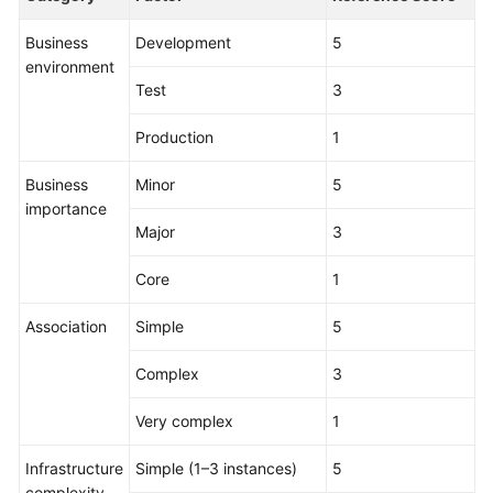
Business
Development
5
environment
Test
3
Production
1
Business
Minor
5
importance
Major
3
Core
1
Association
Simple
5
Complex
3
Very complex
1
Infrastructure
Simple (1–3 instances)
5
complexity