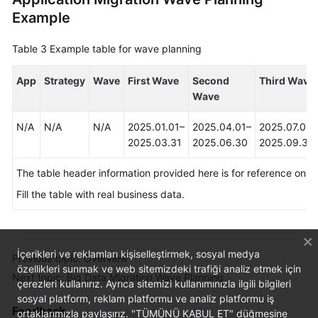
Example
Table 3
Example table for wave planning
App
Strategy
Wave
First Wave
Second
Third Wave
Wave
N/A
N/A
N/A
2025.01.01–
2025.04.01–
2025.07.01–
2025.03.31
2025.06.30
2025.09.30
The table header information provided here is for reference only.
Fill the table with real business data.
İçerikleri ve reklamları kişiselleştirmek, sosyal medya
Previous topic: Overview
özellikleri sunmak ve web sitemizdeki trafiği analiz etmek için
Next topic: Big Data Migration Wave Planning
çerezleri kullanırız. Ayrıca sitemizi kullanımınızla ilgili bilgileri
sosyal platform, reklam platformu ve analiz platformu iş
Feedback
ortaklarımızla paylaşırız. "TÜMÜNÜ KABUL ET" düğmesine