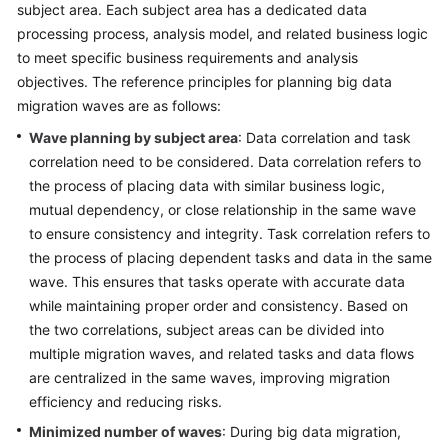
Designing
subject area. Each subject area has a dedicated data
the
processing process, analysis model, and related business logic
Basic
to meet specific business requirements and analysis
Environment
objectives. The reference principles for planning big data
migration waves are as follows:
Designing
Wave planning by subject area
: Data correlation and task
the
correlation need to be considered. Data correlation refers to
Application
Architecture
the process of placing data with similar business logic,
mutual dependency, or close relationship in the same wave
Designing
to ensure consistency and integrity. Task correlation refers to
a
the process of placing dependent tasks and data in the same
Big
wave. This ensures that tasks operate with accurate data
Data
while maintaining proper order and consistency. Based on
Architecture
the two correlations, subject areas can be divided into
multiple migration waves, and related tasks and data flows
Formulating
are centralized in the same waves, improving migration
the
efficiency and reducing risks.
6
Rs
Minimized number of waves
: During big data migration,