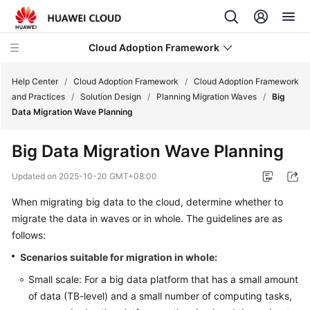
Cloud Adoption Framework
Help Center
/
Cloud Adoption Framework
/
Cloud Adoption Framework
and Practices
/
Solution Design
/
Planning Migration Waves
/
Big
Data Migration Wave Planning
Cloud
Adoption
Big Data Migration Wave Planning
Framework
and
Updated on
2025-10-20 GMT+08:00
Practices
When migrating big data to the cloud, determine whether to
migrate the data in waves or in whole. The guidelines are as
Introduction
to
follows:
Cloud
Scenarios suitable for migration in whole:
Adoption
Small scale: For a big data platform that has a small amount
Framework
of data (TB-level) and a small number of computing tasks,