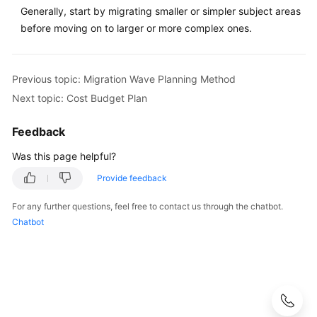
Method
Generally, start by migrating smaller or simpler subject areas
before moving on to larger or more complex ones.
Big
Data
Migration
Previous topic: Migration Wave Planning Method
Wave
Next topic: Cost Budget Plan
Planning
Feedback
Cost
Budget
Was this page helpful?
Plan
Provide feedback
Anti-
For any further questions, feel free to contact us through the chatbot.
patterns
Chatbot
in
Solution
Design
Adoption
Implementation