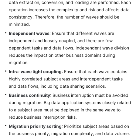
Strategies
data extraction, conversion, and loading are performed. Each
operation increases the complexity and risk and affects data
Designing
consistency. Therefore, the number of waves should be
a
minimized.
Tag
Independent waves
: Ensure that different waves are
Solution
independent and loosely coupled, and there are few
dependent tasks and data flows. Independent wave division
Piloting
reduces the impact on other business domains during
Cloud
migration.
Migration
Intra-wave tight coupling
: Ensure that each wave contains
Planning
highly correlated subject areas and interdependent tasks
Migration
and data flows, including data sharing scenarios.
Waves
Business continuity
: Business interruption must be avoided
during migration. Big data application systems closely related
Overview
to a subject area must be deployed in the same wave to
reduce business interruption risks.
Migration
Wave
Migration priority sorting
: Prioritize subject areas based on
Planning
the business priority, migration complexity, and data volume.