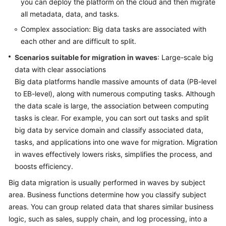
Strategy
you can deploy the platform on the cloud and then migrate
Development
all metadata, data, and tasks.
Complex association: Big data tasks are associated with
Top-
each other and are difficult to split.
Level
Scenarios suitable for migration in waves
Planning
: Large-scale big
data with clear associations
Surveys
Big data platforms handle massive amounts of data (PB-level
to EB-level), along with numerous computing tasks. Although
Solution
the data scale is large, the association between computing
Design
tasks is clear. For example, you can sort out tasks and split
big data by service domain and classify associated data,
Overview
tasks, and applications into one wave for migration. Migration
in waves effectively lowers risks, simplifies the process, and
Establishing
boosts efficiency.
a
Big data migration is usually performed in waves by subject
Solution
area. Business functions determine how you classify subject
Design
Team
areas. You can group related data that shares similar business
logic, such as sales, supply chain, and log processing, into a