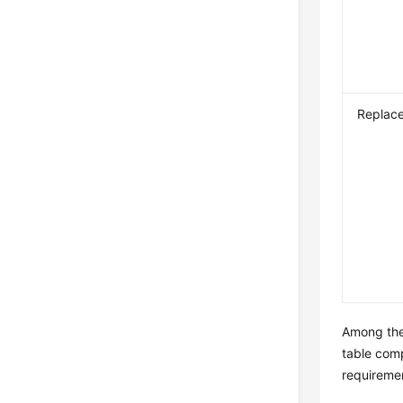
Replac
Among the 
table comp
requiremen