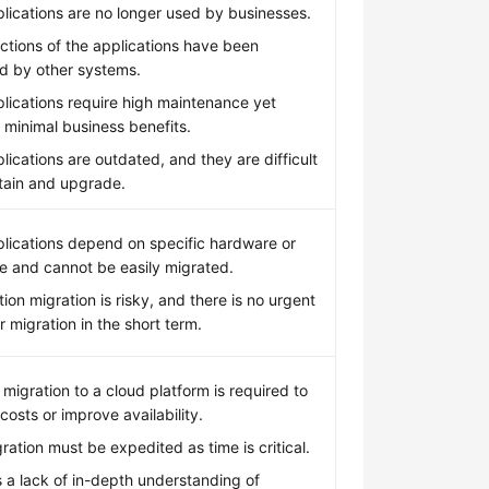
lications are no longer used by businesses.
ctions of the applications have been
d by other systems.
lications require high maintenance yet
 minimal business benefits.
lications are outdated, and they are difficult
tain and upgrade.
lications depend on specific hardware or
e and cannot be easily migrated.
tion migration is risky, and there is no urgent
r migration in the short term.
 migration to a cloud platform is required to
costs or improve availability.
ration must be expedited as time is critical.
s a lack of in-depth understanding of