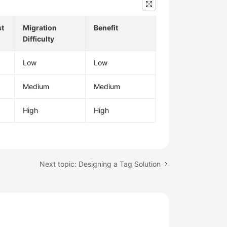
st
Migration
Benefit
Difficulty
Low
Low
Medium
Medium
High
High
Next topic: Designing a Tag Solution