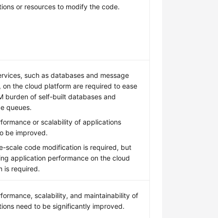
tions or resources to modify the code.
ervices, such as databases and message
 on the cloud platform are required to ease
 burden of self-built databases and
e queues.
formance or scalability of applications
o be improved.
e-scale code modification is required, but
ing application performance on the cloud
m is required.
formance, scalability, and maintainability of
tions need to be significantly improved.