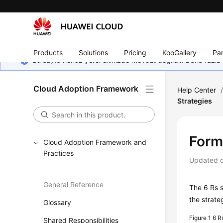
Products
Solutions
Pricing
KooGallery
Par
Bu sayfa henüz yerel dilinizde mevcut değildir. Daha fazla 
Cloud Adoption Framework
Help Center
Strategies
Form
Cloud Adoption Framework and
Practices
Updated 
General Reference
The 6 Rs s
the strate
Glossary
Figure 1
6 R
Shared Responsibilities