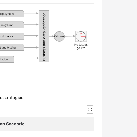
s strategies.
ion Scenario