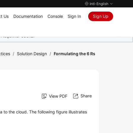
Intl-English
t Us
Documentation
Console
Sign In
Sign Up
in teşekkür ederiz.
tices
/
Solution Design
/
Formulating the 6 Rs
Share
View PDF
 to the cloud. The following figure illustrates