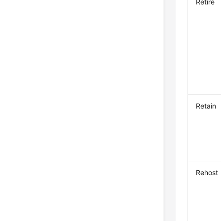
Retire
Retain
Rehost