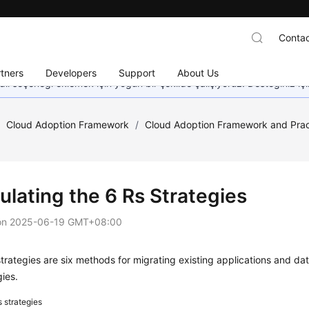
Contac
tners
Developers
Support
About Us
dil seçeneği eklemek için yoğun bir şekilde çalışıyoruz. Desteğiniz iç
/
Cloud Adoption Framework
/
Cloud Adoption Framework and Prac
ulating the 6 Rs Strategies
on
2025-06-19 GMT+08:00
trategies are six methods for migrating existing applications and data
gies.
s strategies