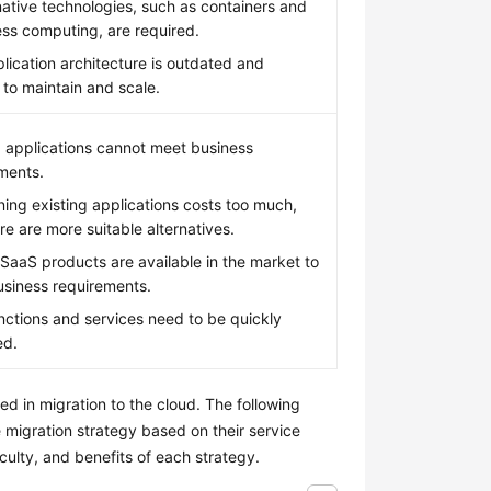
ative technologies, such as containers and
ess computing, are required.
lication architecture is outdated and
t to maintain and scale.
g applications cannot meet business
ments.
ning existing applications costs too much,
re are more suitable alternatives.
SaaS products are available in the market to
siness requirements.
ctions and services need to be quickly
ed.
d in migration to the cloud. The following
 migration strategy based on their service
iculty, and benefits of each strategy.