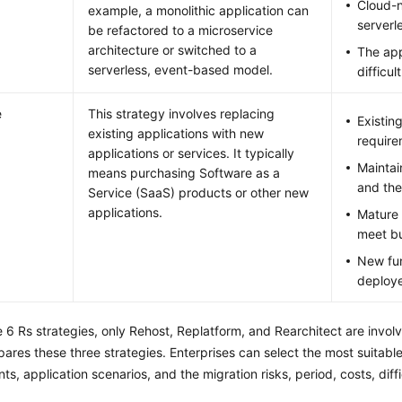
Cloud-n
example, a monolithic application can
serverl
be refactored to a microservice
architecture or switched to a
The app
serverless, event-based model.
difficul
e
This strategy involves replacing
Existin
existing applications with new
require
applications or services. It typically
Maintai
means purchasing Software as a
and the
Service (SaaS) products or other new
applications.
Mature 
meet bu
New fun
deploy
6 Rs strategies, only Rehost, Replatform, and Rearchitect are involve
ares these three strategies. Enterprises can select the most suitable
ts, application scenarios, and the migration risks, period, costs, diff