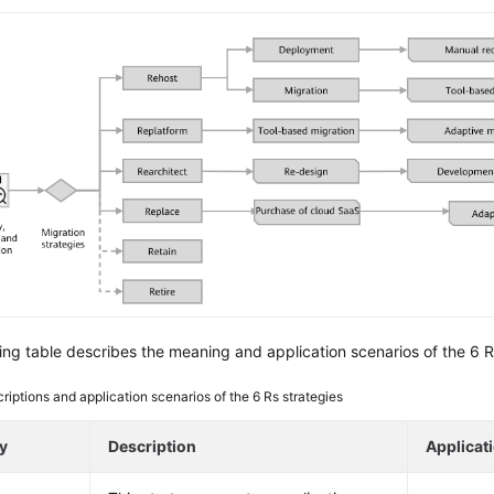
ing table describes the meaning and application scenarios of the 6 R
riptions and application scenarios of the 6 Rs strategies
y
Description
Applicat