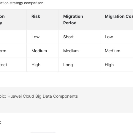
ation strategy comparison
ion
Risk
Migration
Migration Co
y
Period
Low
Short
Low
orm
Medium
Medium
Medium
tect
High
Long
High
opic: Huawei Cloud Big Data Components
k