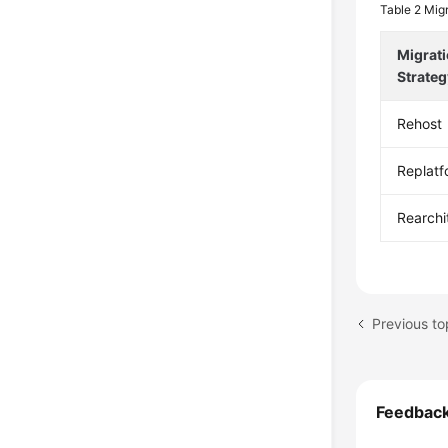
Table 2
Migr
Migrat
Strateg
Rehost
Replatf
Rearchi
Previous t
Feedbac