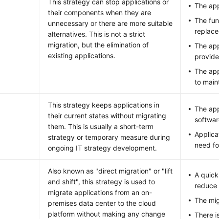
This strategy can stop applications or
The app
their components when they are
The fun
unnecessary or there are more suitable
replace
alternatives. This is not a strict
migration, but the elimination of
The app
existing applications.
provide
The app
to main
This strategy keeps applications in
The app
their current states without migrating
softwar
them. This is usually a short-term
Applica
strategy or temporary measure during
need fo
ongoing IT strategy development.
Also known as "direct migration" or "lift
A quick
and shift", this strategy is used to
reduce 
migrate applications from an on-
The mig
premises data center to the cloud
platform without making any change
There i