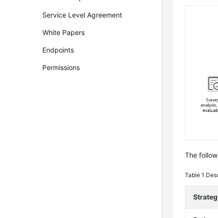
Service Level Agreement
White Papers
Endpoints
Permissions
The follow
Table 1
Desc
Strateg