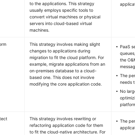
to the applications. This strategy
applica
usually employs specific tools to
convert virtual machines or physical
servers into cloud-based virtual
machines.
orm
This strategy involves making slight
PaaS s
changes to applications during
queues,
migration to fit the cloud platform. For
the O&M
example, migrate applications from an
messag
on-premises database to a cloud-
The per
based one. This does not involve
needs t
modifying the core application code.
No larg
optimiz
platfor
tect
This strategy involves rewriting or
The per
refactoring application code for them
applica
to fit the cloud-native architecture. For