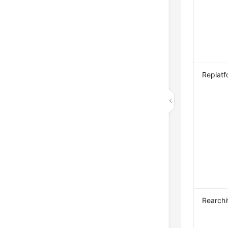
Replatf
Rearchi