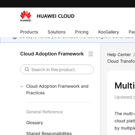
Products
Solutions
Pricing
KooGallery
Par
Bu sayfa henüz yerel dilinizde mevcut değildir. Daha fazla 
Cloud Adoption Framework
Help Center
Cloud Transfo
Mult
Cloud Adoption Framework and
Practices
Updated 
General Reference
The multi
cloud plat
Glossary
by multipl
Shared Responsibilities