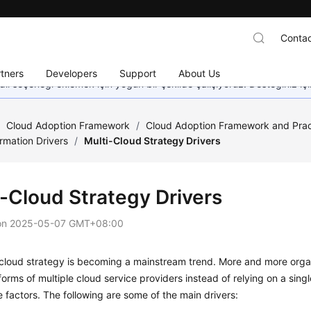
Contac
tners
Developers
Support
About Us
dil seçeneği eklemek için yoğun bir şekilde çalışıyoruz. Desteğiniz iç
/
Cloud Adoption Framework
/
Cloud Adoption Framework and Prac
rmation Drivers
/
Multi-Cloud Strategy Drivers
i-Cloud Strategy Drivers
on
2025-05-07 GMT+08:00
-cloud strategy is becoming a mainstream trend. More and more orga
forms of multiple cloud service providers instead of relying on a singl
e factors. The following are some of the main drivers: