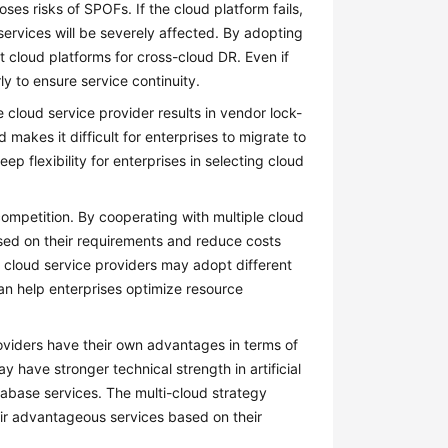
ses risks of SPOFs. If the cloud platform fails,
services will be severely affected. By adopting
 cloud platforms for cross-cloud DR. Even if
ly to ensure service continuity.
e cloud service provider results in vendor lock-
 makes it difficult for enterprises to migrate to
ep flexibility for enterprises in selecting cloud
competition. By cooperating with multiple cloud
ased on their requirements and reduce costs
t cloud service providers may adopt different
 can help enterprises optimize resource
roviders have their own advantages in terms of
 have stronger technical strength in artificial
abase services. The multi-cloud strategy
heir advantageous services based on their