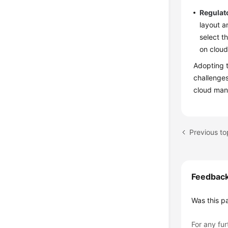
Regulat
layout a
select t
on cloud
Adopting t
challenge
cloud man
Previous top
Feedbac
Was this p
For any fur