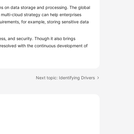
ons on data storage and processing. The global
 multi-cloud strategy can help enterprises
uirements, for example, storing sensitive data
ss, and security. Though it also brings
 resolved with the continuous development of
Next topic: Identifying Drivers