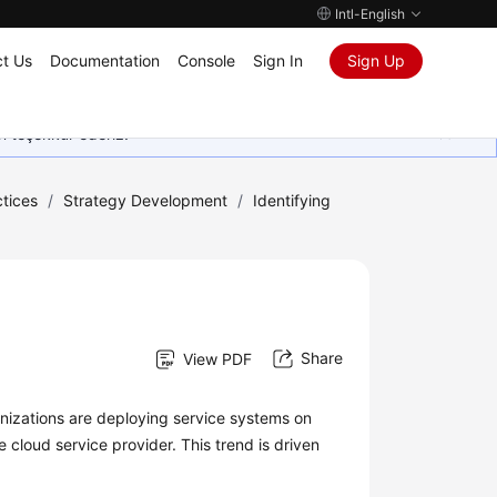
Intl-English
t Us
Documentation
Console
Sign In
Sign Up
in teşekkür ederiz.
tices
/
Strategy Development
/
Identifying
Share
View PDF
nizations are deploying service systems on
e cloud service provider. This trend is driven