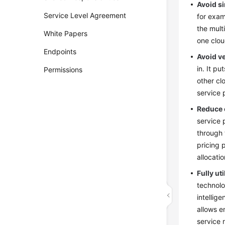
Avoid si
Service Level Agreement
for exam
the mult
White Papers
one clou
Endpoints
Avoid v
in. It p
Permissions
other cl
service 
Reduce 
service 
through 
pricing 
allocati
Fully ut
technolo
intellig
allows e
service 