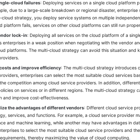
ngle-cloud failures
: Deploying services on a single cloud platform po
ple, due to a large-scale breakdown or regional disaster, enterprise 
i-cloud strategy, you deploy service systems on multiple independent
d platform fails, services on other cloud platforms can still run proper
endor lock-in
: Deploying all services on the cloud platform of a singl
uts enterprises in a weak position when negotiating with the vendor and
oud platforms. The multi-cloud strategy can avoid this situation and ke
providers.
costs and improve efficiency
: The multi-cloud strategy introduces 
providers, enterprises can select the most suitable cloud services b
the competition among cloud service providers. In addition, differen
policies on services or in different regions. The multi-cloud strategy
on and improve cost-effectiveness.
ilize the advantages of different vendors
: Different cloud service p
gy, services, and functions. For example, a cloud service provider may
ence and machine learning, while another may have advantages in dat
nterprises to select the most suitable cloud service providers and t
requirements, thereby maximizing the value of cloud computing.