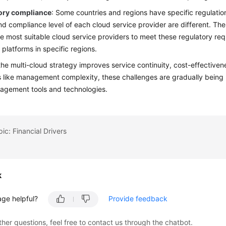
ory compliance
: Some countries and regions have specific regulati
nd compliance level of each cloud service provider are different. The
he most suitable cloud service providers to meet these regulatory req
 platforms in specific regions.
he multi-cloud strategy improves service continuity, cost-effectivene
s like management complexity, these challenges are gradually being
agement tools and technologies.
ic: Financial Drivers
k
age helpful?
Provide feedback
ther questions, feel free to contact us through the chatbot.