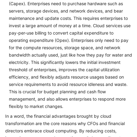
(Capex). Enterprises need to purchase hardware such as
servers, storage devices, and network devices, and bear
maintenance and update costs. This requires enterprises to
invest a large amount of money at a time. Cloud services use
pay-per-use billing to convert capital expenditure to
operating expenditure (Opex). Enterprises only need to pay
for the compute resources, storage space, and network
bandwidth actually used, just like how they pay for water and
electricity. This significantly lowers the initial investment
threshold of enterprises, improves the capital utilization
efficiency, and flexibly adjusts resource usages based on
service requirements to avoid resource idleness and waste.
This is crucial for budget planning and cash flow
management, and also allows enterprises to respond more
flexibly to market changes.
In a word, the financial advantages brought by cloud
transformation are the core reasons why CFOs and financial
directors embrace cloud computing. By reducing costs,