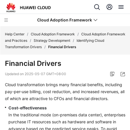
Cloud Adoption Framework
Help Center
/
Cloud Adoption Framework
/
Cloud Adoption Framework
and Practices
/
Strategy Development
/
Identifying Cloud
Transformation Drivers
/
Financial Drivers
Cloud
Adoption
Financial Drivers
Framework
and
Updated on
2025-05-07 GMT+08:00
Practices
Cloud transformation brings many financial benefits, including
pay-per-use billing, cost reduction, and increased revenues, all
Introduction
to
of which are attractive to CFOs and financial directors.
Cloud
Cost-effectiveness
Adoption
In the traditional mode (on-premises data center), enterprises
Framework
purchase IT resources such as hardware and software in
advance based on the predicted service peaks. To avoid