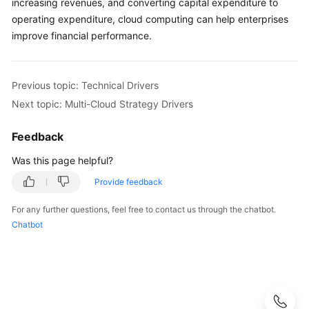
increasing revenues, and converting capital expenditure to
operating expenditure, cloud computing can help enterprises
improve financial performance.
Previous topic: Technical Drivers
Next topic: Multi-Cloud Strategy Drivers
Feedback
Was this page helpful?
Provide feedback
For any further questions, feel free to contact us through the chatbot.
Chatbot