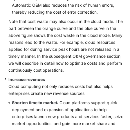
patterns
Automatic O&M also reduces the risk of human errors,
in
thereby reducing the cost of error correction.
Strategy
Formulation
Note that cost waste may also occur in the cloud mode. The
part between the orange curve and the blue curve in the
Top-
above figure shows the cost waste in the cloud mode. Many
Level
reasons lead to the waste. For example, cloud resources
Planning
applied for during service peak hours are not released in a
timely manner. In the subsequent O&M governance section,
Surveys
we will describe in detail how to optimize costs and perform
continuously cost operations.
Solution
Increase revenues
Design
Cloud computing not only reduces costs but also helps
Adoption
enterprises create new revenue sources:
Implementation
Shorten time to market
: Cloud platforms support quick
deployment and expansion of applications to help
O&M
enterprises launch new products and services faster, seize
Governance
market opportunities, and gain more market share and