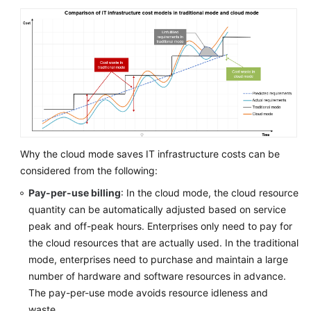
Business
Drivers
Technical
Drivers
Financial
Drivers
Multi-
Why the cloud mode saves IT infrastructure costs can be
Cloud
considered from the following:
Strategy
Drivers
Pay-per-use billing
: In the cloud mode, the cloud resource
quantity can be automatically adjusted based on service
Identifying
peak and off-peak hours. Enterprises only need to pay for
Drivers
the cloud resources that are actually used. In the traditional
mode, enterprises need to purchase and maintain a large
Assessing
number of hardware and software resources in advance.
Cloud
The pay-per-use mode avoids resource idleness and
Maturity
waste.