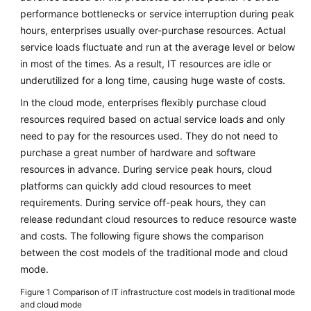
Strategy
performance bottlenecks or service interruption during peak
Development
hours, enterprises usually over-purchase resources. Actual
service loads fluctuate and run at the average level or below
Overview
in most of the times. As a result, IT resources are idle or
underutilized for a long time, causing huge waste of costs.
Analyzing
Stakeholder
In the cloud mode, enterprises flexibly purchase cloud
Interests
resources required based on actual service loads and only
need to pay for the resources used. They do not need to
Identifying
purchase a great number of hardware and software
Cloud
resources in advance. During service peak hours, cloud
Transformation
platforms can quickly add cloud resources to meet
Drivers
requirements. During service off-peak hours, they can
release redundant cloud resources to reduce resource waste
Overview
and costs. The following figure shows the comparison
of
Cloud
between the cost models of the traditional mode and cloud
Transformation
mode.
Drivers
Figure 1
Comparison of IT infrastructure cost models in traditional mode
and cloud mode