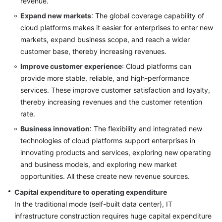
revenue.
General
Expand new markets
: The global coverage capability of
Reference
cloud platforms makes it easier for enterprises to enter new
markets, expand business scope, and reach a wider
Glossary
customer base, thereby increasing revenues.
Improve customer experience
: Cloud platforms can
Shared
provide more stable, reliable, and high-performance
Responsibilities
services. These improve customer satisfaction and loyalty,
thereby increasing revenues and the customer retention
Service
Level
rate.
Agreement
Business innovation
: The flexibility and integrated new
technologies of cloud platforms support enterprises in
White
innovating products and services, exploring new operating
Papers
and business models, and exploring new market
opportunities. All these create new revenue sources.
Endpoints
Capital expenditure to operating expenditure
Permissions
In the traditional mode (self-built data center), IT
infrastructure construction requires huge capital expenditure