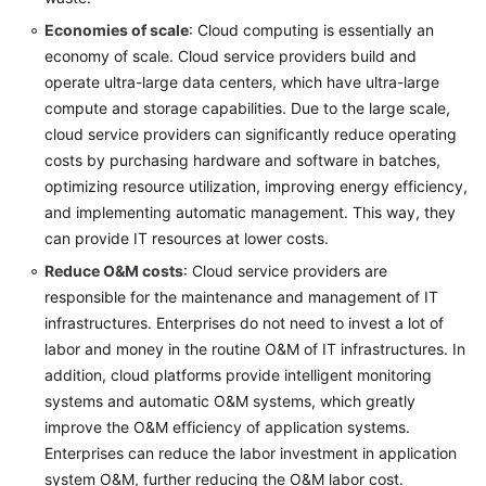
Economies of scale
: Cloud computing is essentially an
Setting
Cloud
economy of scale. Cloud service providers build and
Transformation
operate ultra-large data centers, which have ultra-large
Objectives
compute and storage capabilities. Due to the large scale,
cloud service providers can significantly reduce operating
Analyzing
costs by purchasing hardware and software in batches,
the
optimizing resource utilization, improving energy efficiency,
Benefits
and implementing automatic management. This way, they
of
can provide IT resources at lower costs.
Cloud
Reduce O&M costs
: Cloud service providers are
Transformation
responsible for the maintenance and management of IT
Formulating
infrastructures. Enterprises do not need to invest a lot of
a
labor and money in the routine O&M of IT infrastructures. In
Cloud
addition, cloud platforms provide intelligent monitoring
Transformation
systems and automatic O&M systems, which greatly
Strategy
improve the O&M efficiency of application systems.
Enterprises can reduce the labor investment in application
Anti-
system O&M, further reducing the O&M labor cost.