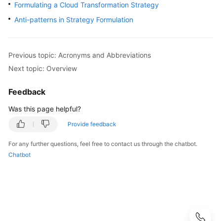
Strategy
Formulating a Cloud Transformation Strategy
Development
Anti-patterns in Strategy Formulation
Overview
Previous topic: Acronyms and Abbreviations
Analyzing
Stakeholder
Next topic: Overview
Interests
Feedback
Identifying
Was this page helpful?
Cloud
Transformation
Provide feedback
Drivers
For any further questions, feel free to contact us through the chatbot.
Chatbot
Assessing
Cloud
Maturity
Setting
Cloud