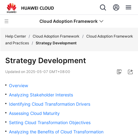
Cloud Adoption Framework
Help Center
/
Cloud Adoption Framework
/
Cloud Adoption Framework
and Practices
/
Strategy Development
Cloud
Strategy Development
Adoption
Framework
Updated on
2025-05-07 GMT+08:00
and
Practices
Overview
Analyzing Stakeholder Interests
Introduction
Identifying Cloud Transformation Drivers
to
Cloud
Assessing Cloud Maturity
Adoption
Setting Cloud Transformation Objectives
Framework
Analyzing the Benefits of Cloud Transformation