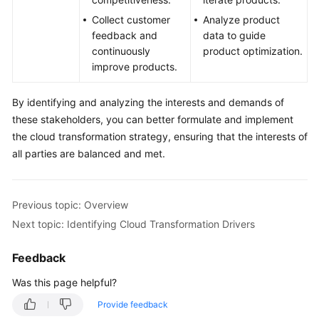
Collect customer
Analyze product
feedback and
data to guide
continuously
product optimization.
improve products.
By identifying and analyzing the interests and demands of
these stakeholders, you can better formulate and implement
the cloud transformation strategy, ensuring that the interests of
all parties are balanced and met.
Previous topic: Overview
Next topic: Identifying Cloud Transformation Drivers
Feedback
Was this page helpful?
Provide feedback