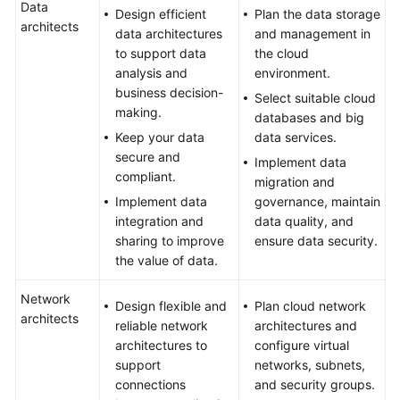
Data
Design efficient
Plan the data storage
architects
data architectures
and management in
to support data
the cloud
analysis and
environment.
business decision-
Select suitable cloud
making.
databases and big
Keep your data
data services.
secure and
Implement data
compliant.
migration and
Implement data
governance, maintain
integration and
data quality, and
sharing to improve
ensure data security.
the value of data.
Network
Design flexible and
Plan cloud network
architects
reliable network
architectures and
architectures to
configure virtual
support
networks, subnets,
connections
and security groups.