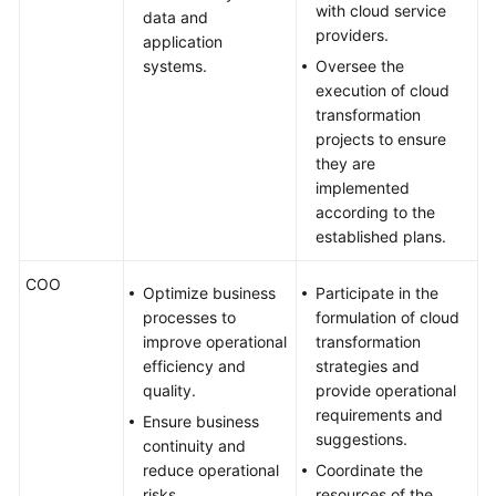
with cloud service
data and
Glossary
providers.
application
systems.
Oversee the
Shared
execution of cloud
Responsibilities
transformation
projects to ensure
Service
they are
Level
implemented
Agreement
according to the
established plans.
White
Papers
COO
Optimize business
Participate in the
processes to
formulation of cloud
Endpoints
improve operational
transformation
efficiency and
strategies and
Permissions
quality.
provide operational
requirements and
Ensure business
suggestions.
continuity and
reduce operational
Coordinate the
risks.
resources of the