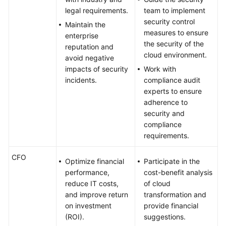
legal requirements.
team to implement
security control
Maintain the
measures to ensure
enterprise
the security of the
reputation and
cloud environment.
avoid negative
impacts of security
Work with
incidents.
compliance audit
experts to ensure
adherence to
security and
compliance
requirements.
CFO
Optimize financial
Participate in the
performance,
cost-benefit analysis
reduce IT costs,
of cloud
and improve return
transformation and
on investment
provide financial
(ROI).
suggestions.