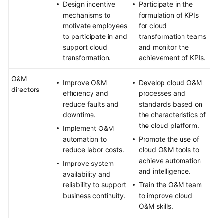
Design incentive
Participate in the
mechanisms to
formulation of KPIs
motivate employees
for cloud
to participate in and
transformation teams
support cloud
and monitor the
transformation.
achievement of KPIs.
O&M
Improve O&M
Develop cloud O&M
directors
efficiency and
processes and
reduce faults and
standards based on
downtime.
the characteristics of
the cloud platform.
Implement O&M
automation to
Promote the use of
reduce labor costs.
cloud O&M tools to
achieve automation
Improve system
and intelligence.
availability and
reliability to support
Train the O&M team
business continuity.
to improve cloud
O&M skills.