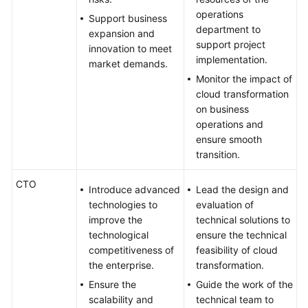
operations
Support business
department to
expansion and
support project
innovation to meet
implementation.
market demands.
Monitor the impact of
cloud transformation
on business
operations and
ensure smooth
transition.
CTO
Introduce advanced
Lead the design and
technologies to
evaluation of
improve the
technical solutions to
technological
ensure the technical
competitiveness of
feasibility of cloud
the enterprise.
transformation.
Ensure the
Guide the work of the
scalability and
technical team to