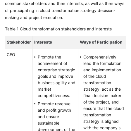
Strategy
common stakeholders and their interests, as well as their ways
Development
of participating in cloud transformation strategy decision-
making and project execution.
Overview
Table 1
Cloud transformation stakeholders and interests
Analyzing
Stakeholder
Stakeholder
Interests
Ways of Participation
Interests
CEO
Promote the
Comprehensively
Identifying
achievement of
lead the formulation
Cloud
enterprise strategic
and implementation
Transformation
goals and improve
of the cloud
Drivers
business agility and
transformation
market
strategy, act as the
Assessing
competitiveness.
final decision maker
Cloud
of the project, and
Promote revenue
Maturity
ensure that the cloud
and profit growth
transformation
and ensure
Setting
strategy is aligned
sustainable
Cloud
with the company's
development of the