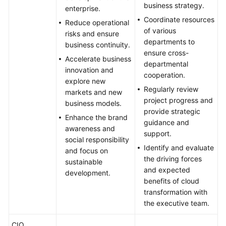
Transformation
business strategy.
enterprise.
Objectives
Coordinate resources
Reduce operational
of various
risks and ensure
Analyzing
departments to
business continuity.
the
ensure cross-
Benefits
Accelerate business
departmental
of
innovation and
cooperation.
Cloud
explore new
Regularly review
Transformation
markets and new
project progress and
business models.
provide strategic
Formulating
Enhance the brand
guidance and
a
awareness and
support.
Cloud
social responsibility
Identify and evaluate
Transformation
and focus on
the driving forces
Strategy
sustainable
and expected
development.
benefits of cloud
Anti-
transformation with
patterns
the executive team.
in
Strategy
CIO