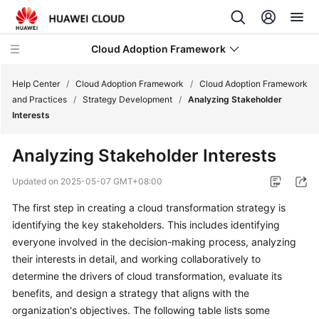
Cloud Adoption Framework
Help Center
/
Cloud Adoption Framework
/
Cloud Adoption Framework
and Practices
/
Strategy Development
/
Analyzing Stakeholder
Interests
Cloud
Adoption
Analyzing Stakeholder Interests
Framework
and
Updated on
2025-05-07 GMT+08:00
Practices
The first step in creating a cloud transformation strategy is
identifying the key stakeholders. This includes identifying
Introduction
to
everyone involved in the decision-making process, analyzing
Cloud
their interests in detail, and working collaboratively to
Adoption
determine the drivers of cloud transformation, evaluate its
Framework
benefits, and design a strategy that aligns with the
organization's objectives. The following table lists some