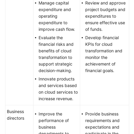
Manage capital
Review and approve
expenditure and
project budgets and
operating
expenditures to
expenditure to
ensure effective use
improve cash flow.
of funds.
Evaluate the
Develop financial
financial risks and
KPIs for cloud
benefits of cloud
transformation and
transformation to
monitor the
support strategic
achievement of
decision-making.
financial goals.
Innovate products
and services based
on cloud services to
increase revenue.
Business
Improve the
Provide business
directors
performance of
requirements and
business
expectations and
departments to
participate in the