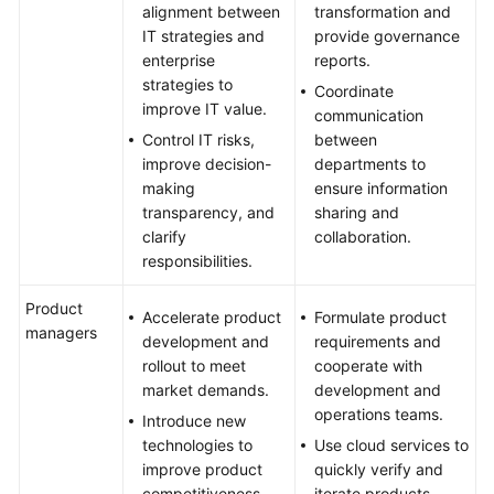
alignment between
transformation and
IT strategies and
provide governance
enterprise
reports.
strategies to
Coordinate
improve IT value.
communication
Control IT risks,
between
improve decision-
departments to
making
ensure information
transparency, and
sharing and
clarify
collaboration.
responsibilities.
Product
Accelerate product
Formulate product
managers
development and
requirements and
rollout to meet
cooperate with
market demands.
development and
operations teams.
Introduce new
technologies to
Use cloud services to
improve product
quickly verify and
competitiveness.
iterate products.