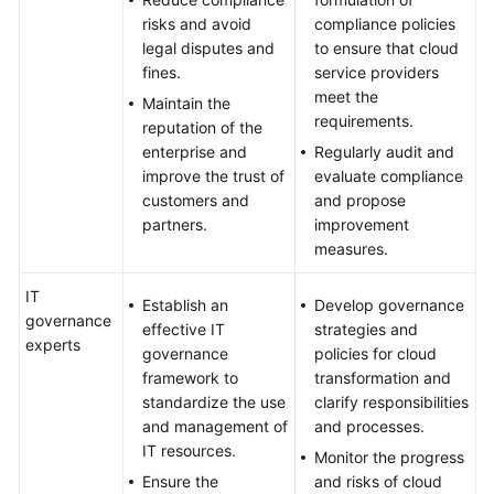
risks and avoid
compliance policies
legal disputes and
to ensure that cloud
fines.
service providers
meet the
Maintain the
requirements.
reputation of the
enterprise and
Regularly audit and
improve the trust of
evaluate compliance
customers and
and propose
partners.
improvement
measures.
IT
Establish an
Develop governance
governance
effective IT
strategies and
experts
governance
policies for cloud
framework to
transformation and
standardize the use
clarify responsibilities
and management of
and processes.
IT resources.
Monitor the progress
Ensure the
and risks of cloud