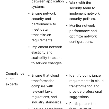
between application
Work with the
systems.
security team to
Ensure network
implement network
security and
security policies.
performance to
Monitor network
meet data
performance and
transmission
optimize network
requirements.
configurations.
Implement network
elasticity and
scalability to adapt
to service changes.
Compliance
Ensure that cloud
Identify compliance
audit
transformation
requirements in cloud
experts
complies with
transformation and
relevant laws,
provide professional
regulations, and
suggestions.
industry standards.
Participate in the
Reduce compliance
formulation of