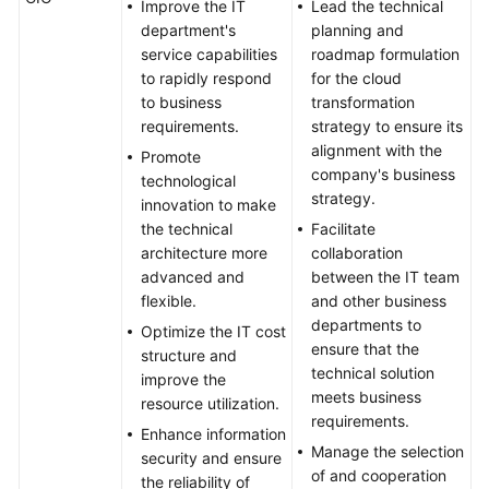
Formulation
Improve the IT
Lead the technical
department's
planning and
Top-
service capabilities
roadmap formulation
Level
to rapidly respond
for the cloud
Planning
to business
transformation
requirements.
strategy to ensure its
Surveys
alignment with the
Promote
company's business
technological
strategy.
Solution
innovation to make
Design
the technical
Facilitate
architecture more
collaboration
Adoption
advanced and
between the IT team
Implementation
flexible.
and other business
departments to
Optimize the IT cost
O&M
ensure that the
structure and
Governance
technical solution
improve the
meets business
resource utilization.
requirements.
Enhance information
General
Manage the selection
security and ensure
Reference
of and cooperation
the reliability of