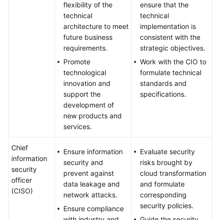
flexibility of the
ensure that the
technical
technical
architecture to meet
implementation is
future business
consistent with the
requirements.
strategic objectives.
Promote
Work with the CIO to
technological
formulate technical
innovation and
standards and
support the
specifications.
development of
new products and
services.
Chief
Ensure information
Evaluate security
information
security and
risks brought by
security
prevent against
cloud transformation
officer
data leakage and
and formulate
(CISO)
network attacks.
corresponding
security policies.
Ensure compliance
with industry and
Guide the security