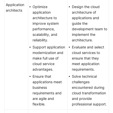
Application
Optimize
Design the cloud
architects
application
architecture of
architecture to
applications and
improve system
guide the
performance,
development team to
scalability, and
implement the
reliability.
architecture.
Support application
Evaluate and select
modernization and
cloud services to
make full use of
ensure that they
cloud service
meet application
advantages.
requirements.
Ensure that
Solve technical
applications meet
challenges
business
encountered during
requirements and
cloud transformation
are agile and
and provide
flexible.
professional support.