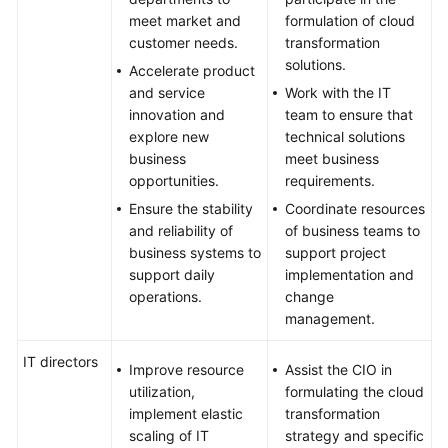
meet market and
formulation of cloud
customer needs.
transformation
solutions.
Accelerate product
and service
Work with the IT
innovation and
team to ensure that
explore new
technical solutions
business
meet business
opportunities.
requirements.
Ensure the stability
Coordinate resources
and reliability of
of business teams to
business systems to
support project
support daily
implementation and
operations.
change
management.
IT directors
Improve resource
Assist the CIO in
utilization,
formulating the cloud
implement elastic
transformation
scaling of IT
strategy and specific