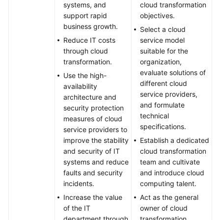
systems, and
cloud transformation
support rapid
objectives.
business growth.
Select a cloud
Reduce IT costs
service model
through cloud
suitable for the
transformation.
organization,
evaluate solutions of
Use the high-
different cloud
availability
service providers,
architecture and
and formulate
security protection
technical
measures of cloud
specifications.
service providers to
improve the stability
Establish a dedicated
and security of IT
cloud transformation
systems and reduce
team and cultivate
faults and security
and introduce cloud
incidents.
computing talent.
Increase the value
Act as the general
of the IT
owner of cloud
department through
transformation