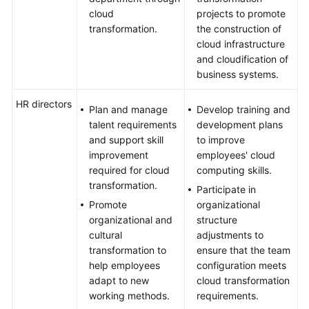
cloud
projects to promote
transformation.
the construction of
cloud infrastructure
and cloudification of
business systems.
HR directors
Plan and manage
Develop training and
talent requirements
development plans
and support skill
to improve
improvement
employees' cloud
required for cloud
computing skills.
transformation.
Participate in
Promote
organizational
organizational and
structure
cultural
adjustments to
transformation to
ensure that the team
help employees
configuration meets
adapt to new
cloud transformation
working methods.
requirements.