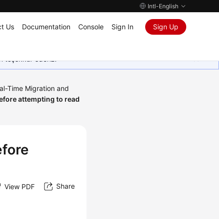
Intl-English
t Us
Documentation
Console
Sign In
Sign Up
in teşekkür ederiz.
al-Time Migration and
efore attempting to read
efore
Share
View PDF