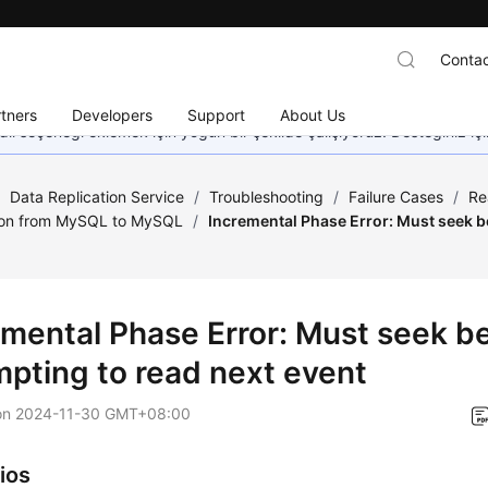
Contac
tners
Developers
Support
About Us
dil seçeneği eklemek için yoğun bir şekilde çalışıyoruz. Desteğiniz iç
/
Data Replication Service
/
Troubleshooting
/
Failure Cases
/
Re
ion from MySQL to MySQL
/
Incremental Phase Error: Must seek b
emental Phase Error: Must seek b
mpting to read next event
on
2024-11-30 GMT+08:00
ios