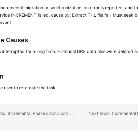
incremental migration or synchronization, an error is reported, and th
ervice INCREMENT failed, cause by: Extract THL file fail! Must seek 
 event
le Causes
s interrupted for a long time. Historical DRS data files were deleted 
.
on
e user to re-create the task.
Previous topic: Incremental Phase Error: Lock wait timeout exceeded