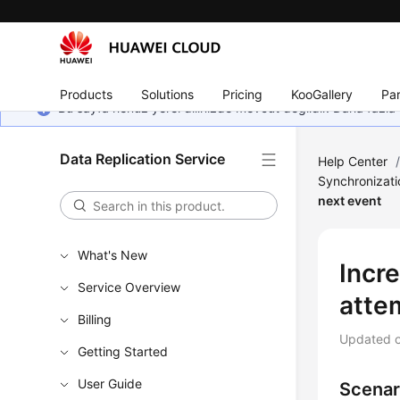
Products
Solutions
Pricing
KooGallery
Par
Bu sayfa henüz yerel dilinizde mevcut değildir. Daha fazla 
Data Replication Service
Help Center
Synchronizat
next event
What's New
Incr
Service Overview
atte
Billing
Updated 
Getting Started
User Guide
Scenar