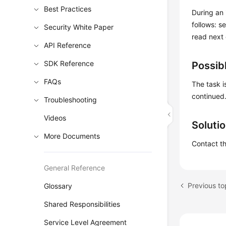
Best Practices
During an 
follows: s
Security White Paper
read next
API Reference
SDK Reference
Possib
FAQs
The task i
continued
Troubleshooting
Videos
Soluti
More Documents
Contact th
General Reference
Glossary
Shared Responsibilities
Service Level Agreement