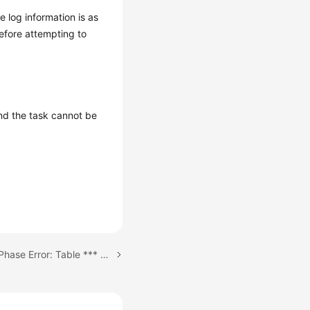
e log information is as
before attempting to
and the task cannot be
Next topic: Incremental Phase Error: Table *** already exists