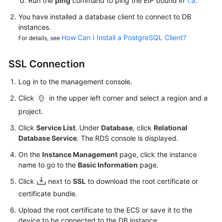
Run the
ping
command to ping the
EIP
bound in
1.a
.
FAQs
You have installed a database client to connect to DB
Troubleshooting
instances.
How Can I Install a PostgreSQL Client?
For details, see
Videos
SSL Connection
Glossary
Log in to the management console.
More
Click
in the upper left corner and select a region and a
Documents
project.
Click
Service List
. Under
Database
, click
Relational
General
Database Service
. The RDS console is displayed.
Reference
On the
Instance Management
page, click the instance
name to go to the
Basic Information
page.
Glossary
Click
next to
SSL
to download the root certificate or
Shared
certificate bundle.
Responsibilities
Upload the root certificate to the
ECS
or save it to the
device to be connected to the DB instance.