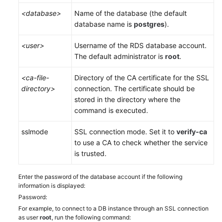
<database>
Name of the database (the default
database name is
postgres
).
<user>
Username of the
RDS
database account.
The default administrator is
root
.
<ca-file-
Directory of the CA certificate for the SSL
directory>
connection. The certificate should be
stored in the directory where the
command is executed.
sslmode
SSL connection mode. Set it to
verify-ca
to use a CA to check whether the service
is trusted.
Enter the password of the database account if the following
information is displayed:
Password:
For example, to connect to a DB instance through an SSL connection
as user
root
, run the following command: