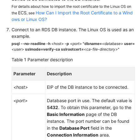
Service
For details about how to import the root certificate to the Linux OS on
Level
ECS
How Can I Import the Root Certificate to a Wind
the
, see
Agreement
ows or Linux OS?
Connect to an
RDS
DB instance. The Linux OS is used as an
White
example.
Papers
psql --no-readline -h
<host>
-p
<port>
"dbname=
<database>
user=
<user>
sslmode=verify-ca sslrootcert=
<ca-file-directory>
"
Endpoints
Table 1
Parameter description
Permissions
Parameter
Description
<host>
EIP
of the DB instance to be connected.
<port>
Database port in use. The default value is
5432
. To obtain this parameter, go to the
Basic Information
page of the DB
instance. The port number can be found
in the
Database Port
field in the
Connection Information
area.