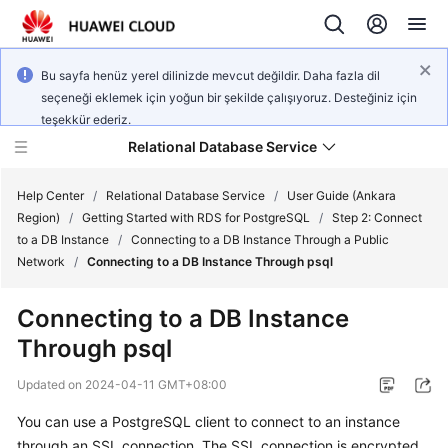
Bu sayfa henüz yerel dilinizde mevcut değildir. Daha fazla dil
seçeneği eklemek için yoğun bir şekilde çalışıyoruz. Desteğiniz için
teşekkür ederiz.
Relational Database Service
Help Center
/
Relational Database Service
/
User Guide (Ankara
Region)
/
Getting Started with RDS for PostgreSQL
/
Step 2: Connect
to a DB Instance
/
Connecting to a DB Instance Through a Public
Network
/
Connecting to a DB Instance Through psql
Service
Connecting to a DB Instance
Overview
Through psql
Billing
Updated on
2024-04-11 GMT+08:00
You can use a PostgreSQL client to connect to an instance
Getting
through an
SSL connection
. The SSL connection is encrypted
Started