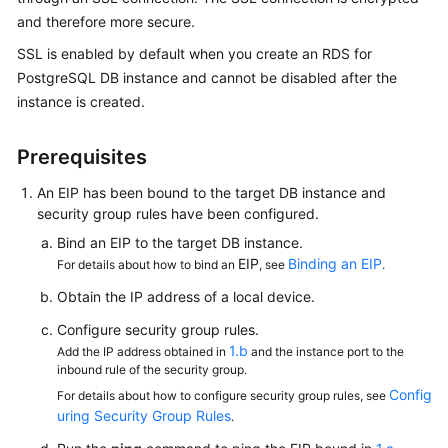
and therefore more secure.
Kernels
SSL is enabled by default when you create an RDS for
PostgreSQL DB instance and cannot be disabled after the
User
instance is created.
Guide
Prerequisites
Best
Practices
An
EIP
has been bound to the target DB instance and
security group rules have been configured.
Performance
Bind an
EIP
to the target DB instance.
White
EIP
Binding an EIP
For details about how to bind an
, see
.
Paper
Obtain the IP address of a local device.
API
Configure security group rules.
Reference
1.b
Add the IP address obtained in
and the instance port to the
inbound rule of the security group.
SDK
Config
For details about how to configure security group rules, see
Reference
uring Security Group Rules
.