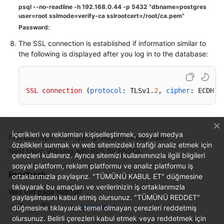
psql --no-readline -h 192.168.0.44 -p 5432 "dbname=postgres
user=root sslmode=verify-ca sslrootcert=/root/ca.pem"
Password:
The SSL connection is established if information similar to
the following is displayed after you log in to the database:
SSL
connection
 (
protocol
: TLSv1.
2
, 
cipher
: ECDHE-
İçerikleri ve reklamları kişiselleştirmek, sosyal medya
Previous topic: Configuring Security Group Rules
özellikleri sunmak ve web sitemizdeki trafiği analiz etmek için
Next topic: Working with RDS for MySQL
çerezleri kullanırız. Ayrıca sitemizi kullanımınızla ilgili bilgileri
sosyal platform, reklam platformu ve analiz platformu iş
Feedback
ortaklarımızla paylaşırız. "TÜMÜNÜ KABUL ET" düğmesine
tıklayarak bu amaçları ve verilerinizin iş ortaklarımızla
Was this page helpful?
paylaşılmasını kabul etmiş olursunuz. "TÜMÜNÜ REDDET"
düğmesine tıklayarak temel olmayan çerezleri reddetmiş
Provide feedback
olursunuz. Belirli çerezleri kabul etmek veya reddetmek için