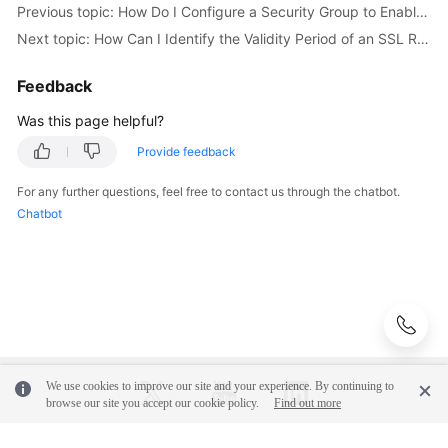
Previous topic: How Do I Configure a Security Group to Enable Access to RDS DB Instances?
Next topic: How Can I Identify the Validity Period of an SSL Root Certificate?
User
Guide
Feedback
(Paris
Region)
Was this page helpful?
Provide feedback
API
Reference
For any further questions, feel free to contact us through the chatbot.
(Paris
Chatbot
Region)
User
Guide
(Kuala
Lumpur
Region)
We use cookies to improve our site and your experience. By continuing to
API
browse our site you accept our cookie policy.
Find out more
Reference
(Kuala