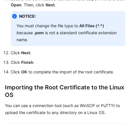
Open
. Then, click
Next
.
Videos
NOTICE:
Glossary
You must change the file type to
All Files (*.*)
More
because
.pem
is not a standard certificate extension
Documents
name.
User
Click
Next
.
Guide
Click
Finish
.
(ME-
Abu
Click
OK
to complete the import of the root certificate.
Dhabi
Region)
Importing the Root Certificate to the Linux
OS
API
Reference
You can use a connection tool (such as WinSCP or PuTTY) to
(ME-
upload the certificate to any directory on a Linux OS.
Abu
Dhabi
Region)