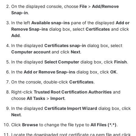
User
On the displayed console, choose
File
>
Add/Remove
Guide
Snap-in
.
In the left
Available snap-ins
pane of the displayed
Add or
Best
Remove Snap-ins
dialog box, select
Certificates
and click
Practices
Add
.
Performance
In the displayed
Certificates snap-in
dialog box, select
White
Computer account
and click
Next
.
Paper
In the displayed
Select Computer
dialog box, click
Finish
.
In the
Add or Remove Snap-ins
dialog box, click
OK
.
API
Reference
On the console, double-click
Certificates
.
Right-click
Trusted Root Certification Authorities
and
SDK
choose
All Tasks
>
Import
.
Reference
In the displayed
Certificate Import Wizard
dialog box, click
FAQs
Next
.
Click
Browse
to change the file type to
All Files (*.*)
.
Troubleshooting
Locate the downloaded root certificate ca.pem file and click