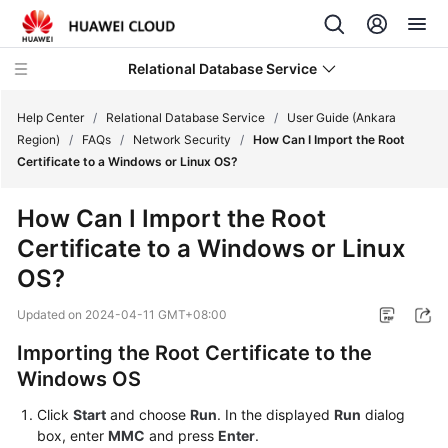
Relational Database Service
Help Center
/
Relational Database Service
/
User Guide (Ankara
Region)
/
FAQs
/
Network Security
/
How Can I Import the Root
Certificate to a Windows or Linux OS?
How Can I Import the Root
Service
Certificate to a Windows or Linux
Overview
OS?
Billing
Updated on
2024-04-11 GMT+08:00
Getting
Importing the Root Certificate to the
Started
Windows OS
Kernels
Click
Start
and choose
Run
. In the displayed
Run
dialog
box, enter
MMC
and press
Enter
.