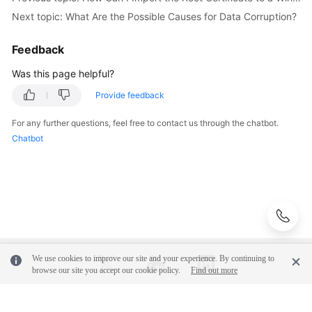
Videos
Next topic: What Are the Possible Causes for Data Corruption?
Glossary
Feedback
Was this page helpful?
More
Documents
Provide feedback
For any further questions, feel free to contact us through the chatbot.
User
Chatbot
Guide
(ME-
Abu
Dhabi
Region)
API
Reference
We use cookies to improve our site and your experience. By continuing to
(ME-
browse our site you accept our cookie policy.
Find out more
Abu
Dhabi
Region)