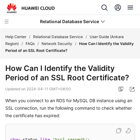
Relational Database Service
Help Center
/
Relational Database Service
/
User Guide (Ankara
Region)
/
FAQs
/
Network Security
/
How Can I Identify the Validity
Period of an SSL Root Certificate?
How Can I Identify the Validity
Service
Period of an SSL Root Certificate?
Overview
Updated on
2024-04-11 GMT+08:00
Billing
When you connect to an RDS for MySQL DB instance using an
SSL connection, run the following command to check whether
Getting
Started
the certificate has expired:
Kernels
show
 status 
like
'%ssl_server%'
;