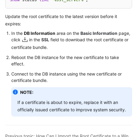
User
Guide
Update the root certificate to the latest version before it
expires:
Best
Practices
In the
DB Information
area on the
Basic Information
page,
click
in the
SSL
field to download the root certificate or
Performance
certificate bundle.
White
Reboot the DB instance for the new certificate to take
Paper
effect.
API
Connect to the DB instance using the new certificate or
Reference
certificate bundle.
NOTE:
SDK
Reference
If a certificate is about to expire, replace it with an
officially issued certificate to improve system security.
FAQs
Troubleshooting
Previous topic: How Can I Import the Root Certificate to a Windows or Linux OS?