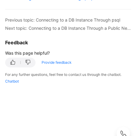
User
Guide
Previous topic: Connecting to a DB Instance Through psql
Best
Next topic: Connecting to a DB Instance Through a Public Network
Practices
Feedback
Performance
White
Was this page helpful?
Paper
Provide feedback
API
For any further questions, feel free to contact us through the chatbot.
Reference
Chatbot
SDK
Reference
FAQs
Troubleshooting