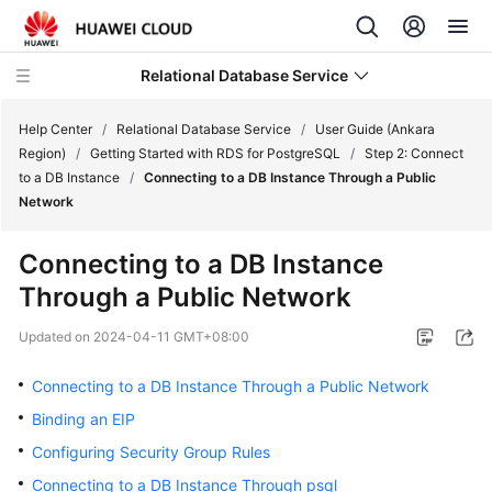
Relational Database Service
Help Center
/
Relational Database Service
/
User Guide (Ankara
Region)
/
Getting Started with RDS for PostgreSQL
/
Step 2: Connect
to a DB Instance
/
Connecting to a DB Instance Through a Public
Network
Service
Connecting to a DB Instance
Overview
Through a Public Network
Billing
Updated on
2024-04-11 GMT+08:00
Getting
Connecting to a DB Instance Through a Public Network
Started
Binding an EIP
Configuring Security Group Rules
Kernels
Connecting to a DB Instance Through psql