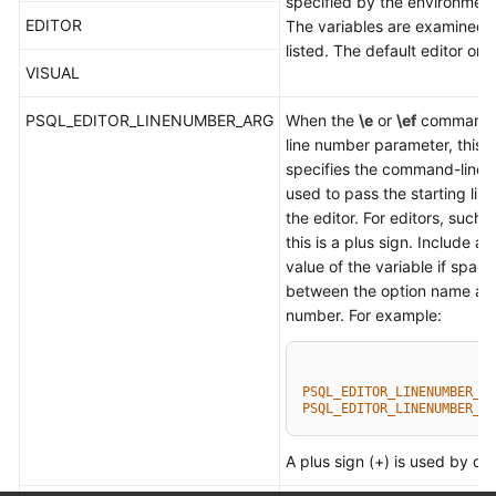
specified by the environment
EDITOR
The variables are examined i
listed. The default editor on U
VISUAL
PSQL_EDITOR_LINENUMBER_ARG
When the
\e
or
\ef
command i
line number parameter, this v
specifies the command-line 
used to pass the starting lin
the editor. For editors, such 
this is a plus sign. Include a 
value of the variable if spac
between the option name and
number. For example:
PSQL_EDITOR_LINENUMBER_AR
PSQL_EDITOR_LINENUMBER_AR
A plus sign (+) is used by def