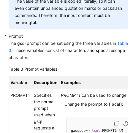
The value of the variable is copied literally, so it can
even contain unbalanced quotation marks or backslash
commands. Therefore, the input content must be
meaningful.
Prompt
The gsql prompt can be set using the three variables in
Table
3
. These variables consist of characters and special escape
characters.
Table 3
Prompt variables
Variable
Description
Examples
PROMPT1
Specifies
PROMPT1
can be used to change th
the normal
Change the prompt to
[local]
:
prompt
used when
gsql
requests a
gaussdb
=
>
 \
set
 PROMPT1 
%
M
