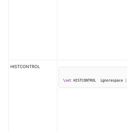
HISTCONTROL
\
set
 HISTCONTROL  ignorespace 
|
 i