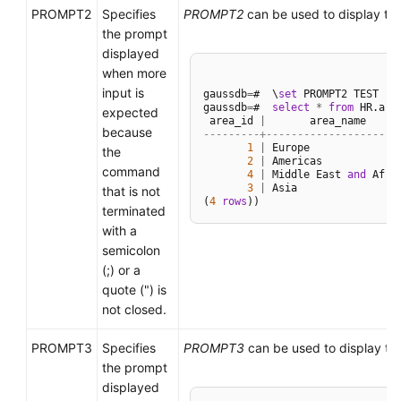
PROMPT2
Specifies
PROMPT2
can be used to display th
the prompt
displayed
when more
input is
gaussdb
=
#  \
set
 PROMPT2 TEST

gaussdb
=
#  
select
*
from
 HR.area
expected
 area_id 
|
because
---------+--------------------
1
|
 Europe

the
2
|
 Americas

command
4
|
 Middle East 
and
 Afric
3
|
 Asia

that is not
(
4
rows
terminated
with a
semicolon
(;) or a
quote (") is
not closed.
PROMPT3
Specifies
PROMPT3
can be used to display th
the prompt
displayed