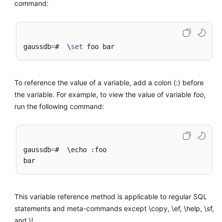
command:
gaussdb
=
#  \
set
To reference the value of a variable, add a colon (:) before
the variable. For example, to view the value of variable
foo
,
run the following command:
gaussdb
=
#  \echo :foo

This variable reference method is applicable to regular SQL
statements and meta-commands except \copy, \ef, \help, \sf,
and \!.