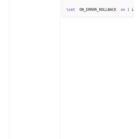
\
set
  ON_ERROR_ROLLBACK  
on
 | int