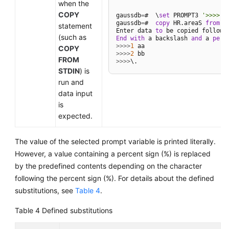
when the
COPY
gaussdb
=
#  \
set
 PROMPT3 
'>>>>'
gaussdb
=
#  
copy
 HR.areaS 
from
 S
statement
Enter data 
to
 be copied followe
(such as
End
with
 a backslash 
and
 a 
peri
>>
>>
1
COPY
>>
>>
2
FROM
>>
>>
STDIN
) is
run and
data input
is
expected.
The value of the selected prompt variable is printed literally.
However, a value containing a percent sign (%) is replaced
by the predefined contents depending on the character
following the percent sign (%). For details about the defined
substitutions, see
Table 4
.
Table 4
Defined substitutions