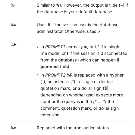
%~
Similar to
%/
. However, the output is tilde (~) if
the database is your default database.
%#
Uses
#
if the session user is the database
administrator. Otherwise, uses
>
.
%R
In
PROMPT1
normally
=
, but
^
if in single-
line mode, or
!
if the session is disconnected
from the database (which can happen if
\connect
fails).
In
PROMPT2
%R is replaced with a hyphen
(-), an asterisk (*), a single or double
quotation mark, or a dollar sign ($),
depending on whether gsql expects more
input or the query is in the /* ... */ the
comment, quotation mark, or dollar sign
extension.
%x
Replaced with the transaction status.