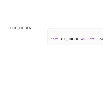
ECHO_HIDDEN
\
set
 ECHO_HIDDEN  
on
 | 
off
 | noex