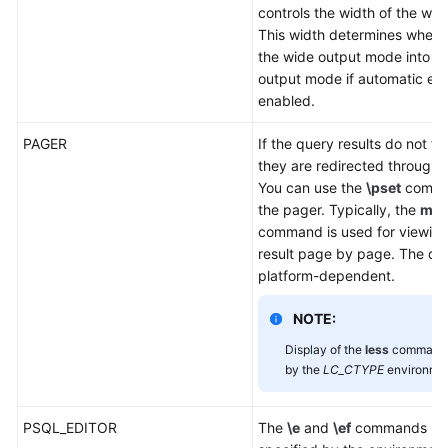
controls the width of the wr
This width determines wheth
the wide output mode into th
output mode if automatic exp
enabled.
PAGER
If the query results do not fi
they are redirected through
You can use the
\pset
comman
the pager. Typically, the
mor
command is used for viewing
result page by page. The def
platform-dependent.
NOTE:
Display of the
less
command i
by the
LC_CTYPE
environmen
PSQL_EDITOR
The
\e
and
\ef
commands use 