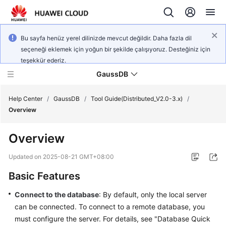
Bu sayfa henüz yerel dilinizde mevcut değildir. Daha fazla dil
seçeneği eklemek için yoğun bir şekilde çalışıyoruz. Desteğiniz için
teşekkür ederiz.
GaussDB
Help Center
/
GaussDB
/
Tool Guide(Distributed_V2.0-3.x)
/
Overview
What's
Overview
New
Updated on
2025-08-21 GMT+08:00
Product
Basic Features
Bulletin
Connect to the database
: By default, only the local server
Service
can be connected. To connect to a remote database, you
Overview
must configure the server. For details, see "Database Quick