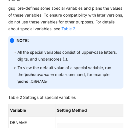
gsql pre-defines some special variables and plans the values
of these variables. To ensure compatibility with later versions,
do not use these variables for other purposes. For details
about special variables, see
Table 2
.
NOTE:
All the special variables consist of upper-case letters,
digits, and underscores (_).
To view the default value of a special variable, run
the
\echo :
varname
meta-command, for example,
\echo :
DBNAME
.
Table 2
Settings of special variables
Variable
Setting Method
DBNAME