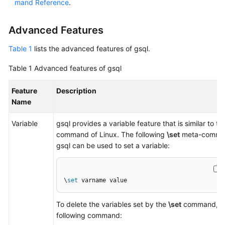
mand Reference
.
Paper
Advanced Features
API
Reference
Table 1
lists the advanced features of gsql.
SDK
Table 1
Advanced features of gsql
Reference
Feature
Description
Name
FAQs
Variable
gsql provides a variable feature that is similar to the
Videos
command of Linux. The following
\set
meta-comma
gsql can be used to set a variable:
Feature
Guide
\
set
 varname value
Compatibility
To delete the variables set by the
\set
command, ru
Tool
following command:
Guide