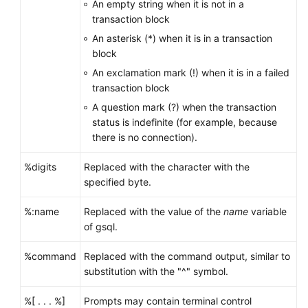
An empty string when it is not in a
transaction block
An asterisk (*) when it is in a transaction
block
An exclamation mark (!) when it is in a failed
transaction block
A question mark (?) when the transaction
status is indefinite (for example, because
there is no connection).
%digits
Replaced with the character with the
specified byte.
%:name
Replaced with the value of the
name
variable
of gsql.
%command
Replaced with the command output, similar to
substitution with the "^" symbol.
%[ . . . %]
Prompts may contain terminal control