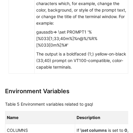
characters which, for example, change the
color, background, or style of the prompt text,
or change the title of the terminal window. For
example:
gaussdb=> \set PROMPT1 '%
[%033[1;33;40m%]%n@%/%R%
[%033[0m%]%#'
The output is a boldfaced (1;) yellow-on-black
(33;40) prompt on VT100-compatible, color-
capable terminals.
Environment Variables
Table 5
Environment variables related to gsql
Name
Description
COLUMNS
If
\set columns
is set to
0
, 