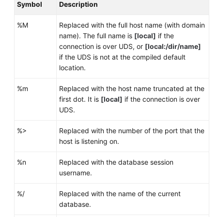
Symbol
Description
%M
Replaced with the full host name (with domain
name). The full name is
[local]
if the
connection is over UDS, or
[local:/dir/name]
if the UDS is not at the compiled default
location.
%m
Replaced with the host name truncated at the
first dot. It is
[local]
if the connection is over
UDS.
%>
Replaced with the number of the port that the
host is listening on.
%n
Replaced with the database session
username.
%/
Replaced with the name of the current
database.