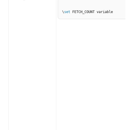
\
set
 FETCH_COUNT variable