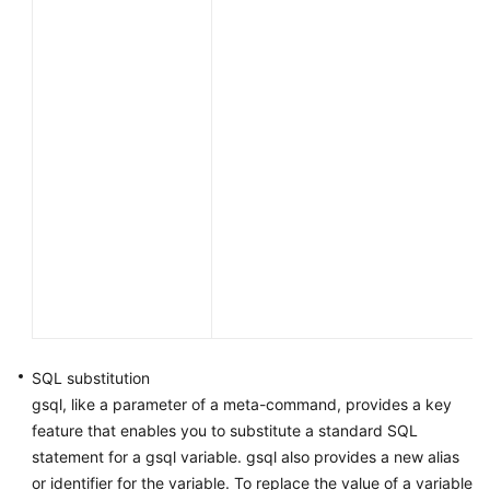
SQL substitution
gsql, like a parameter of a meta-command, provides a key
feature that enables you to substitute a standard SQL
statement for a gsql variable. gsql also provides a new alias
or identifier for the variable. To replace the value of a variable