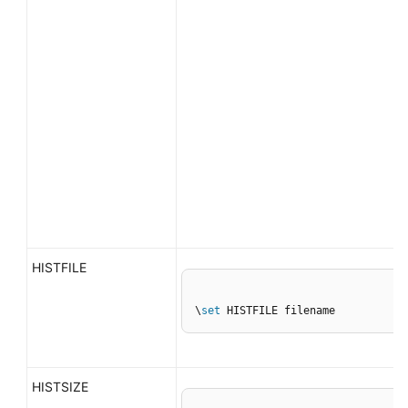
HISTFILE
\
set
 HISTFILE filename
HISTSIZE