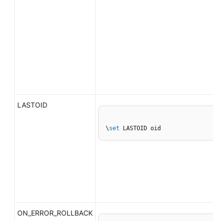
LASTOID
\
set
 LASTOID oid
ON_ERROR_ROLLBACK