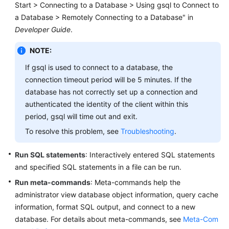
Start > Connecting to a Database > Using gsql to Connect to
Billing
a Database > Remotely Connecting to a Database" in
Developer Guide
.
Getting
Started
NOTE:
User
If gsql is used to connect to a database, the
Guide
connection timeout period will be 5 minutes. If the
database has not correctly set up a connection and
Developer
authenticated the identity of the client within this
Guide
period, gsql will time out and exit.
To resolve this problem, see
Troubleshooting
.
tngg
Run SQL statements
: Interactively entered SQL statements
ref
and specified SQL statements in a file can be run.
Run meta-commands
Best
: Meta-commands help the
Practices
administrator view database object information, query cache
information, format SQL output, and connect to a new
Performance
database. For details about meta-commands, see
Meta-Com
White