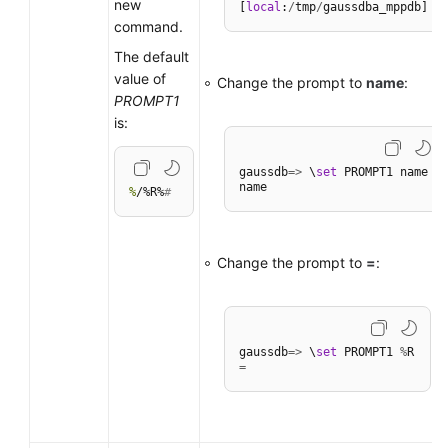
new
[
local
:
/
tmp
/
command.
The default
value of
Change the prompt to
name
:
PROMPT1
is:
gaussdb
=
>
 \
set
 PROMPT1 name

%
/%R%
#
Change the prompt to
=
:
gaussdb
=
>
 \
set
 PROMPT1 
%
=