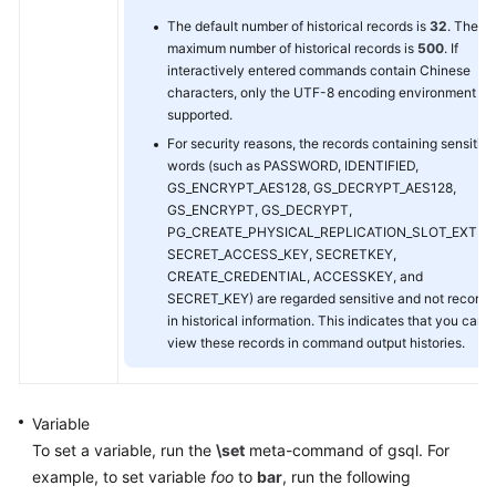
The default number of historical records is
32
. The
maximum number of historical records is
500
. If
interactively entered commands contain Chinese
characters, only the UTF-8 encoding environment is
supported.
For security reasons, the records containing sensitive
words (such as PASSWORD, IDENTIFIED,
GS_ENCRYPT_AES128, GS_DECRYPT_AES128,
GS_ENCRYPT, GS_DECRYPT,
PG_CREATE_PHYSICAL_REPLICATION_SLOT_EXTER
SECRET_ACCESS_KEY, SECRETKEY,
CREATE_CREDENTIAL, ACCESSKEY, and
SECRET_KEY) are regarded sensitive and not record
in historical information. This indicates that you cann
view these records in command output histories.
Variable
To set a variable, run the
\set
meta-command of gsql. For
example, to set variable
foo
to
bar
, run the following