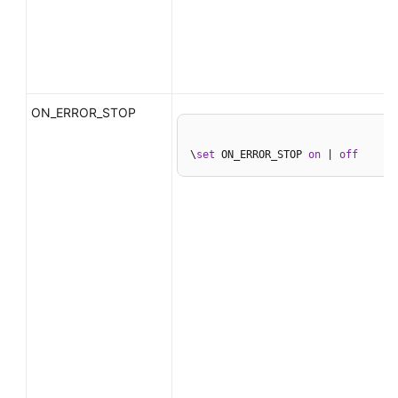
ON_ERROR_STOP
\
set
 ON_ERROR_STOP 
on
 | 
off