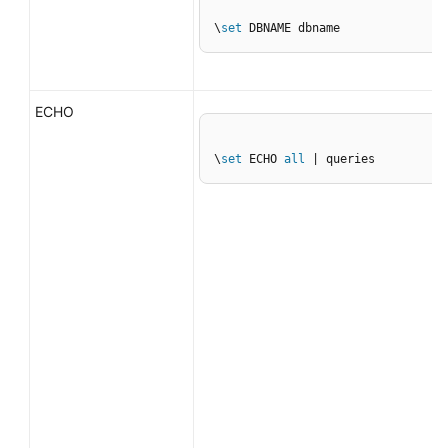
\
set
 DBNAME dbname
ECHO
\
set
 ECHO 
all
 | queries