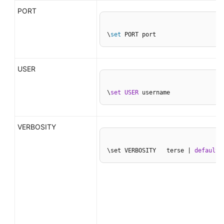
PORT
\
set
 PORT port
USER
\
set
USER
 username
VERBOSITY
\set VERBOSITY   terse | 
default
 