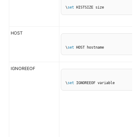
\
set
 HISTSIZE size
HOST
\
set
 HOST hostname
IGNOREEOF
\
set
 IGNOREEOF variable