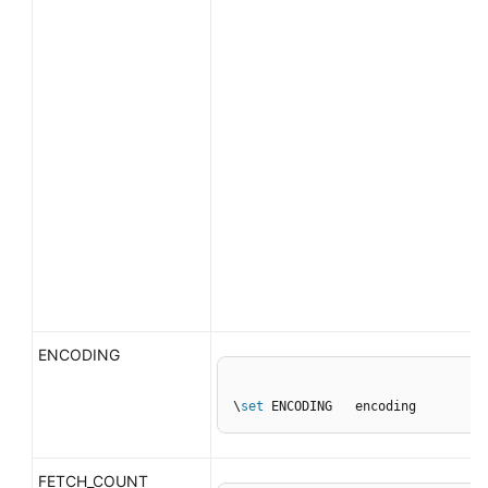
ENCODING
\
set
 ENCODING   encoding
FETCH_COUNT