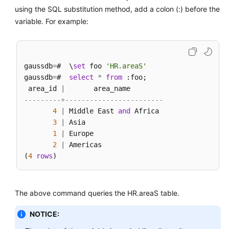
using the SQL substitution method, add a colon (:) before the
variable. For example:
gaussdb
=
#  \
set
 foo 
'HR.areaS'
gaussdb
=
#  
select
*
from
 :foo;

 area_id 
|
---------+------------------------
4
|
 Middle East 
and
 Africa

3
|
 Asia

1
|
 Europe

2
|
 Americas

(
4
rows
The above command queries the HR.areaS table.
NOTICE: