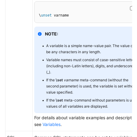
General
\
unset
 varname
Reference
NOTE:
Glossary
A variable is a simple name-value pair. The value can
Shared
be any characters in any length.
Responsibilities
Variable names must consist of case-sensitive letters
(including non-Latin letters), digits, and underscores
Service
(_).
Level
If the
\set
varname
meta-command (without the
Agreement
second parameter) is used, the variable is set without
value specified.
White
If the
\set
meta-command without parameters is used
Papers
values of all variables are displayed.
For details about variable examples and description
Endpoints
see
Variables
.
Permissions