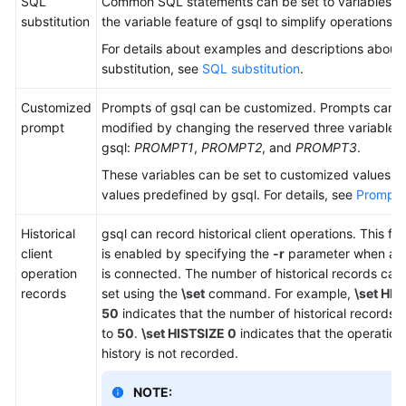
SQL
Common SQL statements can be set to variables u
substitution
the variable feature of gsql to simplify operations.
For details about examples and descriptions about
substitution, see
SQL substitution
.
Customized
Prompts of gsql can be customized. Prompts can 
prompt
modified by changing the reserved three variables 
gsql:
PROMPT1
,
PROMPT2
, and
PROMPT3
.
These variables can be set to customized values or
values predefined by gsql. For details, see
Prompt
.
Historical
gsql can record historical client operations. This fu
client
is enabled by specifying the
-r
parameter when a cl
operation
is connected. The number of historical records can
records
set using the
\set
command. For example,
\set HIS
50
indicates that the number of historical records i
to
50
.
\set HISTSIZE 0
indicates that the operation
history is not recorded.
NOTE: