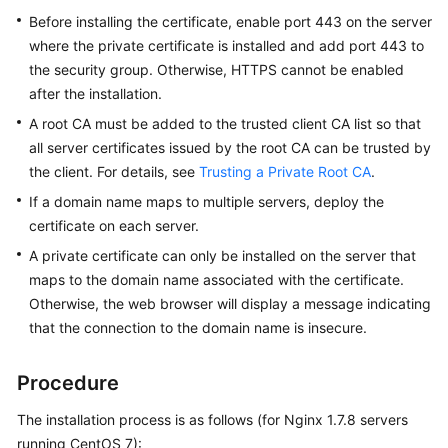
Practices
Before installing the certificate, enable port 443 on the server
where the private certificate is installed and add port 443 to
API
the security group. Otherwise, HTTPS cannot be enabled
Reference
after the installation.
A root CA must be added to the trusted client CA list so that
SDK
all server certificates issued by the root CA can be trusted by
Reference
the client. For details, see
Trusting a Private Root CA
.
FAQs
If a domain name maps to multiple servers, deploy the
certificate on each server.
More
A private certificate can only be installed on the server that
Documents
maps to the domain name associated with the certificate.
Otherwise, the web browser will display a message indicating
that the connection to the domain name is insecure.
General
Reference
Procedure
Glossary
The installation process is as follows (for Nginx 1.7.8 servers
Shared
running CentOS 7):