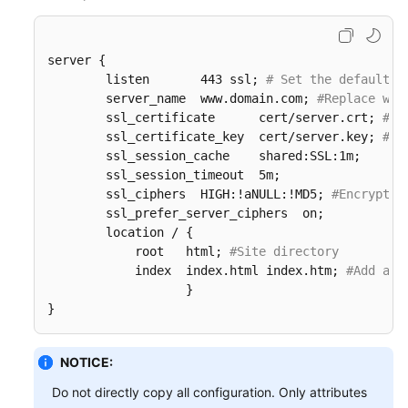
server {

        listen       443 ssl; 
# Set the default H
        server_name  www.domain.com; 
#Replace www
        ssl_certificate      cert/server.crt; 
#Re
        ssl_certificate_key  cert/server.key; 
#Re
        ssl_session_cache    shared:SSL:1m;

        ssl_session_timeout  5m;

        ssl_ciphers  HIGH:!aNULL:!MD5; 
#Encryptio
        ssl_prefer_server_ciphers  on;

        location / {

            root   html; 
#Site directory
            index  index.html index.htm; 
#Add att
                   }  

}
NOTICE:
Do not directly copy all configuration. Only attributes