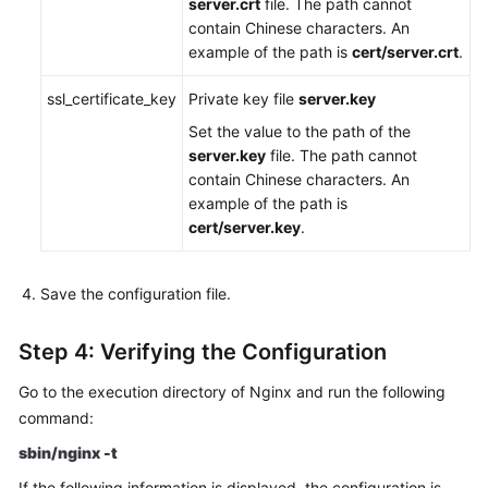
server.crt
file. The path cannot
contain Chinese characters. An
example of the path is
cert/server.crt
.
ssl_certificate_key
Private key file
server.key
Set the value to the path of the
server.key
file. The path cannot
contain Chinese characters. An
example of the path is
cert/server.key
.
Save the configuration file.
Step 4: Verifying the Configuration
Go to the execution directory of Nginx and run the following
command:
sbin/nginx -t
If the following information is displayed, the configuration is