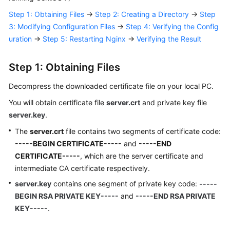
Responsibilities
Step 1: Obtaining Files
→
Step 2: Creating a Directory
→
Step
3: Modifying Configuration Files
→
Step 4: Verifying the Config
Service
uration
→
Step 5: Restarting Nginx
→
Verifying the Result
Level
Agreement
Step 1: Obtaining Files
White
Decompress the downloaded certificate file on your local PC.
Papers
You will obtain certificate file
server.crt
and private key file
Endpoints
server.key
.
The
server.crt
file contains two segments of certificate code:
Permissions
-----BEGIN CERTIFICATE-----
and
-----END
CERTIFICATE-----
, which are the server certificate and
intermediate CA certificate respectively.
server.key
contains one segment of private key code:
-----
BEGIN RSA PRIVATE KEY-----
and
-----END RSA PRIVATE
KEY-----
.