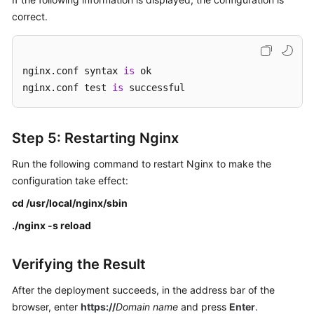
correct.
nginx.conf syntax 
is
 ok

nginx.conf test 
is
 successful
Step 5: Restarting Nginx
Run the following command to restart Nginx to make the
configuration take effect:
cd /usr/local/nginx/sbin
./nginx -s reload
Verifying the Result
After the deployment succeeds, in the address bar of the
browser, enter
https://
Domain name
and press
Enter
.