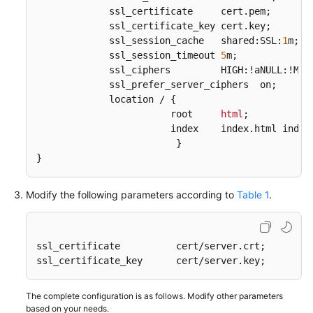
             ssl_certificate     cert
.pem
;  

             ssl_certificate_key cert
.key
;

             ssl_session_cache   shared:SSL:
1
m;  

             ssl_session_timeout 
5
m;  

             ssl_ciphers         HIGH:!aNULL:!MD5;
             ssl_prefer_server_ciphers  on;  

             location / {  

                        root     
html
; 

                        index    index
.html
 index
                         }  

}
Modify the following parameters according to
Table 1
.
ssl_certificate          cert/server.crt;    

ssl_certificate_key      cert/server.key;   
The complete configuration is as follows. Modify other parameters
based on your needs.