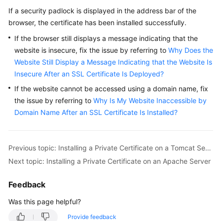
If a security padlock is displayed in the address bar of the
browser, the certificate has been installed successfully.
If the browser still displays a message indicating that the
website is insecure, fix the issue by referring to
Why Does the
Website Still Display a Message Indicating that the Website Is
Insecure After an SSL Certificate Is Deployed?
If the website cannot be accessed using a domain name, fix
the issue by referring to
Why Is My Website Inaccessible by
Domain Name After an SSL Certificate Is Installed?
Previous topic: Installing a Private Certificate on a Tomcat Server
Next topic: Installing a Private Certificate on an Apache Server
Feedback
Was this page helpful?
Provide feedback