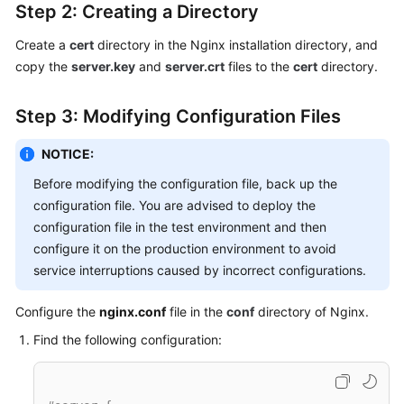
Step 2: Creating a Directory
Create a
cert
directory in the Nginx installation directory, and
copy the
server.key
and
server.crt
files to the
cert
directory.
Step 3: Modifying Configuration Files
NOTICE:
Before modifying the configuration file, back up the
configuration file. You are advised to deploy the
configuration file in the test environment and then
configure it on the production environment to avoid
service interruptions caused by incorrect configurations.
Configure the
nginx.conf
file in the
conf
directory of Nginx.
Find the following configuration: