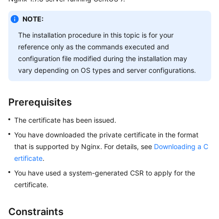
Billing
NOTE:
Getting
The installation procedure in this topic is for your
Started
reference only as the commands executed and
configuration file modified during the installation may
SSL
vary depending on OS types and server configurations.
Certificate
Manager
(SCM)
Prerequisites
User
Guide
The certificate has been issued.
You have downloaded the private certificate in the format
Private
that is supported by Nginx. For details, see
Downloading a C
Certificate
ertificate
.
Authority
(PCA)
You have used a system-generated CSR to apply for the
User
certificate.
Guide
Constraints
Best