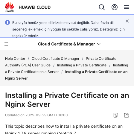
Bu sayfa henüz yerel dilinizde mevcut değildir. Daha fazla dil
seçeneği eklemek için yoğun bir şekilde çalışıyoruz. Desteğiniz için
teşekkür ederiz.
Cloud Certificate & Manager
Help Center
/
Cloud Certificate & Manager
/
Private Certificate
Authority (PCA) User Guide
/
Installing a Private Certificate
/
Installing
a Private Certificate on a Server
/
Installing a Private Certificate on an
What's
Nginx Server
New
Installing a Private Certificate on an
Product
Nginx Server
Bulletin
Updated on
2025-09-29 GMT+08:00
Service
Overview
This topic describes how to install a private certificate on an
Nginx 1.7.8 server running CentOS 7.