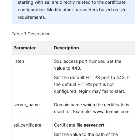
starting with
ssl
are directly related to the certificate
configuration. Modify other parameters based on site
requirements.
Table 1
Description
Parameter
Description
listen
SSL access port number. Set the
value to
443
.
Set the default HTTPS port to 443. If
the default HTTPS port is not
configured, Nginx may fail to start.
server_name
Domain name which the certificate is
used for. Example: www.domain.com
ssl_certificate
Certificate file
server.crt
Set the value to the path of the