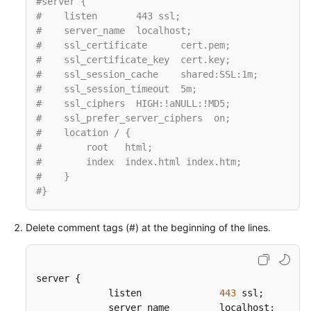
#server {
#    listen       443 ssl;
#    server_name  localhost;
#    ssl_certificate      cert.pem;
#    ssl_certificate_key  cert.key;
#    ssl_session_cache    shared:SSL:1m;
#    ssl_session_timeout  5m;
#    ssl_ciphers  HIGH:!aNULL:!MD5;
#    ssl_prefer_server_ciphers  on;
#    location / {
#        root   html;
#        index  index.html index.htm;
#    }
#}
Delete comment tags (#) at the beginning of the lines.
server {  

             listen              
443
 ssl;  

             server_name         localhost;
