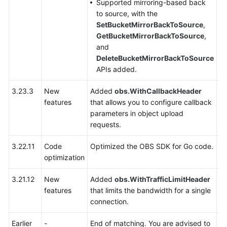
Supported mirroring-based back
to source, with the
SDK
SetBucketMirrorBackToSource
,
Reference
GetBucketMirrorBackToSource
,
and
FAQs
DeleteBucketMirrorBackToSource
APIs added.
Videos
3.23.3
New
Added
obs.WithCallbackHeader
Y
features
that allows you to configure callback
Glossary
parameters in object upload
requests.
More
Documents
3.22.11
Code
Optimized the OBS SDK for Go code.
Y
optimization
General
3.21.12
New
Added
obs.WithTrafficLimitHeader
Y
Reference
features
that limits the bandwidth for a single
connection.
Glossary
Earlier
-
End of matching. You are advised to
-
Shared