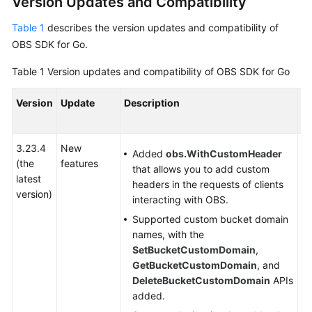
Version Updates and Compatibility
Billing
Table 1
describes the version updates and compatibility of
Getting
OBS SDK for Go.
Started
Table 1
Version updates and compatibility of OBS SDK for Go
User
Version
Update
Description
C
Guide
or
Permissions
3.23.4
New
-
Configuration
Added
obs.WithCustomHeader
(the
features
Guide
that allows you to add custom
latest
headers in the requests of clients
version)
Tools
interacting with OBS.
Guide
Supported custom bucket domain
names, with the
Best
SetBucketCustomDomain
,
Practices
GetBucketCustomDomain
, and
DeleteBucketCustomDomain
APIs
API
added.
Reference