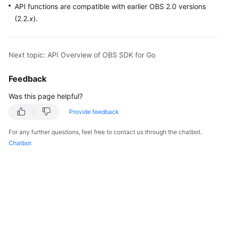
API functions are compatible with earlier OBS 2.0 versions
(2.2.
x
).
Next topic: API Overview of OBS SDK for Go
Feedback
Was this page helpful?
Provide feedback
For any further questions, feel free to contact us through the chatbot.
Chatbot