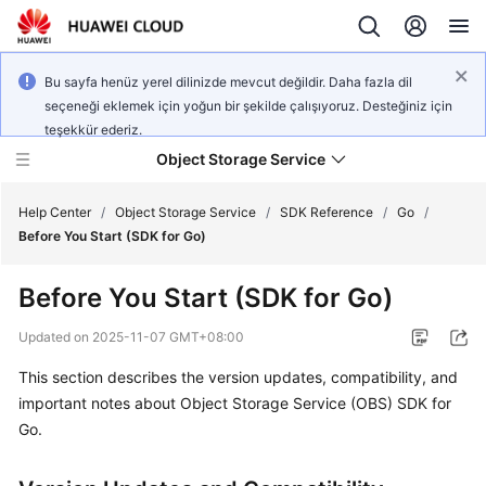
Bu sayfa henüz yerel dilinizde mevcut değildir. Daha fazla dil
seçeneği eklemek için yoğun bir şekilde çalışıyoruz. Desteğiniz için
teşekkür ederiz.
Object Storage Service
Help Center
/
Object Storage Service
/
SDK Reference
/
Go
/
Before You Start (SDK for Go)
What's
Before You Start (SDK for Go)
New
Updated on
2025-11-07 GMT+08:00
Product
This section describes the version updates, compatibility, and
Notices
important notes about Object Storage Service (OBS) SDK for
Service
Go.
Overview