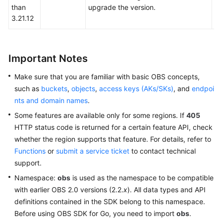
than
upgrade the version.
Responsibilities
3.21.12
Service
Level
Agreement
Important Notes
Make sure that you are familiar with basic OBS concepts,
White
such as
buckets
,
objects
,
access keys (AKs/SKs)
, and
endpoi
Papers
nts and domain names
.
Endpoints
Some features are available only for some regions. If
405
HTTP status code is returned for a certain feature API, check
Permissions
whether the region supports that feature. For details, refer to
Functions
or
submit a service ticket
to contact technical
support.
Namespace:
obs
is used as the namespace to be compatible
with earlier OBS 2.0 versions (2.2.
x
). All data types and API
definitions contained in the SDK belong to this namespace.
Before using OBS SDK for Go, you need to import
obs
.