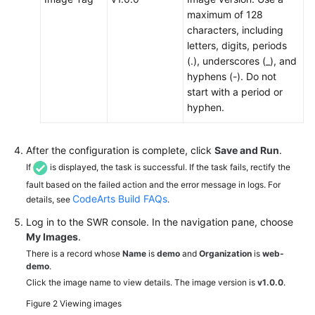
maximum of 128
characters, including
letters, digits, periods
(.), underscores (_), and
hyphens (-). Do not
start with a period or
hyphen.
After the configuration is complete, click
Save and Run
.
If
is displayed, the task is successful. If the task fails, rectify the
fault based on the failed action and the error message in logs. For
CodeArts Build FAQs
details, see
.
Log in to the SWR console. In the navigation pane, choose
My Images
.
There is a record whose
Name
is
demo
and
Organization
is
web-
demo
.
Click the image name to view details. The image version is
v1.0.0
.
Figure 2
Viewing images