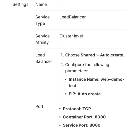
Settings
Name
Service
LoadBalancer
Type
Service
Cluster level
Affinity
Load
Choose
Shared
>
Auto create
.
Balancer
Configure the following
parameters:
Instance Name
:
web-demo-
test
EIP
:
Auto create
Port
Protocol
:
TCP
Container Port
:
8080
Service Port
:
8080