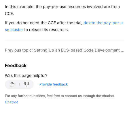
In this example, the pay-per-use resources involved are from
CCE.
If you do not need the CCE after the trial,
delete the pay-per-u
se cluster
to release its resources.
Previous topic: Setting Up an ECS-based Code Development Pipeline
Feedback
Was this page helpful?
Provide feedback
For any further questions, feel free to contact us through the chatbot.
Chatbot