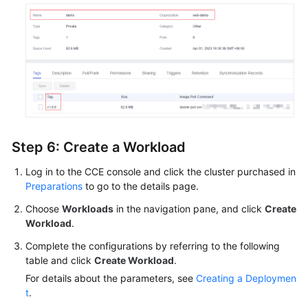
Step 6: Create a Workload
Log in to the CCE console and click the cluster purchased in
Preparations
to go to the details page.
Choose
Workloads
in the navigation pane, and click
Create
Workload
.
Complete the configurations by referring to the following
table and click
Create Workload
.
For details about the parameters, see
Creating a Deploymen
t
.