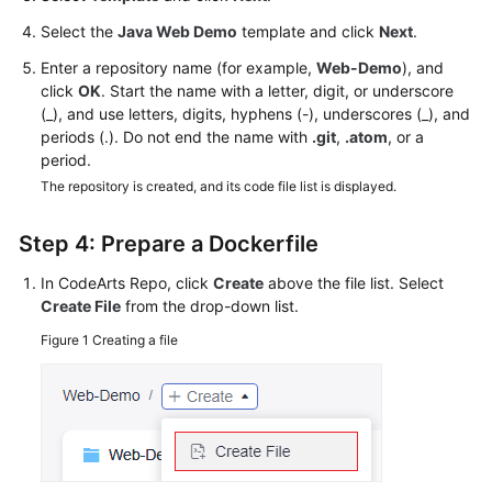
Select the
Java Web Demo
template and click
Next
.
Enter a repository name (for example,
Web-Demo
), and
click
OK
. Start the name with a letter, digit, or underscore
(_), and use letters, digits, hyphens (-), underscores (_), and
periods (.). Do not end the name with
.git
,
.atom
, or a
period.
The repository is created, and its code file list is displayed.
Step 4: Prepare a Dockerfile
In CodeArts Repo, click
Create
above the file list. Select
Create File
from the drop-down list.
Figure 1
Creating a file