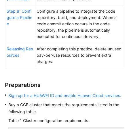
Step 8: Confi
Configure a pipeline to integrate the code
gure a Pipelin
repository, build, and deployment. When a
e
code commit action occurs in the code
repository, the pipeline is automatically
executed for continuous delivery.
Releasing Res
After completing this practice, delete unused
ources
pay-per-use resources to prevent extra
charges.
Preparations
Sign up for a HUAWEI ID and enable Huawei Cloud services
.
Buy a CCE cluster that meets the requirements listed in the
following table.
Table 1
Cluster configuration requirements