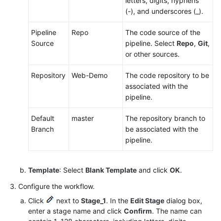
letters, digits, hyphens
(-), and underscores (_).
Pipeline
Repo
The code source of the
Source
pipeline. Select
Repo
,
Git
,
or other sources.
Repository
Web-Demo
The code repository to be
associated with the
pipeline.
Default
master
The repository branch to
Branch
be associated with the
pipeline.
Template
: Select
Blank Template
and click
OK
.
Configure the workflow.
Click
next to
Stage_1
. In the
Edit Stage
dialog box,
enter a stage name and click
Confirm
. The name can