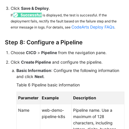
Click
Save & Deploy
.
If
is displayed, the test is successful. If the
deployment fails, rectify the fault based on the failure step and the
CodeArts Deploy FAQs
error message in logs. For details, see
.
Step 8: Configure a Pipeline
Choose
CICD
>
Pipeline
from the navigation pane.
Click
Create Pipeline
and configure the pipeline.
Basic Information
: Configure the following information
and click
Next
.
Table 6
Pipeline basic information
Parameter
Example
Description
Name
web-demo-
Pipeline name. Use a
pipeline-k8s
maximum of 128
characters, including