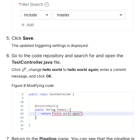
Click
Save
.
The updated triggering settings is displayed.
Go to the code repository and search for and open the
TestController.java
file.
Click
, change
hello world
to
hello world again
, enter a commit
message, and click
OK
.
Figure 8
Modifying code
Return to the
Pipeline
page. You can see that the pipeline is