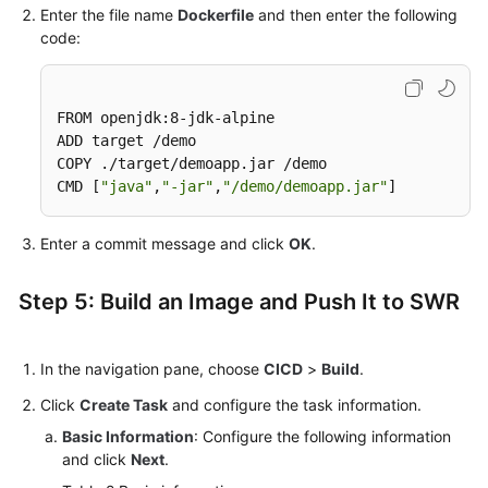
Enter the file name
Dockerfile
and then enter the following
code:
FROM openjdk:8-jdk-alpine

ADD target /demo

COPY ./target/demoapp.jar /demo

CMD [
"java"
,
"-jar"
,
"/demo/demoapp.jar"
]
Enter a commit message and click
OK
.
Step 5: Build an Image and Push It to SWR
In the navigation pane, choose
CICD
>
Build
.
Click
Create Task
and configure the task information.
Basic Information
: Configure the following information
and click
Next
.