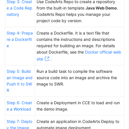
Step 3: Creat
Use CodeArts Repo to create a repository
e a Code Rep
from the built-in template
Java Web Demo
.
ository
CodeArts Repo helps you manage your
project code by version.
Step 4: Prepa
Create a Dockerfile. It is a text file that
re a Dockerfil
contains the instructions and descriptions
e
required for building an image. For details
about Dockerfile, see the
Docker official web
site
.
Step 5: Build
Run a build task to compile the software
an Image and
source code into an image and archive the
Push It to SW
image to SWR.
R
Step 6: Creat
Create a Deployment in CCE to load and run
e a Workload
the demo image.
Step 7: Deplo
Create an application in CodeArts Deploy to
y the Image
automate image deployment.