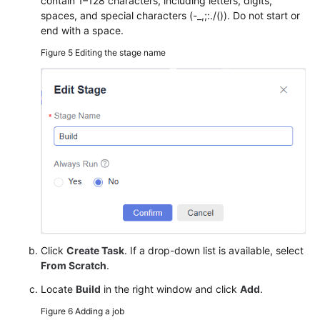
contain 1–128 characters, including letters, digits,
spaces, and special characters (-_,;:./()). Do not start or
end with a space.
Figure 5
Editing the stage name
Click
Create Task
. If a drop-down list is available, select
From Scratch
.
Locate
Build
in the right window and click
Add
.
Figure 6
Adding a job