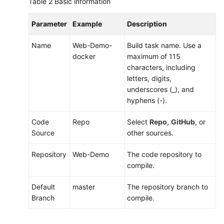
Table 2
Basic information
Parameter
Example
Description
Name
Web-Demo-
Build task name. Use a
docker
maximum of 115
characters, including
letters, digits,
underscores (_), and
hyphens (-).
Code
Repo
Select
Repo
,
GitHub
, or
Source
other sources.
Repository
Web-Demo
The code repository to
compile.
Default
master
The repository branch to
Branch
compile.