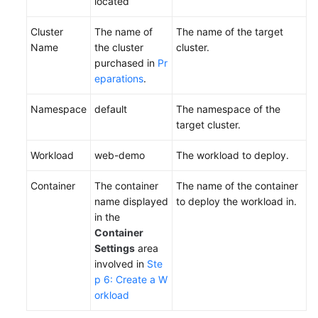
located
Cluster
The name of
The name of the target
Name
the cluster
cluster.
purchased in
Pr
eparations
.
Namespace
default
The namespace of the
target cluster.
Workload
web-demo
The workload to deploy.
Container
The container
The name of the container
name displayed
to deploy the workload in.
in the
Container
Settings
area
involved in
Ste
p 6: Create a W
orkload