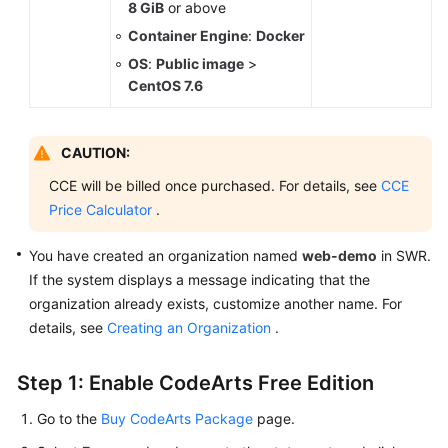
8 GiB
or above
Container Engine
:
Docker
OS
:
Public image
>
CentOS 7.6
CAUTION:
CCE will be billed once purchased. For details, see
CCE
Price Calculator
.
You have created an organization named
web-demo
in SWR.
If the system displays a message indicating that the
organization already exists, customize another name. For
details, see
Creating an Organization
.
Step 1: Enable CodeArts Free Edition
Go to the
Buy CodeArts Package
page.