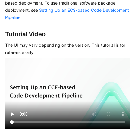
based deployment. To use traditional software package
Guide
deployment, see
Setting Up an ECS-based Code Development
Pipeline
.
Best
Practices
Tutorial Video
API
The UI may vary depending on the version. This tutorial is for
Reference
reference only.
FAQs
Videos
More
Documents
General
Reference
Glossary