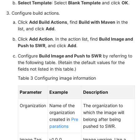
Select Template
: Select
Blank Template
and click
OK
.
Configure build actions.
Click
Add Build Actions
, find
Build with Maven
in the
list, and click
Add
.
Click
Add Action
. In the action list, find
Build Image and
Push to SWR
, and click
Add
.
Configure
Build Image and Push to SWR
by referring to
the following table. (Retain the default values for the
fields not listed in this table.)
Table 3
Configuring image information
Parameter
Example
Description
Organization
Name of the
The organization to
organization
which the image will
created in
Pre
belong after being
parations
pushed to SWR.
Image Tag
v1.0.0
Image version. Use a