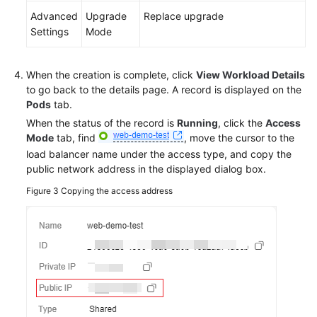
Advanced
Upgrade
Replace upgrade
Settings
Mode
When the creation is complete, click
View Workload Details
to go back to the details page. A record is displayed on the
Pods
tab.
When the status of the record is
Running
, click the
Access
Mode
tab, find
, move the cursor to the
load balancer name under the access type, and copy the
public network address in the displayed dialog box.
Figure 3
Copying the access address