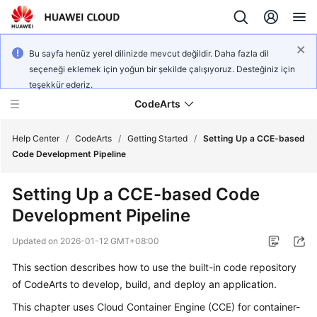
Bu sayfa henüz yerel dilinizde mevcut değildir. Daha fazla dil
seçeneği eklemek için yoğun bir şekilde çalışıyoruz. Desteğiniz için
teşekkür ederiz.
CodeArts
Help Center
/
CodeArts
/
Getting Started
/
Setting Up a CCE-based
Code Development Pipeline
Service
Setting Up a CCE-based Code
Overview
Development Pipeline
Billing
Updated on
2026-01-12 GMT+08:00
Getting
This section describes how to use the built-in code repository
Started
of CodeArts to develop, build, and deploy an application.
This chapter uses Cloud Container Engine (CCE) for container-
User