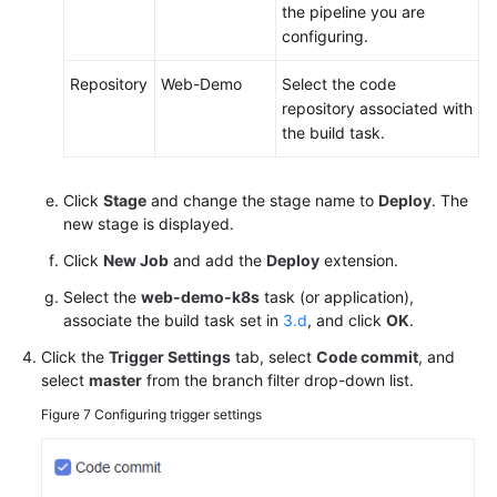
the pipeline you are
configuring.
Repository
Web-Demo
Select the code
repository associated with
the build task.
Click
Stage
and change the stage name to
Deploy
. The
new stage is displayed.
Click
New Job
and add the
Deploy
extension.
Select the
web-demo-k8s
task (or application),
associate the build task set in
3.d
, and click
OK
.
Click the
Trigger Settings
tab, select
Code commit
, and
select
master
from the branch filter drop-down list.
Figure 7
Configuring trigger settings