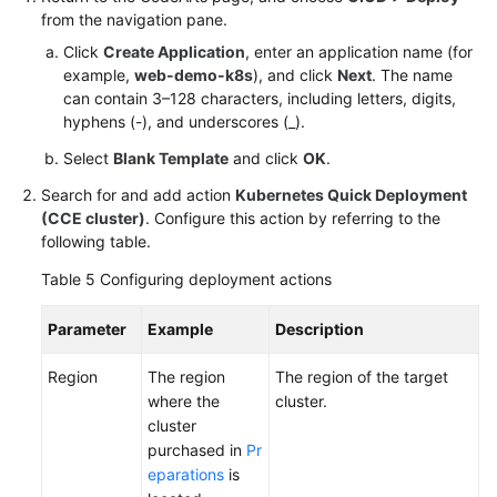
from the navigation pane.
Click
Create Application
, enter an application name (for
example,
web-demo-k8s
), and click
Next
. The name
can contain 3–128 characters, including letters, digits,
hyphens (-), and underscores (_).
Select
Blank Template
and click
OK
.
Search for and add action
Kubernetes Quick Deployment
(CCE cluster)
. Configure this action by referring to the
following table.
Table 5
Configuring deployment actions
Parameter
Example
Description
Region
The region
The region of the target
where the
cluster.
cluster
purchased in
Pr
eparations
is