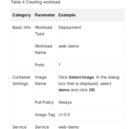
Table 4
Creating workload
Category
Parameter
Example
Basic Info
Workload
Deployment
Type
Workload
web-demo
Name
Pods
1
Container
Image
Click
Select Image
. In the dialog
Settings
Name
box that is displayed, select
demo
and click
OK
.
Pull Policy
Always
Image Tag
v1.0.0
Service
Service
web-demo