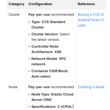
Category
Configuration
Reference
Cluster
Pay-per-use
recommended
Buying a CCE St
andard/Turbo Cl
Type
:
CCE Standard
uster
Cluster
Cluster Version
: Select
the latest version.
Controller Node
Architecture
:
X86
Network Model
:
VPC
network
Container CIDR Block
:
Auto select
Node
Pay-per-use
recommended
Creating a Node
Node Type
:
Elastic Cloud
Server (VM)
Specifications
:
2 vCPUs |