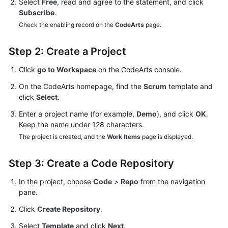
Select
Free
, read and agree to the statement, and click
Subscribe
.
Check the enabling record on the
CodeArts
page.
Step 2: Create a Project
Click
go to Workspace
on the CodeArts console.
On the CodeArts homepage, find the
Scrum
template and
click
Select
.
Enter a project name (for example,
Demo
), and click
OK
.
Keep the name under 128 characters.
The project is created, and the
Work Items
page is displayed.
Step 3: Create a Code Repository
In the project, choose
Code
>
Repo
from the navigation
pane.
Click
Create Repository
.
Select
Template
and click
Next
.