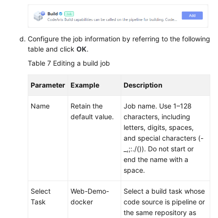
Configure the job information by referring to the following
table and click
OK
.
Table 7
Editing a build job
Parameter
Example
Description
Name
Retain the
Job name. Use 1–128
default value.
characters, including
letters, digits, spaces,
and special characters (-
_,;:./()). Do not start or
end the name with a
space.
Select
Web-Demo-
Select a build task whose
Task
docker
code source is pipeline or
the same repository as