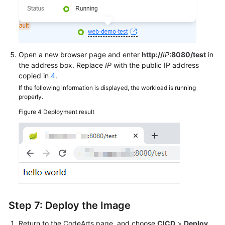
Open a new browser page and enter
http://
IP
:8080/test
in
the address box. Replace
IP
with the public IP address
copied in
4
.
If the following information is displayed, the workload is running
properly.
Figure 4
Deployment result
Step 7: Deploy the Image
Return to the CodeArts page, and choose
CICD
>
Deploy