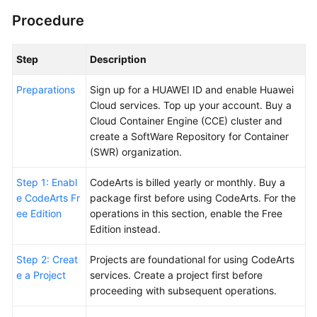
Procedure
Shared
Responsibilities
Step
Description
Service
Preparations
Sign up for a HUAWEI ID and enable Huawei
Level
Cloud services. Top up your account. Buy a
Agreement
Cloud Container Engine (CCE) cluster and
create a SoftWare Repository for Container
White
(SWR) organization.
Papers
Step 1: Enabl
CodeArts is billed yearly or monthly. Buy a
Endpoints
e CodeArts Fr
package first before using CodeArts. For the
ee Edition
operations in this section, enable the Free
Permissions
Edition instead.
Step 2: Creat
Projects are foundational for using CodeArts
e a Project
services. Create a project first before
proceeding with subsequent operations.