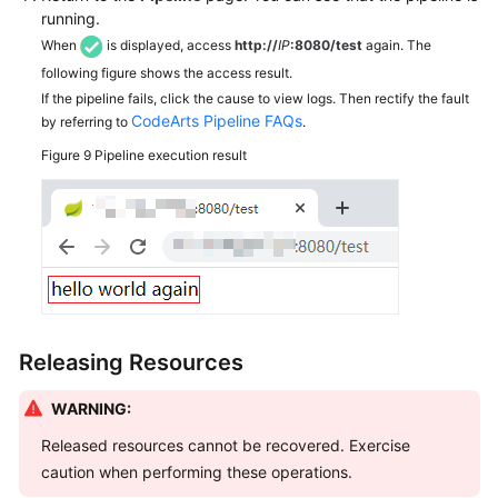
running.
When
is displayed, access
http://
IP
:8080/test
again. The
following figure shows the access result.
If the pipeline fails, click the cause to view logs. Then rectify the fault
CodeArts Pipeline FAQs
by referring to
.
Figure 9
Pipeline execution result
Releasing Resources
WARNING:
Released resources cannot be recovered. Exercise
caution when performing these operations.