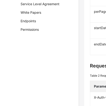
Service Level Agreement
perPag
White Papers
Endpoints
startDa
Permissions
endDat
Reques
Table 2
Req
Parame
X-Auth