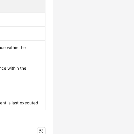
ce within the
ce within the
ent is last executed