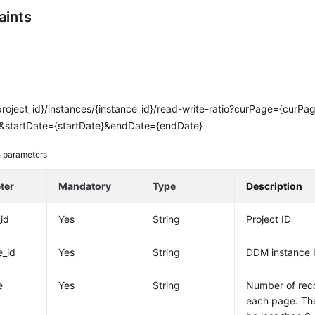
aints
project_id}/instances/{instance_id}/read-write-ratio?curPage={curP
&startDate={startDate}&endDate={endDate}
 parameters
ter
Mandatory
Type
Description
_id
Yes
String
Project ID
e_id
Yes
String
DDM instance 
e
Yes
String
Number of rec
each page. The