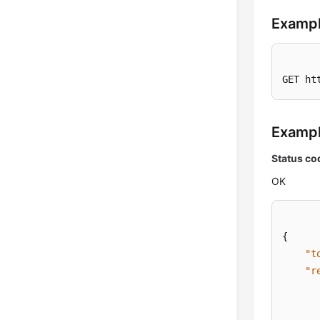
Exampl
GET ht
Examp
Status co
OK
{
"t
"r