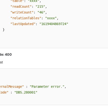
"table"
:
"xxxx"
,
"readCount"
:
"215"
,
"writeCount"
:
"46"
,
"relationTables"
:
"xxxx"
,
"lastUpdated"
:
"1619404869724"
}
de: 400
st
ernalMessage"
:
"Parameter error."
,
Code"
:
"DBS.280001"