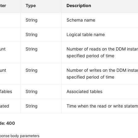
ter
Type
Description
a
String
Schema name
String
Logical table name
unt
String
Number of reads on the DDM instan
specified period of time
unt
String
Number of writes on the DDM instan
specified period of time
nTables
String
Associated tables
dated
String
Time when the read or write statem
de: 400
ponse body parameters