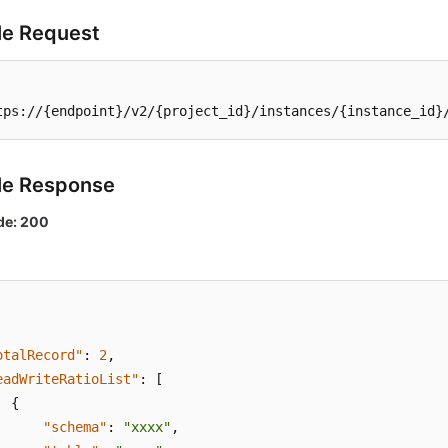
e Request
tps://{endpoint}/v2/{project_id}/instances/{instance_id}
le Response
de: 200
otalRecord"
:
2
,
eadWriteRatioList"
:
[
{
"schema"
:
"xxxx"
,