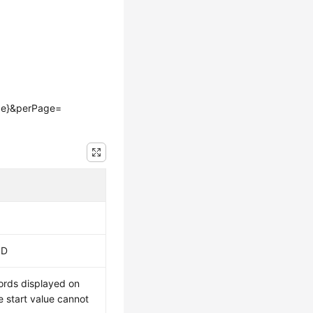
age}&perPage=
ID
ords displayed on
 start value cannot