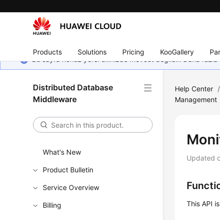
Products
Solutions
Pricing
KooGallery
Par
Bu sayfa henüz yerel dilinizde mevcut değildir. Daha fazla 
Distributed Database
Help Center
Middleware
Management
Moni
What's New
Updated 
Product Bulletin
Functi
Service Overview
This API i
Billing