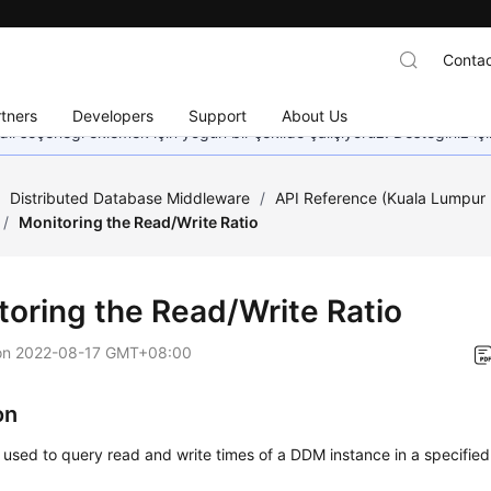
Contac
tners
Developers
Support
About Us
dil seçeneği eklemek için yoğun bir şekilde çalışıyoruz. Desteğiniz iç
/
Distributed Database Middleware
/
API Reference (Kuala Lumpur 
/
Monitoring the Read/Write Ratio
toring the Read/Write Ratio
on
2022-08-17 GMT+08:00
on
s used to query read and write times of a DDM instance in a specified