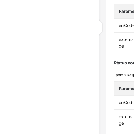
Parame
errCod
extern
ge
Status co
Table 6
Res
Parame
errCod
extern
ge