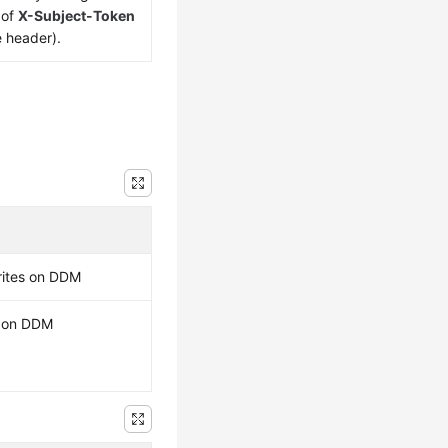
 of
X-Subject-Token
e header).
rites on DDM
s on DDM