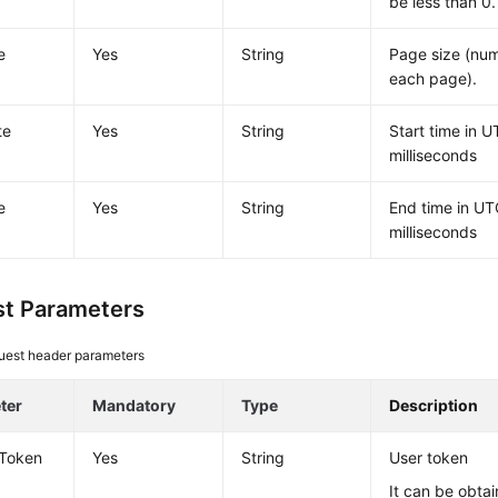
be less than 0.
e
Yes
String
Page size (num
each page).
te
Yes
String
Start time in U
milliseconds
e
Yes
String
End time in UT
milliseconds
t Parameters
uest header parameters
ter
Mandatory
Type
Description
-Token
Yes
String
User token
It can be obtai