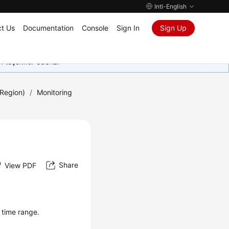
Intl-English
t Us
Documentation
Console
Sign In
Sign Up
in teşekkür ederiz.
Region)
/
Monitoring
Share
View PDF
 time range.