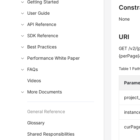
Getting Started
Constr
User Guide
None
API Reference
SDK Reference
URI
Best Practices
GET /v2/{
{perPage}
Performance White Paper
Table 1
Path
FAQs
Videos
Parame
More Documents
project
General Reference
instanc
Glossary
curPag
Shared Responsibilities