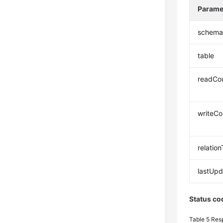
Parame
schem
table
readCo
writeCo
relatio
lastUp
Status co
Table 5
Res