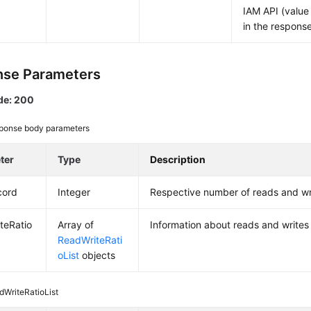
IAM API (value
in the respons
se Parameters
de: 200
ponse body parameters
ter
Type
Description
cord
Integer
Respective number of reads and w
teRatio
Array of
Information about reads and write
ReadWriteRati
oList
objects
dWriteRatioList