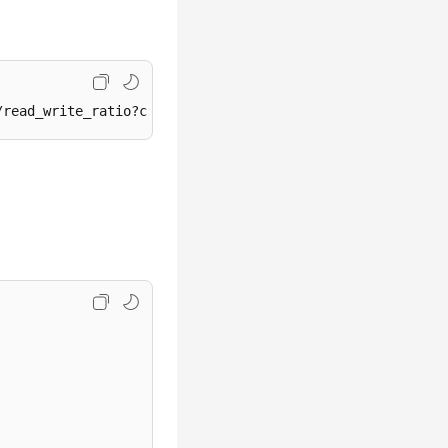
/read_write_ratio?curPage={curPage}&perPage={perPage}&st