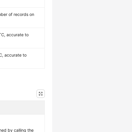
ber of records on
TC, accurate to
C, accurate to
ned by calling the