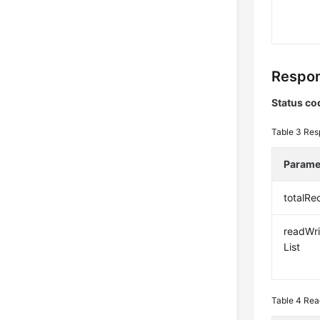
Respon
Status co
Table 3
Res
Parame
totalRe
readWri
List
Table 4
Rea