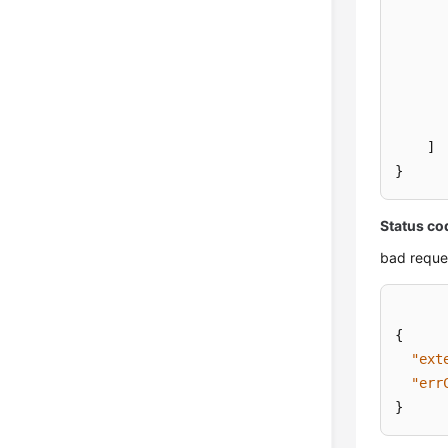
]
}
Status co
bad reque
{
"ext
"err
}