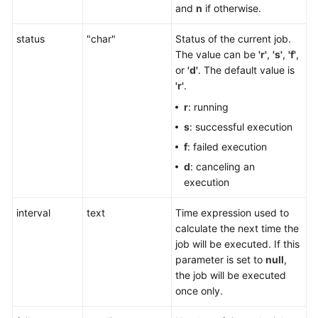
and
n
if otherwise.
status
"char"
Status of the current job.
The value can be
'r'
,
'
s'
,
'
f'
,
or
'
d'
. The default value is
'
r'
.
r
: running
s
: successful execution
f
: failed execution
d
: canceling an
execution
interval
text
Time expression used to
calculate the next time the
job will be executed. If this
parameter is set to
null
,
the job will be executed
once only.