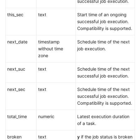
successful job execution.
General
this_sec
text
Start time of an ongoing
Reference
successful job execution.
Compatibility is supported.
Glossary
next_date
timestamp
Schedule time of the next
without time
job execution.
Shared
zone
Responsibilities
next_suc
text
Schedule time of the next
Service
successful job execution.
Level
Agreement
next_sec
text
Schedule time of the next
successful job execution.
White
Compatibility is supported.
Papers
total_time
numeric
Latest execution duration
Endpoints
of a task.
Permissions
broken
text
y
if the job status is broken