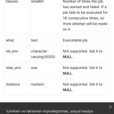
failures
smallint
Number of times the job
has started and failed. If a
job fails to be executed for
16 consecutive times, no
more attempt will be made
on it.
what
text
Executable job.
nls_env
character
Not supported. Set it to
varying(4000)
NULL
.
misc_env
raw
Not supported. Set it to
NULL
.
instance
numeric
Not supported. Set it to
NULL
.
İçerikleri ve reklamları kişiselleştirmek, sosyal medya
Previous topic: MY_INDEXES