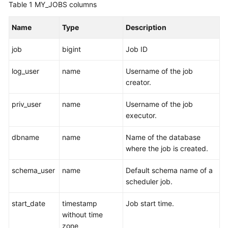
Table 1
MY_JOBS columns
Billing
Name
Type
Description
Getting
Started
job
bigint
Job ID
User
log_user
name
Username of the job
Guide
creator.
Developer
priv_user
name
Username of the job
Guide
executor.
tngg
dbname
name
Name of the database
where the job is created.
ref
schema_user
name
Default schema name of a
Best
scheduler job.
Practices
start_date
timestamp
Job start time.
without time
Performance
zone
White