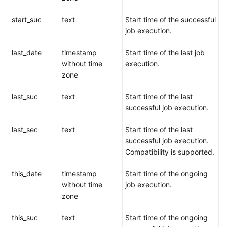
Paper
start_suc
text
Start time of the successful
job execution.
API
Reference
last_date
timestamp
Start time of the last job
without time
execution.
SDK
zone
Reference
last_suc
text
Start time of the last
FAQs
successful job execution.
Videos
last_sec
text
Start time of the last
successful job execution.
Feature
Compatibility is supported.
Guide
this_date
timestamp
Start time of the ongoing
Compatibility
without time
job execution.
zone
Tool
this_suc
text
Start time of the ongoing
Guide