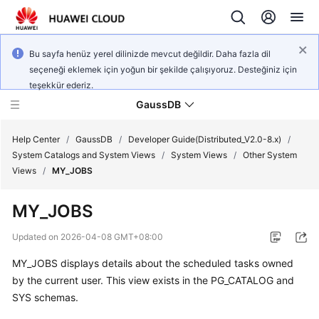
Bu sayfa henüz yerel dilinizde mevcut değildir. Daha fazla dil
seçeneği eklemek için yoğun bir şekilde çalışıyoruz. Desteğiniz için
teşekkür ederiz.
GaussDB
Help Center
/
GaussDB
/
Developer Guide(Distributed_V2.0-8.x)
/
System Catalogs and System Views
/
System Views
/
Other System
Views
/
MY_JOBS
What's
New
MY_JOBS
Product
Updated on
2026-04-08 GMT+08:00
Bulletin
MY_JOBS displays details about the scheduled tasks owned
by the current user. This view exists in the PG_CATALOG and
Service
Overview
SYS schemas.