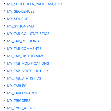
ADM_DATA_FILES
MY_SCHEDULER_PROGRAM_ARGS
MY_SEQUENCES
ADM_DEPENDENCIES
MY_SOURCE
ADM_DIRECTORIES
MY_SYNONYMS
MY_TAB_COL_STATISTICS
ADM_HIST_SNAPSHOT
MY_TAB_COLUMNS
ADM_HIST_SQL_PLAN
MY_TAB_COMMENTS
MY_TAB_HISTOGRAMS
ADM_HIST_SQLSTAT
MY_TAB_MODIFICATIONS
MY_TAB_STATS_HISTORY
ADM_HIST_SQLTEXT
MY_TAB_STATISTICS
ADM_IND_COLUMNS
MY_TABLES
MY_TABLESPACES
ADM_IND_EXPRESSIONS
MY_TRIGGERS
ADM_INDEXES
MY_TYPE_ATTRS