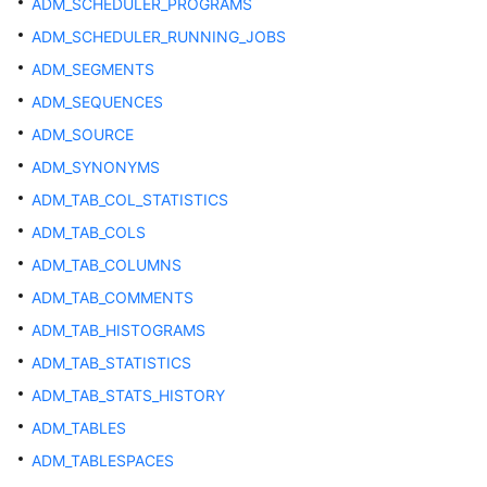
ADM_SCHEDULER_PROGRAMS
Database
System
ADM_SCHEDULER_RUNNING_JOBS
Overview
ADM_SEGMENTS
ADM_SEQUENCES
Database
Security
ADM_SOURCE
ADM_SYNONYMS
Database
ADM_TAB_COL_STATISTICS
Quick
Start
ADM_TAB_COLS
ADM_TAB_COLUMNS
Development
ADM_TAB_COMMENTS
and
Design
ADM_TAB_HISTOGRAMS
Proposal
ADM_TAB_STATISTICS
ADM_TAB_STATS_HISTORY
Application
Development
ADM_TABLES
Guide
ADM_TABLESPACES