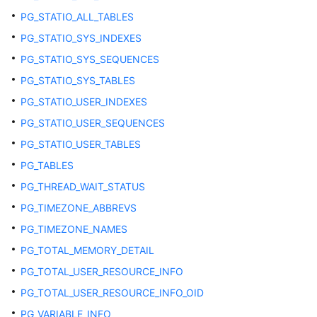
DB_CONSTRAINTS
PG_STATIO_ALL_TABLES
PG_STATIO_SYS_INDEXES
DB_DEPENDENCIES
PG_STATIO_SYS_SEQUENCES
DB_IND_COLUMNS
PG_STATIO_SYS_TABLES
PG_STATIO_USER_INDEXES
DB_IND_EXPRESSIONS
PG_STATIO_USER_SEQUENCES
DB_INDEXES
PG_STATIO_USER_TABLES
PG_TABLES
DB_OBJECTS
PG_THREAD_WAIT_STATUS
DB_PROCEDURES
PG_TIMEZONE_ABBREVS
PG_TIMEZONE_NAMES
DB_SCHEDULER_JOB_ARGS
PG_TOTAL_MEMORY_DETAIL
DB_SCHEDULER_PROGRAM_ARGS
PG_TOTAL_USER_RESOURCE_INFO
PG_TOTAL_USER_RESOURCE_INFO_OID
DB_SEQUENCES
PG_VARIABLE_INFO