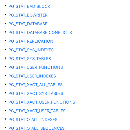
PG_STAT_BAD_BLOCK
ADM_TRIGGERS
PG_STAT_BGWRITER
PG_STAT_DATABASE
ADM_TYPE_ATTRS
PG_STAT_DATABASE_CONFLICTS
ADM_TYPES
PG_STAT_REPLICATION
PG_STAT_SYS_INDEXES
ADM_VIEWS
PG_STAT_SYS_TABLES
DB_ARGUMENTS
PG_STAT_USER_FUNCTIONS
PG_STAT_USER_INDEXES
DB_ALL_TABLES
PG_STAT_XACT_ALL_TABLES
PG_STAT_XACT_SYS_TABLES
DB_COL_COMMENTS
PG_STAT_XACT_USER_FUNCTIONS
DB_COLL_TYPES
PG_STAT_XACT_USER_TABLES
PG_STATIO_ALL_INDEXES
DB_CONS_COLUMNS
PG_STATIO_ALL_SEQUENCES