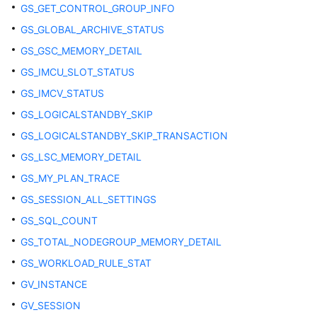
GS_GET_CONTROL_GROUP_INFO
and
GS_GLOBAL_ARCHIVE_STATUS
Permission
Management
GS_GSC_MEMORY_DETAIL
GS_IMCU_SLOT_STATUS
Dynamic
GS_IMCV_STATUS
Data
Masking
GS_LOGICALSTANDBY_SKIP
GS_LOGICALSTANDBY_SKIP_TRANSACTION
Transparent
GS_LSC_MEMORY_DETAIL
Data
Encryption
GS_MY_PLAN_TRACE
(TDE)
GS_SESSION_ALL_SETTINGS
GS_SQL_COUNT
DATABASE
LINK
GS_TOTAL_NODEGROUP_MEMORY_DETAIL
GS_WORKLOAD_RULE_STAT
Materialized
GV_INSTANCE
Views
GV_SESSION