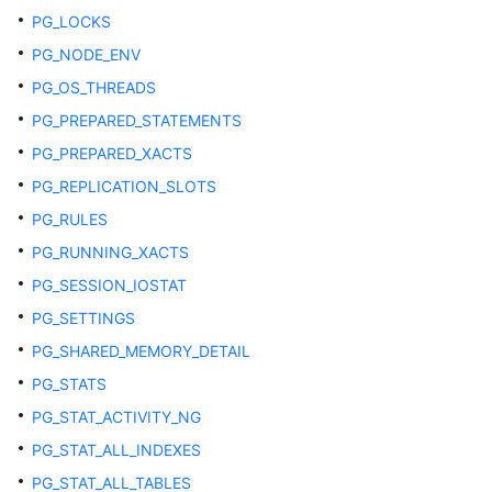
PG_LOCKS
ADM_SYNONYMS
PG_NODE_ENV
PG_OS_THREADS
ADM_TAB_COL_STATISTICS
PG_PREPARED_STATEMENTS
ADM_TAB_COLS
PG_PREPARED_XACTS
PG_REPLICATION_SLOTS
ADM_TAB_COLUMNS
PG_RULES
ADM_TAB_COMMENTS
PG_RUNNING_XACTS
PG_SESSION_IOSTAT
ADM_TAB_HISTOGRAMS
PG_SETTINGS
ADM_TAB_STATISTICS
PG_SHARED_MEMORY_DETAIL
PG_STATS
ADM_TAB_STATS_HISTORY
PG_STAT_ACTIVITY_NG
ADM_TABLES
PG_STAT_ALL_INDEXES
PG_STAT_ALL_TABLES
ADM_TABLESPACES