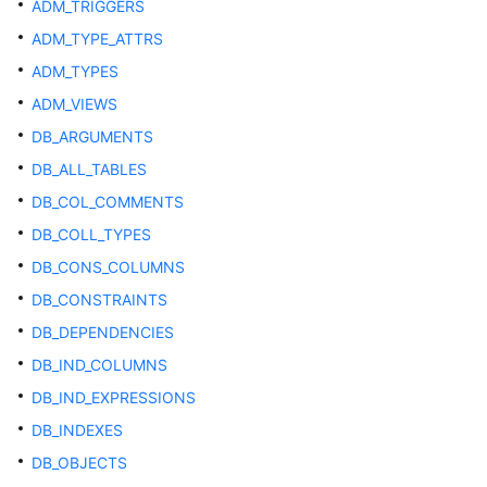
ADM_TRIGGERS
SQL
Optimization
ADM_TYPE_ATTRS
ADM_TYPES
SQL
ADM_VIEWS
Reference
DB_ARGUMENTS
Best
DB_ALL_TABLES
Practices
DB_COL_COMMENTS
DB_COLL_TYPES
User-
defined
DB_CONS_COLUMNS
Functions
DB_CONSTRAINTS
DB_DEPENDENCIES
Stored
Procedures
DB_IND_COLUMNS
DB_IND_EXPRESSIONS
Autonomous
DB_INDEXES
Transaction
DB_OBJECTS
System