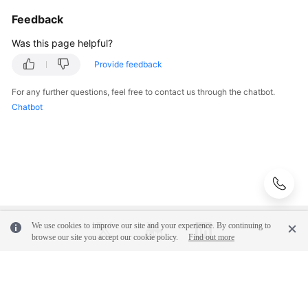
GS_IMCU_SLOT_STATUS
Feedback
GS_IMCV_STATUS
Was this page helpful?
Provide feedback
GS_LOGICALSTANDBY_SKIP
For any further questions, feel free to contact us through the chatbot.
GS_LOGICALSTANDBY_SKIP_TRANSACTION
Chatbot
GS_LSC_MEMORY_DETAIL
GS_MY_PLAN_TRACE
GS_SESSION_ALL_SETTINGS
We use cookies to improve our site and your experience. By continuing to
GS_SQL_COUNT
browse our site you accept our cookie policy.
Find out more
GS_TOTAL_NODEGROUP_MEMORY_DETAIL
© 2026, Huawei Cloud Computing Technologies Co., Ltd. and/or its
affiliates. All rights reserved.
GS_WORKLOAD_RULE_STAT