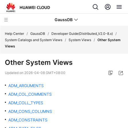
GaussDB
Help Center
/
GaussDB
/
Developer Guide(Distributed_V2.0-8.x)
/
System Catalogs and System Views
/
System Views
/
Other System
Views
What's
New
Other System Views
Product
Updated on
2026-04-08 GMT+08:00
Bulletin
ADM_ARGUMENTS
Service
ADM_COL_COMMENTS
Overview
ADM_COLL_TYPES
Billing
ADM_CONS_COLUMNS
ADM_CONSTRAINTS
Getting