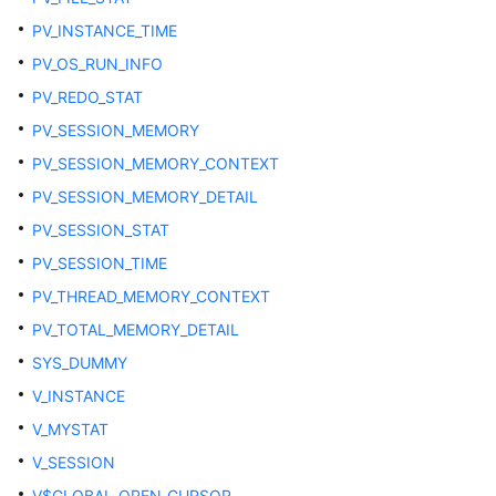
PV_INSTANCE_TIME
DB_TYPES
PV_OS_RUN_INFO
DB_VIEWS
PV_REDO_STAT
PV_SESSION_MEMORY
DICT
PV_SESSION_MEMORY_CONTEXT
DICTIONARY
PV_SESSION_MEMORY_DETAIL
PV_SESSION_STAT
DUAL
PV_SESSION_TIME
DV_SESSIONS
PV_THREAD_MEMORY_CONTEXT
PV_TOTAL_MEMORY_DETAIL
DV_SESSION_LONGOPS
SYS_DUMMY
V_INSTANCE
GET_GLOBAL_PREPARED_XACTS
V_MYSTAT
GLOBAL_BAD_BLOCK_INFO
V_SESSION
V$GLOBAL_OPEN_CURSOR