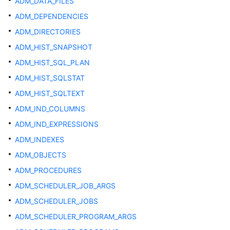
ADM_DATA_FILES
Started
ADM_DEPENDENCIES
User
ADM_DIRECTORIES
Guide
ADM_HIST_SNAPSHOT
Developer
ADM_HIST_SQL_PLAN
Guide
ADM_HIST_SQLSTAT
ADM_HIST_SQLTEXT
Developer
Guide(Distributed_V2.0-
ADM_IND_COLUMNS
10.x)
ADM_IND_EXPRESSIONS
ADM_INDEXES
Developer
Guide(Centralized_V2.0-
ADM_OBJECTS
10.x)
ADM_PROCEDURES
ADM_SCHEDULER_JOB_ARGS
Developer
Guide(Distributed_V2.0-
ADM_SCHEDULER_JOBS
8.x)
ADM_SCHEDULER_PROGRAM_ARGS