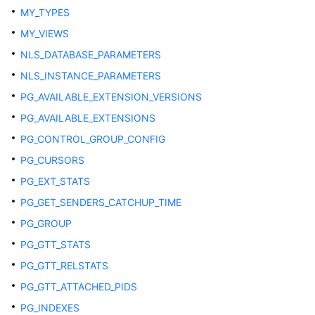
MY_TYPES
ADM_OBJECTS
MY_VIEWS
ADM_PROCEDURES
NLS_DATABASE_PARAMETERS
NLS_INSTANCE_PARAMETERS
ADM_SCHEDULER_JOB_ARGS
PG_AVAILABLE_EXTENSION_VERSIONS
ADM_SCHEDULER_JOBS
PG_AVAILABLE_EXTENSIONS
PG_CONTROL_GROUP_CONFIG
ADM_SCHEDULER_PROGRAM_ARGS
PG_CURSORS
ADM_SCHEDULER_PROGRAMS
PG_EXT_STATS
PG_GET_SENDERS_CATCHUP_TIME
ADM_SCHEDULER_RUNNING_JOBS
PG_GROUP
ADM_SEGMENTS
PG_GTT_STATS
PG_GTT_RELSTATS
ADM_SEQUENCES
PG_GTT_ATTACHED_PIDS
ADM_SOURCE
PG_INDEXES