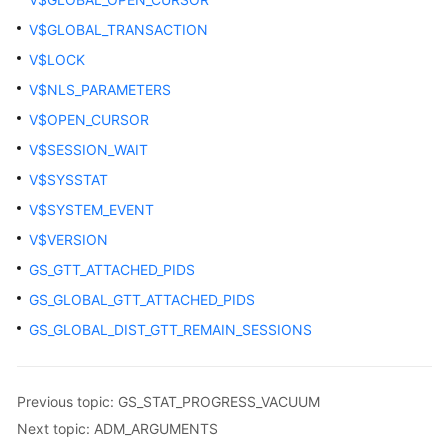
GLOBAL_CLEAR_BAD_BLOCK_INFO
V$GLOBAL_TRANSACTION
GLOBAL_SQL_PATCH
V$LOCK
V$NLS_PARAMETERS
GLOBAL_STAT_HOTKEYS_INFO
V$OPEN_CURSOR
GLOBAL_WAL_SENDER_STATUS
V$SESSION_WAIT
V$SYSSTAT
GS_ALL_CONTROL_GROUP_INFO
V$SYSTEM_EVENT
GS_ALL_PREPARED_STATEMENTS
V$VERSION
GS_GTT_ATTACHED_PIDS
GS_BUCKET_LOCKS
GS_GLOBAL_GTT_ATTACHED_PIDS
GS_GET_CONTROL_GROUP_INFO
GS_GLOBAL_DIST_GTT_REMAIN_SESSIONS
GS_GLOBAL_ARCHIVE_STATUS
Previous topic: GS_STAT_PROGRESS_VACUUM
GS_GSC_MEMORY_DETAIL
Next topic: ADM_ARGUMENTS