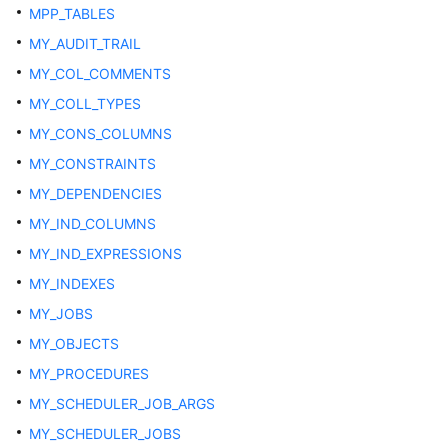
Multi-
MPP_TABLES
Tenant
MY_AUDIT_TRAIL
Databases
MY_COL_COMMENTS
VACUUM
MY_COLL_TYPES
MY_CONS_COLUMNS
Other
System
MY_CONSTRAINTS
Views
MY_DEPENDENCIES
MY_IND_COLUMNS
ADM_ARGUMENTS
MY_IND_EXPRESSIONS
ADM_COL_COMMENTS
MY_INDEXES
MY_JOBS
ADM_COLL_TYPES
MY_OBJECTS
ADM_CONS_COLUMNS
MY_PROCEDURES
MY_SCHEDULER_JOB_ARGS
ADM_CONSTRAINTS
MY_SCHEDULER_JOBS