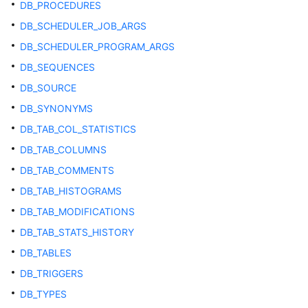
DB_PROCEDURES
Catalogs
DB_SCHEDULER_JOB_ARGS
and
System
DB_SCHEDULER_PROGRAM_ARGS
Views
DB_SEQUENCES
DB_SOURCE
Overview
of
DB_SYNONYMS
System
DB_TAB_COL_STATISTICS
Catalogs
and
DB_TAB_COLUMNS
System
DB_TAB_COMMENTS
Views
DB_TAB_HISTOGRAMS
System
DB_TAB_MODIFICATIONS
Catalogs
DB_TAB_STATS_HISTORY
DB_TABLES
System
Views
DB_TRIGGERS
DB_TYPES
Partitioned