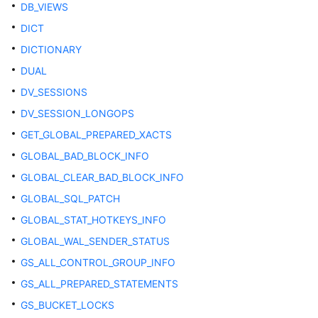
DB_VIEWS
Table
DICT
Workload
DICTIONARY
Management
DUAL
DV_SESSIONS
OLTP
Table
DV_SESSION_LONGOPS
Compression
GET_GLOBAL_PREPARED_XACTS
GLOBAL_BAD_BLOCK_INFO
Communications
GLOBAL_CLEAR_BAD_BLOCK_INFO
Segment-
GLOBAL_SQL_PATCH
Page
GLOBAL_STAT_HOTKEYS_INFO
Storage
GLOBAL_WAL_SENDER_STATUS
SPM
GS_ALL_CONTROL_GROUP_INFO
GS_ALL_PREPARED_STATEMENTS
Auditing
GS_BUCKET_LOCKS
User