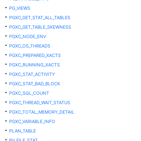
DB_SOURCE
PG_VIEWS
PGXC_GET_STAT_ALL_TABLES
DB_SYNONYMS
PGXC_GET_TABLE_SKEWNESS
PGXC_NODE_ENV
DB_TAB_COL_STATISTICS
PGXC_OS_THREADS
DB_TAB_COLUMNS
PGXC_PREPARED_XACTS
PGXC_RUNNING_XACTS
DB_TAB_COMMENTS
PGXC_STAT_ACTIVITY
DB_TAB_HISTOGRAMS
PGXC_STAT_BAD_BLOCK
PGXC_SQL_COUNT
DB_TAB_MODIFICATIONS
PGXC_THREAD_WAIT_STATUS
DB_TAB_STATS_HISTORY
PGXC_TOTAL_MEMORY_DETAIL
PGXC_VARIABLE_INFO
DB_TABLES
PLAN_TABLE
DB_TRIGGERS
PV_FILE_STAT