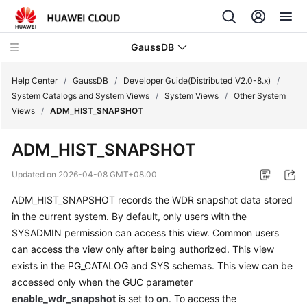
GaussDB
Help Center
/
GaussDB
/
Developer Guide(Distributed_V2.0-8.x)
/
System Catalogs and System Views
/
System Views
/
Other System
Views
/
ADM_HIST_SNAPSHOT
What's
New
ADM_HIST_SNAPSHOT
Product
Updated on
2026-04-08 GMT+08:00
Bulletin
ADM_HIST_SNAPSHOT records the WDR snapshot data stored
in the current system. By default, only users with the
Service
Overview
SYSADMIN permission can access this view. Common users
can access the view only after being authorized. This view
Billing
exists in the PG_CATALOG and SYS schemas. This view can be
accessed only when the GUC parameter
Getting
enable_wdr_snapshot
is set to
on
. To access the