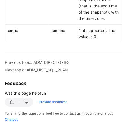
Catalogs
(that is, the end time
and
of the snapshot), with
System
the time zone.
Views
con_id
numeric
Not supported. The
System
value is
0
.
Catalogs
System
Views
Previous topic: ADM_DIRECTORIES
Next topic: ADM_HIST_SQL_PLAN
Partitioned
Table
Feedback
Was this page helpful?
Workload
Management
Provide feedback
OLTP
For any further questions, feel free to contact us through the chatbot.
Table
Chatbot
Compression