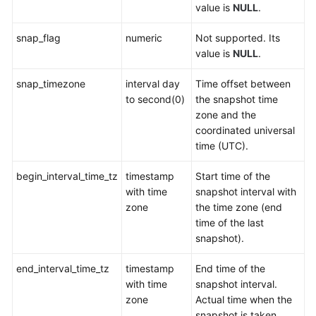
value is
NULL
.
User-
snap_flag
numeric
Not supported. Its
defined
value is
NULL
.
Functions
snap_timezone
interval day
Time offset between
Stored
to second(0)
the snapshot time
Procedures
zone and the
coordinated universal
Autonomous
time (UTC).
Transaction
begin_interval_time_tz
timestamp
Start time of the
System
with time
snapshot interval with
Catalogs
zone
the time zone (end
and
time of the last
System
snapshot).
Views
end_interval_time_tz
timestamp
End time of the
Overview
with time
snapshot interval.
of
zone
Actual time when the
System
snapshot is taken