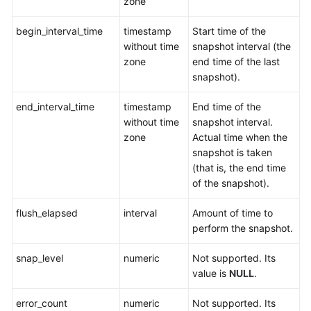
zone
Quick
Start
begin_interval_time
timestamp
Start time of the
without time
snapshot interval (the
Development
zone
end time of the last
and
snapshot).
Design
Proposal
end_interval_time
timestamp
End time of the
without time
snapshot interval.
Application
zone
Actual time when the
Development
snapshot is taken
Guide
(that is, the end time
of the snapshot).
SQL
Optimization
flush_elapsed
interval
Amount of time to
perform the snapshot.
SQL
Reference
snap_level
numeric
Not supported. Its
value is
NULL
.
Best
error_count
numeric
Not supported. Its
Practices