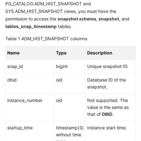
Started
PG_CATALOG.ADM_HIST_SNAPSHOT and
SYS.ADM_HIST_SNAPSHOT views, you must have the
User
permission to access the
snapshot schema
,
snapshot
, and
Guide
tables_snap_timestamp
tables.
Developer
Table 1
ADM_HIST_SNAPSHOT columns
Guide
Name
Type
Description
Developer
Guide(Distributed_V2.0-
snap_id
bigint
Unique snapshot ID.
8.x)
dbid
oid
Database ID of the
snapshot.
Database
System
instance_number
oid
Not supported. The
Overview
value is the same as
that of
DBID
.
Database
Security
startup_time
timestamp(3)
Instance start time.
without time
Database