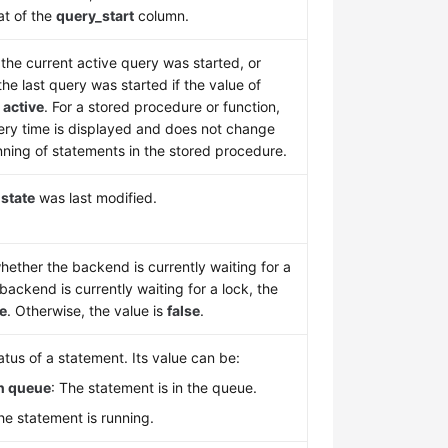
at of the
query_start
column.
he current active query was started, or
he last query was started if the value of
t
active
. For a stored procedure or function,
uery time is displayed and does not change
nning of statements in the stored procedure.
n
state
was last modified.
hether the backend is currently waiting for a
e backend is currently waiting for a lock, the
ue
. Otherwise, the value is
false
.
tus of a statement. Its value can be:
in queue
: The statement is in the queue.
e statement is running.