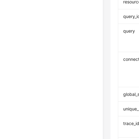
resourc
query_i
query
connect
global_
unique_
trace_i