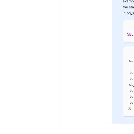
exampl
the st
in pg_s
SEL
 da
---
 te
 te
 db
 te
 te
 te
(
6