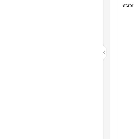
state