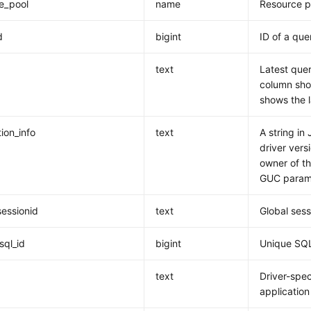
e_pool
name
Resource p
d
bigint
ID of a que
text
Latest quer
column show
shows the 
ion_info
text
A string in
driver vers
owner of th
GUC param
sessionid
text
Global sess
sql_id
bigint
Unique SQL
d
text
Driver-spec
application