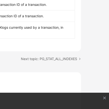
ransaction ID of a transaction.
nsaction ID of a transaction.
logs currently used by a transaction, in
Next topic: PG_STAT_ALL_INDEXES