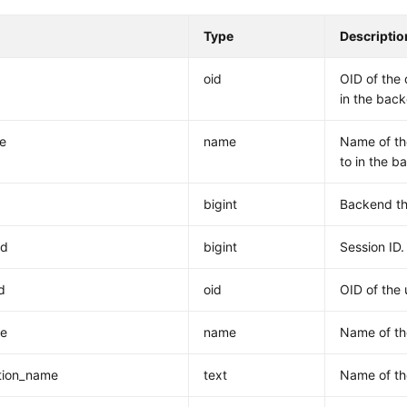
Type
Descriptio
oid
OID of the 
in the bac
e
name
Name of th
to in the b
bigint
Backend th
id
bigint
Session ID.
d
oid
OID of the 
e
name
Name of th
tion_name
text
Name of th