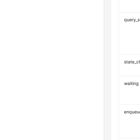
query_s
state_
waiting
enqueu