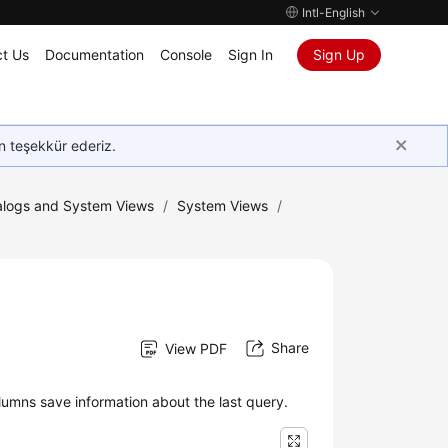
Intl-English
t Us
Documentation
Console
Sign In
Sign Up
in teşekkür ederiz.
logs and System Views
/
System Views
/
Share
View PDF
umns save information about the last query.