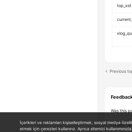
top_xid
current
xlog_qu
Previous 
Feedbac
Was this p
İçerikleri ve reklamları kişiselleştirmek, sosyal medya özel
For any fur
etmek için çerezleri kullanırız. Ayrıca sitemizi kullanımınızla