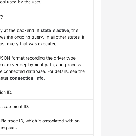
ool used by the user.
ry.
y at the backend. If
state
is
active
, this
s the ongoing query. In all other states, it
last query that was executed.
 JSON format recording the driver type,
ion, driver deployment path, and process
e connected database. For details, see the
eter
connection_info
.
ion ID.
 statement ID.
ific trace ID, which is associated with an
 request.