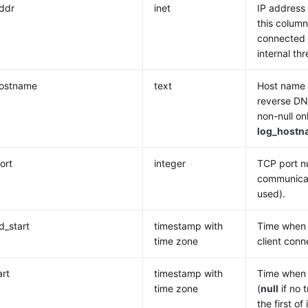
addr
inet
IP address 
this column
connected v
internal t
hostname
text
Host name o
reverse DN
non-null on
log_hostn
ort
integer
TCP port nu
communicat
used).
_start
timestamp with
Time when t
time zone
client conn
art
timestamp with
Time when 
time zone
(
null
if no t
the first of