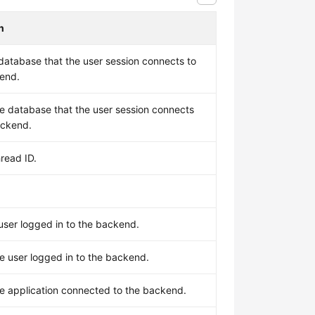
n
database that the user session connects to
kend.
e database that the user session connects
ackend.
read ID.
user logged in to the backend.
e user logged in to the backend.
e application connected to the backend.