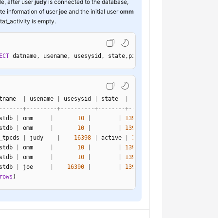
e, after user
judy
is connected to the database,
ate information of user
joe
and the initial user
omm
tat_activity is empty.
ECT
 datname, usename, usesysid, state,pid 
FROM
 pg_stat_activity;
tname  
|
 usename 
|
 usesysid 
|
 state  
|
-------+---------+----------+--------+-----------------
stdb 
|
 omm     
|
10
|
|
139968752121616
stdb 
|
 omm     
|
10
|
|
139968903116560
_tpcds 
|
 judy    
|
16398
|
 active 
|
139968391403280
stdb 
|
 omm     
|
10
|
|
139968643069712
stdb 
|
 omm     
|
10
|
|
139968680818448
stdb 
|
 joe     
|
16390
|
|
139968563377936
rows
)