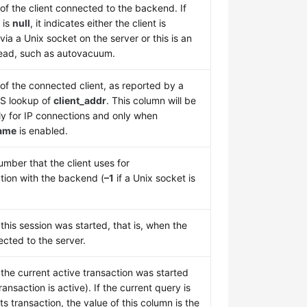
of the client connected to the backend. If
 is
null
, it indicates either the client is
ia a Unix socket on the server or this is an
hread, such as autovacuum.
f the connected client, as reported by a
S lookup of
client_addr
. This column will be
ly for IP connections and only when
ame
is enabled.
mber that the client uses for
ion with the backend (
–1
if a Unix socket is
his session was started, that is, when the
ected to the server.
the current active transaction was started
ransaction is active). If the current query is
 its transaction, the value of this column is the