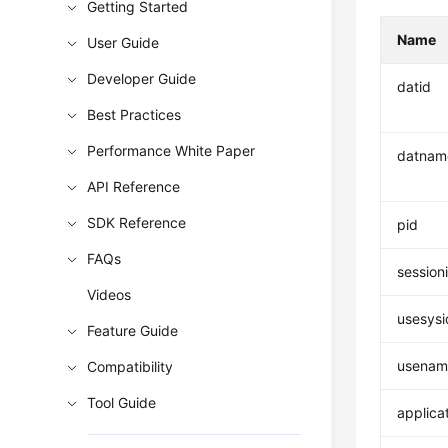
Getting Started
Name
User Guide
Developer Guide
datid
Best Practices
Performance White Paper
datnam
API Reference
SDK Reference
pid
FAQs
session
Videos
usesysi
Feature Guide
usenam
Compatibility
Tool Guide
applica