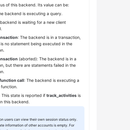
tus of this backend. Its value can be:
he backend is executing a query.
 backend is waiting for a new client
.
ransaction
: The backend is in a transaction,
 is no statement being executed in the
on.
ransaction
(aborted): The backend is in a
on, but there are statements failed in the
on.
function call
: The backend is executing a
 function.
: This state is reported if
track_activities
is
in this backend.
 users can view their own session status only.
ate information of other accounts is empty. For