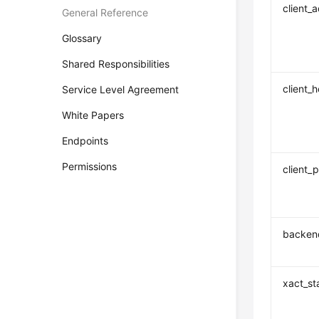
client_
General Reference
Glossary
Shared Responsibilities
client_
Service Level Agreement
White Papers
Endpoints
Permissions
client_p
backend
xact_st