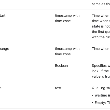
same as th
tart
timestamp with
Time when t
time zone
time when t
state
is no
the first q
with the ru
change
timestamp with
Time whe
time zone
Boolean
Specifies w
lock. If th
value is
tr
e
text
Queuing sta
waiting 
Empty: Th