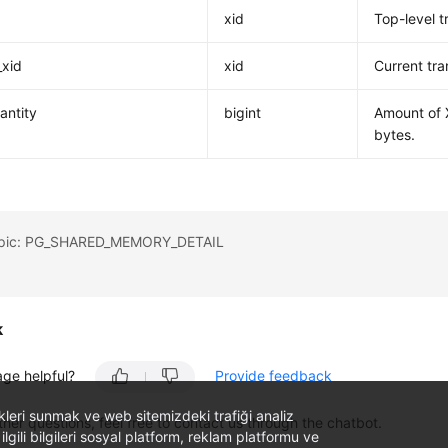
xid
Top-level t
_xid
xid
Current tra
antity
bigint
Amount of X
bytes.
topic: PG_SHARED_MEMORY_DETAIL
k
age helpful?
Provide feedback
likleri sunmak ve web sitemizdeki trafiği analiz
ther questions, feel free to contact us through the chatbot.
 ilgili bilgileri sosyal platform, reklam platformu ve