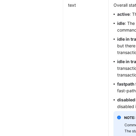
text
Overall sta
active
: T
idle
: The
command
idle in t
but there
transacti
idle in t
transacti
transacti
fastpath 
fast-path
disabled
disabled 
NOTE:
Common
The st