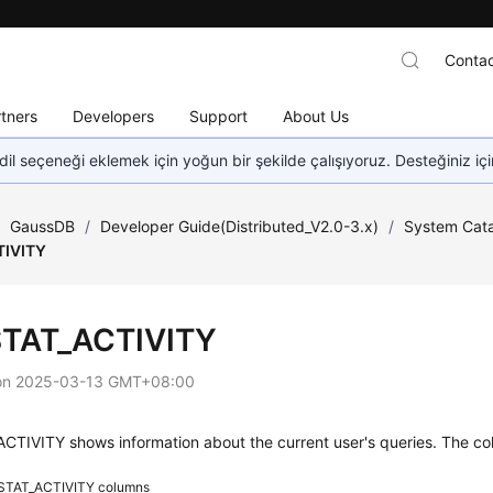
Contac
tners
Developers
Support
About Us
dil seçeneği eklemek için yoğun bir şekilde çalışıyoruz. Desteğiniz iç
/
GaussDB
/
Developer Guide(Distributed_V2.0-3.x)
/
System Cata
TIVITY
TAT_ACTIVITY
on
2025-03-13 GMT+08:00
TIVITY shows information about the current user's queries. The col
STAT_ACTIVITY columns