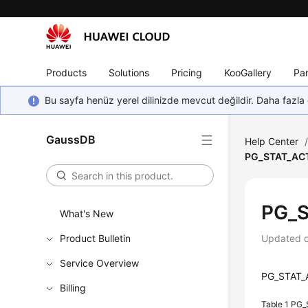
Products
Solutions
Pricing
KooGallery
Par
Bu sayfa henüz yerel dilinizde mevcut değildir. Daha fazla 
GaussDB
Help Center
PG_STAT_AC
PG_S
What's New
Product Bulletin
Updated 
Service Overview
PG_STAT_AC
Billing
Table 1
PG_