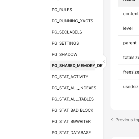
PG_RULES
contex
PG_RUNNING_XACTS
level
PG_SECLABELS
parent
PG_SETTINGS
PG_SHADOW
totalsiz
PG_SHARED_MEMORY_DETAIL
freesiz
PG_STAT_ACTIVITY
usedsiz
PG_STAT_ALL_INDEXES
PG_STAT_ALL_TABLES
PG_STAT_BAD_BLOCK
Previous t
PG_STAT_BGWRITER
PG_STAT_DATABASE