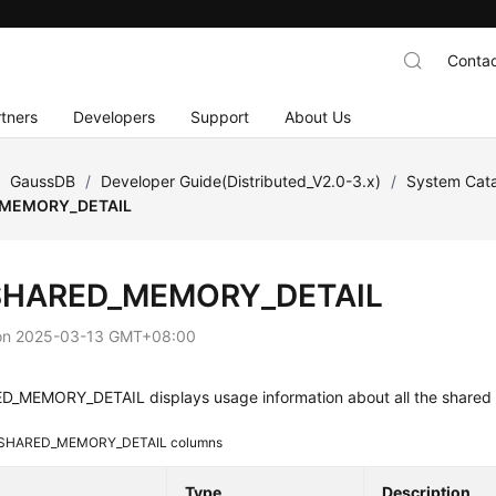
Contac
tners
Developers
Support
About Us
/
GaussDB
/
Developer Guide(Distributed_V2.0-3.x)
/
System Cata
MEMORY_DETAIL
SHARED_MEMORY_DETAIL
on
2025-03-13 GMT+08:00
_MEMORY_DETAIL displays usage information about all the shared
SHARED_MEMORY_DETAIL columns
Type
Description