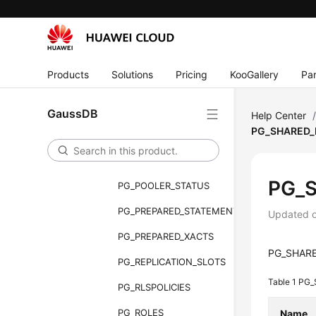
PG_GET_INVALID_BACKENDS
PG_GET_SENDERS_CATCHUP_TIME
PG_GROUP
Products
Solutions
Pricing
KooGallery
Par
PG_INDEXES
PG_LOCKS
GaussDB
Help Center
PG_SHARED_
PG_NODE_ENV
PG_OS_THREADS
PG_
PG_POOLER_STATUS
PG_PREPARED_STATEMENTS
Updated 
PG_PREPARED_XACTS
PG_SHARED
PG_REPLICATION_SLOTS
Table 1
PG_
PG_RLSPOLICIES
PG_ROLES
Name