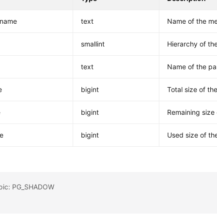
tname
text
Name of the me
smallint
Hierarchy of t
text
Name of the pa
e
bigint
Total size of t
e
bigint
Remaining size 
e
bigint
Used size of th
opic: PG_SHADOW