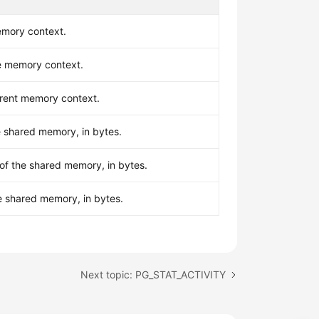
mory context.
he memory context.
rent memory context.
he shared memory, in bytes.
of the shared memory, in bytes.
e shared memory, in bytes.
Next topic: PG_STAT_ACTIVITY