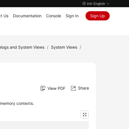
Intl-English
t Us
Documentation
Console
Sign In
Sign Up
logs and System Views
/
System Views
/
Share
View PDF
 memory contexts.