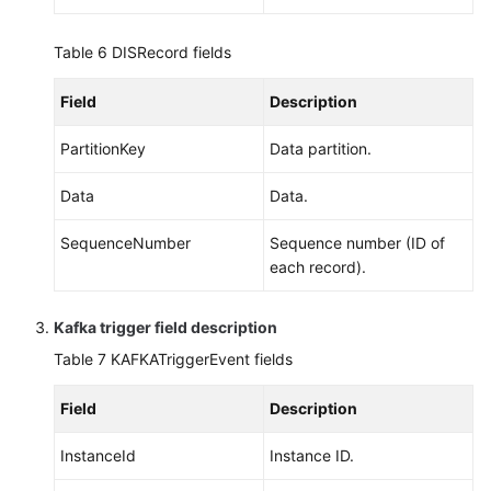
Table 6
DISRecord fields
Field
Description
PartitionKey
Data partition.
Data
Data.
SequenceNumber
Sequence number (ID of
each record).
Kafka trigger field description
Table 7
KAFKATriggerEvent fields
Field
Description
InstanceId
Instance ID.