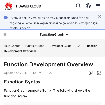
Bu sayfa henüz yerel dilinizde mevcut değildir. Daha fazla dil
seçeneği eklemek için yoğun bir şekilde çalışıyoruz. Desteğiniz için
teşekkür ederiz.
FunctionGraph
Help Center
/
FunctionGraph
/
Developer Guide
/
Go
/
Function
Development Overview
What's
Function Development Overview
New
Updated on
2025-12-10 GMT+08:00
Service
Function Syntax
Overview
FunctionGraph supports Go 1.x. The following shows the
Billing
function syntax.
Getting