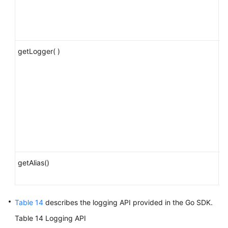
t
a
fu
getLogger( )
O
l
p
c
de
i
a
re
o
getAlias()
O
al
Table 14
describes the logging API provided in the Go SDK.
Table 14
Logging API