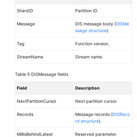
ShardID
Partition ID.
Message
DIS message body (
DISMe
ssage structure
).
Tag
Function version.
StreamName
Stream name.
Table 5
DISMessage fields
Field
Description
NextPartitionCursor
Next partition cursor.
Records
Message records (
DISReco
rd structure
).
MillisBehindLatest
Reserved parameter.