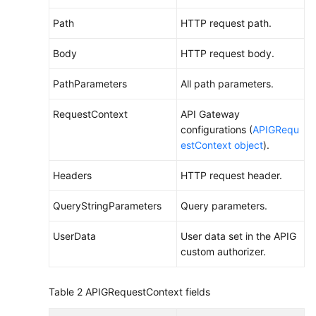
Endpoints
Path
HTTP request path.
Permissions
Body
HTTP request body.
PathParameters
All path parameters.
RequestContext
API Gateway
configurations (
APIGRequ
estContext object
).
Headers
HTTP request header.
QueryStringParameters
Query parameters.
UserData
User data set in the APIG
custom authorizer.
Table 2
APIGRequestContext fields