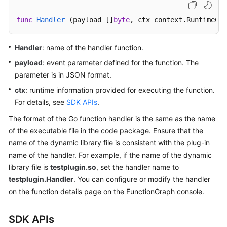
Started
func
Handler
(payload []
byte
, ctx context.RuntimeCon
User
Guide
Handler
: name of the handler function.
payload
: event parameter defined for the function. The
Best
parameter is in JSON format.
Practices
ctx
: runtime information provided for executing the function.
Developer
For details, see
SDK APIs
.
Guide
The format of the Go function handler is the same as the name
of the executable file in the code package. Ensure that the
API
name of the dynamic library file is consistent with the plug-in
Reference
name of the handler. For example, if the name of the dynamic
library file is
testplugin.so
, set the handler name to
SDK
testplugin.Handler
. You can configure or modify the handler
Reference
on the function details page on the FunctionGraph console.
FAQs
SDK APIs
More