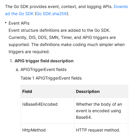
Documents
The Go SDK provides event, context, and logging APIs.
Downlo
ad the Go SDK
(
Go SDK.sha256
).
Videos
Event APIs
Event structure definitions are added to the Go SDK.
Currently, DIS, DDS, SMN, Timer, and APIG triggers are
General
supported. The definitions make coding much simpler when
Reference
triggers are required.
Glossary
APIG trigger field description
APIGTriggerEvent fields
Shared
Table 1
APIGTriggerEvent fields
Responsibilities
Field
Description
Service
Level
IsBase64Encoded
Whether the body of an
Agreement
event is encoded using
Base64.
White
Papers
HttpMethod
HTTP request method.