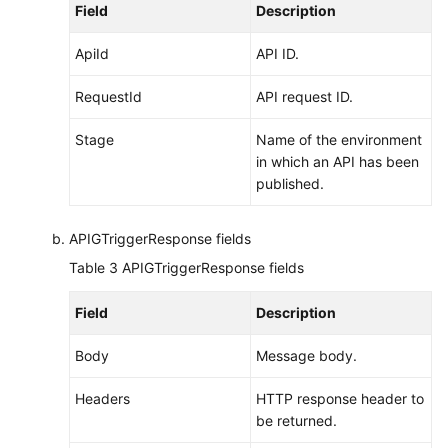
Field
Description
ApiId
API ID.
RequestId
API request ID.
Stage
Name of the environment
in which an API has been
published.
APIGTriggerResponse fields
Table 3
APIGTriggerResponse fields
Field
Description
Body
Message body.
Headers
HTTP response header to
be returned.