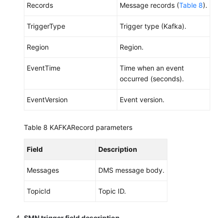
Records
Message records (
Table 8
).
TriggerType
Trigger type (Kafka).
Region
Region.
EventTime
Time when an event
occurred (seconds).
EventVersion
Event version.
Table 8
KAFKARecord parameters
Field
Description
Messages
DMS message body.
TopicId
Topic ID.
SMN trigger field description