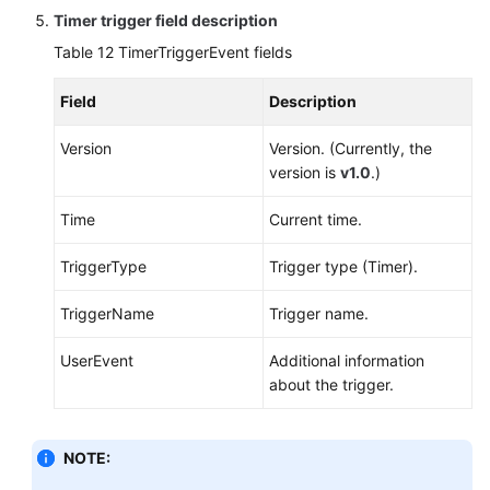
Timer trigger field description
Table 12
TimerTriggerEvent fields
Field
Description
Version
Version. (Currently, the
version is
v1.0
.)
Time
Current time.
TriggerType
Trigger type (Timer).
TriggerName
Trigger name.
UserEvent
Additional information
about the trigger.
NOTE: