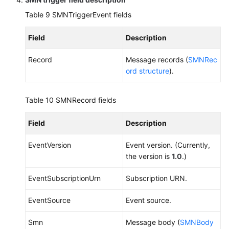
Table 9
SMNTriggerEvent fields
Field
Description
Record
Message records (
SMNRec
ord structure
).
Table 10
SMNRecord fields
Field
Description
EventVersion
Event version. (Currently,
the version is
1.0
.)
EventSubscriptionUrn
Subscription URN.
EventSource
Event source.
Smn
Message body (
SMNBody