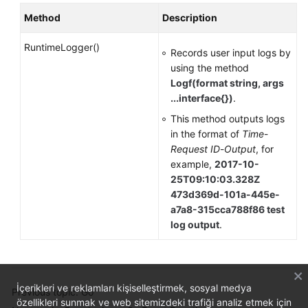
Method
Description
RuntimeLogger()
Records user input logs by
using the method
Logf(format string, args
...interface{})
.
This method outputs logs
in the format of
Time
-
Request ID
-
Output
, for
example,
2017-10-
25T09:10:03.328Z
473d369d-101a-445e-
a7a8-315cca788f86 test
log output
.
İçerikleri ve reklamları kişiselleştirmek, sosyal medya
Previous topic: Go
özellikleri sunmak ve web sitemizdeki trafiği analiz etmek için