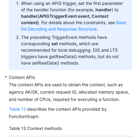
When using an APIG trigger, set the first parameter
of the handler function (for example,
handler
) to
handler(APIGTriggerEvent event, Context
context)
. For details about the constraints, see
Base
64 Decoding and Response Structure
.
The preceding TriggerEvent methods have
corresponding
set
methods, which are
recommended for local debugging. DIS and LTS
triggers have getRawData() methods, but do not
have setRawData() methods.
Context APIs
The context APIs are used to obtain the context, such as
agency AK/SK, current request ID, allocated memory space,
and number of CPUs, required for executing a function.
Table 13
describes the context APIs provided by
FunctionGraph.
Table 13
Context methods