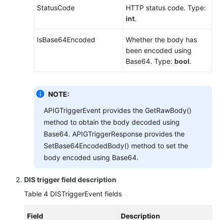
StatusCode
HTTP status code. Type:
int
.
IsBase64Encoded
Whether the body has
been encoded using
Base64. Type:
bool
.
NOTE:
APIGTriggerEvent provides the GetRawBody()
method to obtain the body decoded using
Base64. APIGTriggerResponse provides the
SetBase64EncodedBody() method to set the
body encoded using Base64.
DIS trigger field description
Table 4
DISTriggerEvent fields
Field
Description