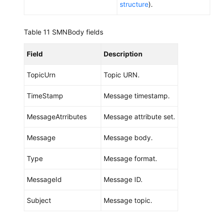
structure
).
Table 11
SMNBody fields
Field
Description
TopicUrn
Topic URN.
TimeStamp
Message timestamp.
MessageAtrributes
Message attribute set.
Message
Message body.
Type
Message format.
MessageId
Message ID.
Subject
Message topic.