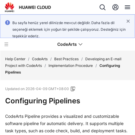
Bu sayfa henüz yerel dilinizde mevcut değildir. Daha fazla dil
seçeneği eklemek için yoğun bir şekilde çalışıyoruz. Desteğiniz için
teşekkür ederiz.
CodeArts
Help Center
/
CodeArts
/
Best Practices
/
Developing an E-mall
Project with CodeArts
/
Implementation Procedure
/
Configuring
Pipelines
Service
Overview
Updated on
2026-04-09 GMT+08:00
Billing
Configuring Pipelines
Getting
CodeArts Pipeline provides a visualized and customizable
Started
software pipeline for automatic delivery. It supports multiple
task types, such as code check, build, and deployment tasks.
User