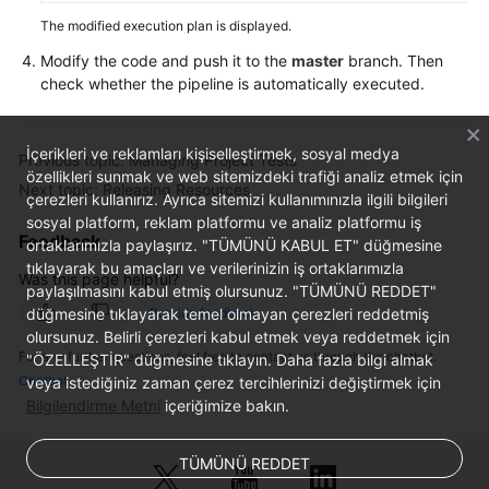
The modified execution plan is displayed.
Modify the code and push it to the
master
branch. Then
check whether the pipeline is automatically executed.
İçerikleri ve reklamları kişiselleştirmek, sosyal medya
Previous topic: Managing Project Tests
özellikleri sunmak ve web sitemizdeki trafiği analiz etmek için
Next topic: Releasing Resources
çerezleri kullanırız. Ayrıca sitemizi kullanımınızla ilgili bilgileri
sosyal platform, reklam platformu ve analiz platformu iş
Feedback
ortaklarımızla paylaşırız. "TÜMÜNÜ KABUL ET" düğmesine
tıklayarak bu amaçları ve verilerinizin iş ortaklarımızla
Was this page helpful?
paylaşılmasını kabul etmiş olursunuz. "TÜMÜNÜ REDDET"
düğmesine tıklayarak temel olmayan çerezleri reddetmiş
Provide feedback
olursunuz. Belirli çerezleri kabul etmek veya reddetmek için
For any further questions, feel free to contact us through the chatbot.
"ÖZELLEŞTİR" düğmesine tıklayın. Daha fazla bilgi almak
Chatbot
veya istediğiniz zaman çerez tercihlerinizi değiştirmek için
Bilgilendirme Metni
içeriğimize bakın.
TÜMÜNÜ REDDET