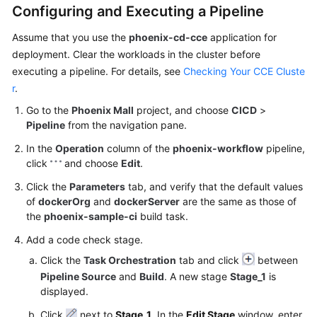
Configuring and Executing a Pipeline
Assume that you use the
phoenix-cd-cce
application for
deployment. Clear the workloads in the cluster before
executing a pipeline. For details, see
Checking Your CCE Cluste
r
.
Go to the
Phoenix Mall
project, and choose
CICD
>
Pipeline
from the navigation pane.
In the
Operation
column of the
phoenix-workflow
pipeline,
click
and choose
Edit
.
Click the
Parameters
tab, and verify that the default values
of
dockerOrg
and
dockerServer
are the same as those of
the
phoenix-sample-ci
build task.
Add a code check stage.
Click the
Task Orchestration
tab and click
between
Pipeline Source
and
Build
. A new stage
Stage_1
is
displayed.
Click
next to
Stage_1
. In the
Edit Stage
window, enter