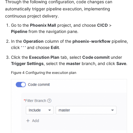
Through the following configuration, code changes can
automatically trigger pipeline execution, implementing
continuous project delivery.
Go to the
Phoenix Mall
project, and choose
CICD
>
Pipeline
from the navigation pane.
In the
Operation
column of the
phoenix-workflow
pipeline,
click
and choose
Edit
.
Click the
Execution Plan
tab, select
Code commit
under
Trigger Settings
, select the
master
branch, and click
Save
.
Figure 4
Configuring the execution plan