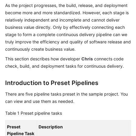
Guide
As the project progresses, the build, release, and deployment
become more and more standardized. However, each stage is
Best
relatively independent and incomplete and cannot deliver
Practices
business value directly. Only by effectively connecting each
stage to form a complete continuous delivery pipeline can we
API
truly improve the efficiency and quality of software release and
Reference
continuously create business value.
This section describes how developer
Chris
connects code
FAQs
check, build, and deployment tasks for continuous delivery.
Videos
Introduction to Preset Pipelines
More
There are five pipeline tasks preset in the sample project. You
Documents
can view and use them as needed.
Table 1
Preset pipeline tasks
General
Reference
Preset
Description
Pipeline Task
Glossary