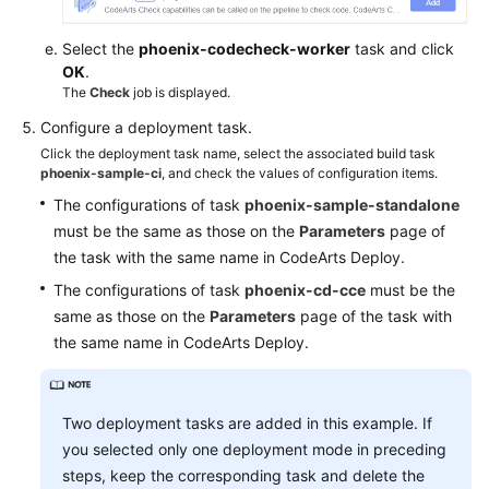
Select the
phoenix-codecheck-worker
task and click
OK
.
The
Check
job is displayed.
Configure a deployment task.
Click the deployment task name, select the associated build task
phoenix-sample-ci
, and check the values of configuration items.
The configurations of task
phoenix-sample-standalone
must be the same as those on the
Parameters
page of
the task with the same name in CodeArts Deploy.
The configurations of task
phoenix-cd-cce
must be the
same as those on the
Parameters
page of the task with
the same name in CodeArts Deploy.
Two deployment tasks are added in this example. If
you selected only one deployment mode in preceding
steps, keep the corresponding task and delete the