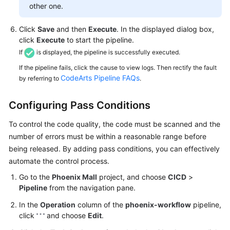
other one.
Click
Save
and then
Execute
. In the displayed dialog box,
click
Execute
to start the pipeline.
If
is displayed, the pipeline is successfully executed.
If the pipeline fails, click the cause to view logs. Then rectify the fault
CodeArts Pipeline FAQs
by referring to
.
Configuring Pass Conditions
To control the code quality, the code must be scanned and the
number of errors must be within a reasonable range before
being released. By adding pass conditions, you can effectively
automate the control process.
Go to the
Phoenix Mall
project, and choose
CICD
>
Pipeline
from the navigation pane.
In the
Operation
column of the
phoenix-workflow
pipeline,
click
and choose
Edit
.