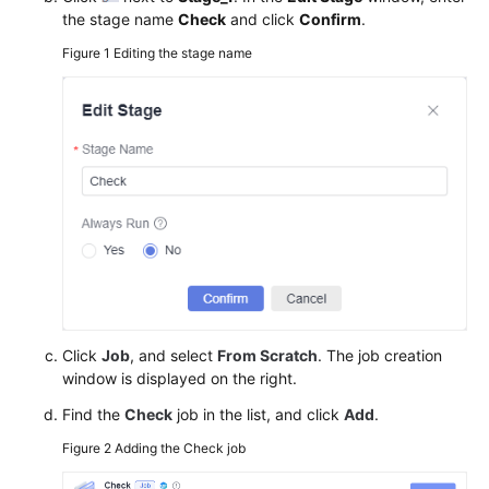
the stage name
Check
and click
Confirm
.
Figure 1
Editing the stage name
Click
Job
, and select
From Scratch
. The job creation
window is displayed on the right.
Find the
Check
job in the list, and click
Add
.
Figure 2
Adding the Check job