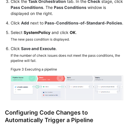
Click the
Task Orchestration
tab. In the
Check
stage, click
Pass Conditions
. The
Pass Conditions
window is
displayed on the right.
Click
Add
next to
Pass-Conditions-of-Standard-Policies
.
Select
SystemPolicy
and click
OK
.
The new pass condition is displayed.
Click
Save and Execute
.
If the number of check issues does not meet the pass conditions, the
pipeline will fail.
Figure 3
Executing a pipeline
Configuring Code Changes to
Automatically Trigger a Pipeline