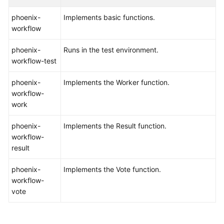
phoenix-
Implements basic functions.
Shared
workflow
Responsibilities
phoenix-
Runs in the test environment.
Service
workflow-test
Level
Agreement
phoenix-
Implements the Worker function.
workflow-
White
work
Papers
phoenix-
Implements the Result function.
Endpoints
workflow-
result
Permissions
phoenix-
Implements the Vote function.
workflow-
vote