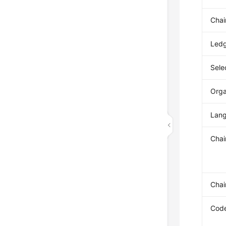
Chai
Ledg
Sele
Orga
Lan
Chai
Chai
Code