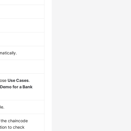
atically.
oose
Use Cases
.
Demo for a Bank
de.
n the chaincode
tion to check