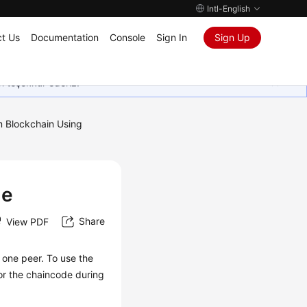
Intl-English
t Us
Documentation
Console
Sign In
Sign Up
in teşekkür ederiz.
m Blockchain Using
de
Share
View PDF
 one peer. To use the
r the chaincode during