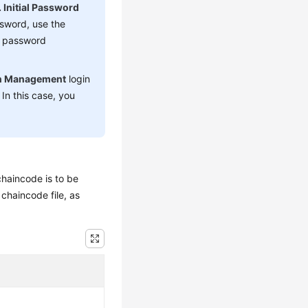
 Initial Password
ssword, use the
e password
n Management
login
In this case, you
haincode is to be
chaincode file, as