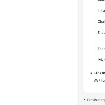
Initi
Chai
Endo
Endo
Priv
Click
I
Wait fo
Previous to