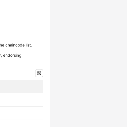
he chaincode list.
y, endorsing