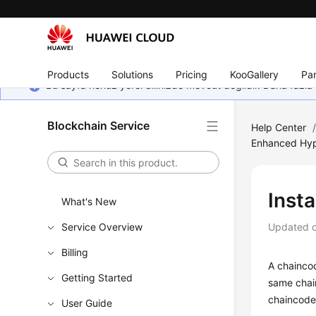
Products
Solutions
Pricing
KooGallery
Par
Bu sayfa henüz yerel dilinizde mevcut değildir. Daha fazla 
Blockchain Service
Help Center
Enhanced Hyp
Insta
What's New
Service Overview
Updated 
Billing
A chaincod
Getting Started
same chai
chaincode 
User Guide