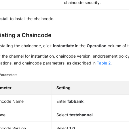
chaincode security.
nstall
to install the chaincode.
tiating a Chaincode
nstalling the chaincode, click
Instantiate
in the
Operation
column of t
 the channel for instantiation, chaincode version, endorsement polic
zations, and chaincode parameters, as described in
Table 2
.
Parameters
ameter
Setting
incode Name
Enter
fabbank
.
nel
Select
testchannel
.
ncode Version
Select
1.0
.