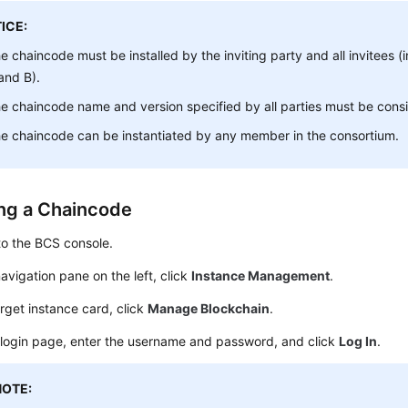
ICE:
e chaincode must be installed by the inviting party and all invitees (i
and B).
e chaincode name and version specified by all parties must be consi
e chaincode can be instantiated by any member in the consortium.
ing a Chaincode
to the BCS console.
navigation pane on the left, click
Instance Management
.
rget instance card, click
Manage Blockchain
.
 login page, enter the username and password, and click
Log In
.
NOTE: