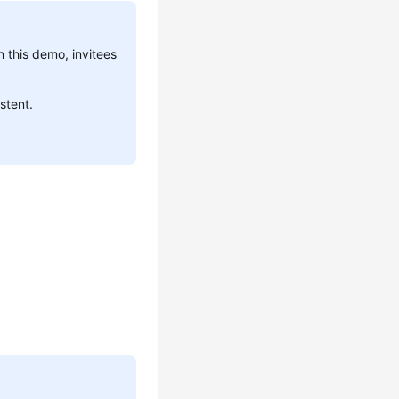
n this demo, invitees
stent.