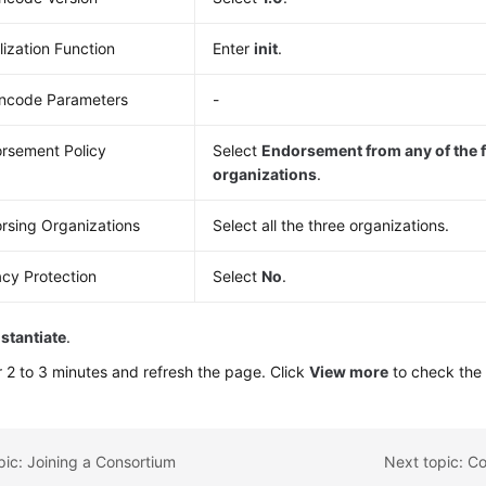
alization Function
Enter
init
.
ncode Parameters
-
rsement Policy
Select
Endorsement from any of the 
organizations
.
rsing Organizations
Select all the three organizations.
acy Protection
Select
No
.
nstantiate
.
r 2 to 3 minutes and refresh the page. Click
View more
to check the i
pic: Joining a Consortium
Next topic: Co