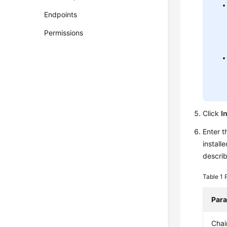
Endpoints
Permissions
Click
I
Enter t
install
descri
Table 1
Par
Cha