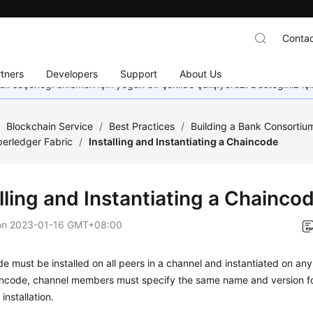
Contac
tners
Developers
Support
About Us
dil seçeneği eklemek için yoğun bir şekilde çalışıyoruz. Desteğiniz iç
/
Blockchain Service
/
Best Practices
/
Building a Bank Consortiu
erledger Fabric
/
Installing and Instantiating a Chaincode
lling and Instantiating a Chainco
on
2023-01-16 GMT+08:00
e must be installed on all peers in a channel and instantiated on any
ncode, channel members must specify the same name and version fo
installation.