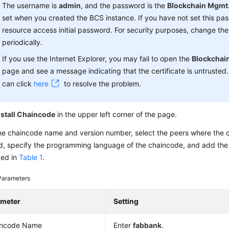
The username is
admin
, and the password is the
Blockchain Mgmt.
set when you created the BCS instance. If you have not set this pa
resource access initial password. For security purposes, change th
periodically.
If you use the Internet Explorer, you may fail to open the
Blockchai
page and see a message indicating that the certificate is untrusted. 
can click
here
to resolve the problem.
nstall Chaincode
in the upper left corner of the page.
he chaincode name and version number, select the peers where the c
ed, specify the programming language of the chaincode, and add the 
bed in
Table 1
.
Parameters
ameter
Setting
incode Name
Enter
fabbank
.