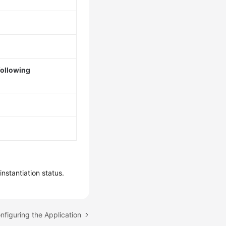
following
nstantiation status.
nfiguring the Application