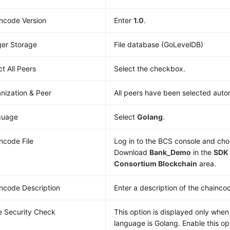
ncode Version
Enter
1.0
.
er Storage
File database (GoLevelDB)
ct All Peers
Select the checkbox.
nization & Peer
All peers have been selected autom
guage
Select
Golang
.
ncode File
Log in to the BCS console and ch
Download
Bank_Demo
in the
SDK 
Consortium Blockchain
area.
ncode Description
Enter a description of the chainco
 Security Check
This option is displayed only whe
language is Golang. Enable this op