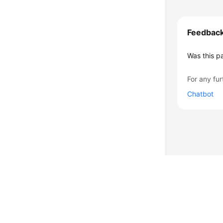
Feedbac
Was this p
For any fur
Chatbot
© 2026, Huawei Cloud Computing Technologies Co., Ltd. and/or its affi