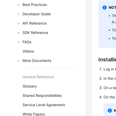
Best Practices
NOT
Developer Guide
Th
A 
API Reference
Th
SDK Reference
Th
FAQs
Videos
Install
More Documents
Log in 
General Reference
In the 
Glossary
On a ta
Shared Responsibilities
On the
Service Level Agreement
White Papers