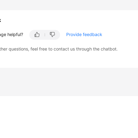
k
age helpful?
Provide feedback
ther questions, feel free to contact us through the chatbot.
liates. All rights reserved.