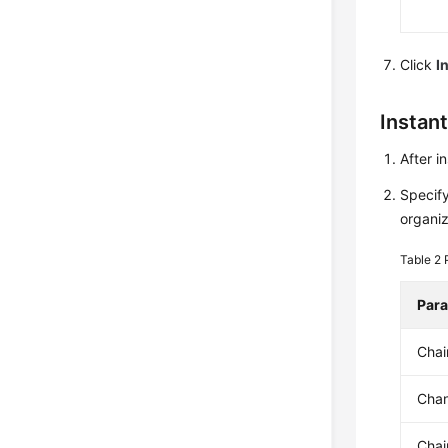
Click
I
Instan
After i
Specify
organi
Table 2
Par
Cha
Chan
Chai