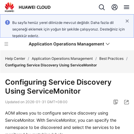
Bu sayfa henüz yerel dilinizde mevcut değildir. Daha fazla dil
seçeneği eklemek için yoğun bir şekilde çalışıyoruz. Desteğiniz için
teşekkür ederiz.
Application Operations Management
Help Center
/
Application Operations Management
/
Best Practices
/
Configuring Service Discovery Using ServiceMonitor
What's
Configuring Service Discovery
New
Using ServiceMonitor
Service
Updated on
2026-01-31 GMT+08:00
Overview
AOM allows you to configure service discovery using
Billing
ServiceMonitor. With ServiceMonitor, you can specify the
namespace to be discovered and select the services to be
Getting