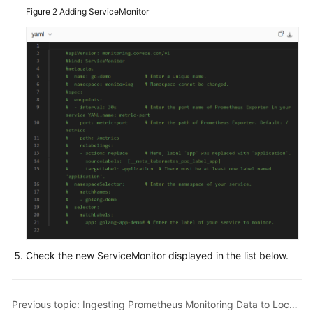
Figure 2
Adding ServiceMonitor
Check the new ServiceMonitor displayed in the list below.
Previous topic: Ingesting Prometheus Monitoring Data to Local Grafana