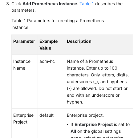
Click
Add Prometheus Instance
.
Table 1
describes the
Documentation
parameters.
More
Table 1
Parameters for creating a Prometheus
Documents
instance
Parameter
Example
Description
General
Value
Reference
Instance
aom-hc
Name of a Prometheus
Glossary
Name
instance. Enter up to 100
characters. Only letters, digits,
underscores (_), and hyphens
Shared
(-) are allowed. Do not start or
Responsibilities
end with an underscore or
hyphen.
Service
Level
Enterprise
default
Enterprise project.
Agreement
Project
If
Enterprise Project
is set to
White
All
on the global settings
Papers
page, select an enterprise