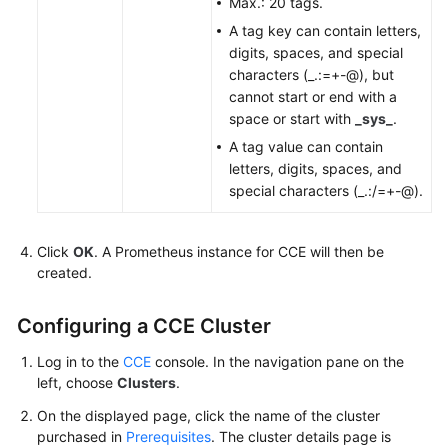
Max.: 20 tags.
A tag key can contain letters,
digits, spaces, and special
characters (_.:=+-@), but
cannot start or end with a
space or start with
_sys_
.
A tag value can contain
letters, digits, spaces, and
special characters (_.:/=+-@).
Click
OK
. A Prometheus instance for CCE will then be
created.
Configuring a CCE Cluster
Log in to the
CCE
console. In the navigation pane on the
left, choose
Clusters
.
On the displayed page, click the name of the cluster
purchased in
Prerequisites
. The cluster details page is