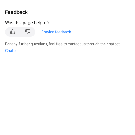
Feedback
Was this page helpful?
Provide feedback
For any further questions, feel free to contact us through the chatbot.
Chatbot