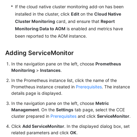
If the cloud native cluster monitoring add-on has been
installed in the cluster, click
Edit
on the
Cloud Native
Cluster Monitoring
card, and ensure that
Report
Monitoring Data to AOM
is enabled and metrics have
been reported to the AOM instance.
Adding ServiceMonitor
In the navigation pane on the left, choose
Prometheus
Monitoring
>
Instances
.
In the Prometheus instance list, click the name of the
Prometheus instance created in
Prerequisites
. The instance
details page is displayed.
In the navigation pane on the left, choose
Metric
Management
. On the
Settings
tab page, select the CCE
cluster prepared in
Prerequisites
and click
ServiceMonitor
.
Click
Add ServiceMonitor
. In the displayed dialog box, set
related parameters and click
OK
.