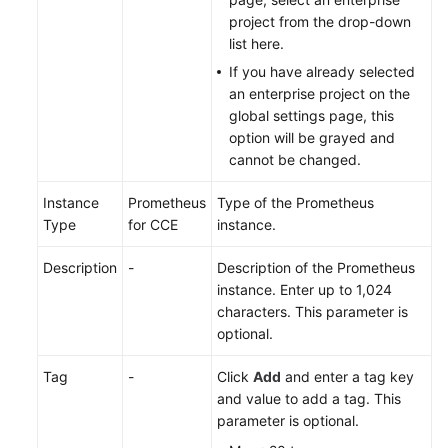
project from the drop-down
Endpoints
list here.
If you have already selected
Permissions
an enterprise project on the
global settings page, this
option will be grayed and
cannot be changed.
Instance
Prometheus
Type of the Prometheus
Type
for CCE
instance.
Description
-
Description of the Prometheus
instance. Enter up to 1,024
characters. This parameter is
optional.
Tag
-
Click
Add
and enter a tag key
and value to add a tag. This
parameter is optional.