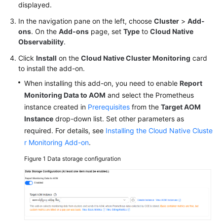
displayed.
In the navigation pane on the left, choose
Cluster
>
Add-
ons
. On the
Add-ons
page, set
Type
to
Cloud Native
Observability
.
Click
Install
on the
Cloud Native Cluster Monitoring
card
to install the add-on.
When installing this add-on, you need to enable
Report
Monitoring Data to AOM
and select the Prometheus
instance created in
Prerequisites
from the
Target AOM
Instance
drop-down list. Set other parameters as
required. For details, see
Installing the Cloud Native Cluste
r Monitoring Add-on
.
Figure 1
Data storage configuration