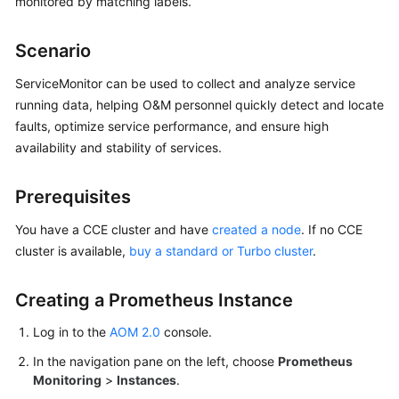
monitored by matching labels.
Started
Scenario
User
Guide
ServiceMonitor can be used to collect and analyze service
running data, helping O&M personnel quickly detect and locate
Best
faults, optimize service performance, and ensure high
Practices
availability and stability of services.
API
Prerequisites
Reference
You have a CCE cluster and have
created a node
. If no CCE
SDK
cluster is available,
buy a standard or Turbo cluster
.
Reference
FAQs
Creating a Prometheus Instance
Log in to the
AOM 2.0
console.
Videos
In the navigation pane on the left, choose
Prometheus
AOM
Monitoring
>
Instances
.
1.0