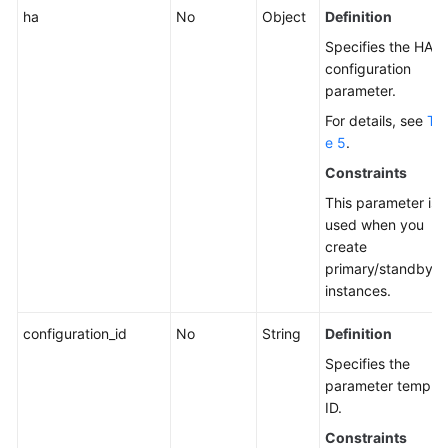
ha
No
Object
Definition
Specifies the HA
configuration
parameter.
For details, see
Tab
e 5
.
Constraints
This parameter is
used when you
create
primary/standby
instances.
configuration_id
No
String
Definition
Specifies the
parameter templat
ID.
Constraints