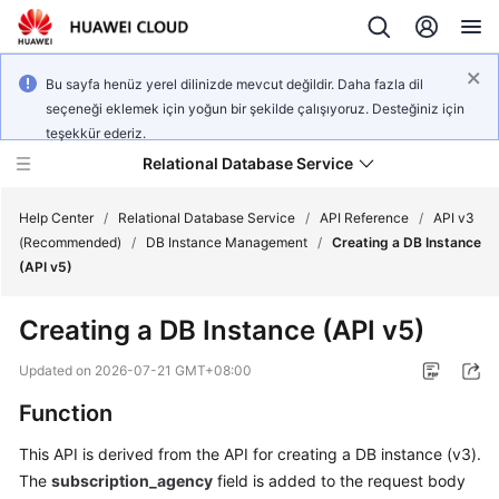
Bu sayfa henüz yerel dilinizde mevcut değildir. Daha fazla dil
seçeneği eklemek için yoğun bir şekilde çalışıyoruz. Desteğiniz için
teşekkür ederiz.
Relational Database Service
Help Center
/
Relational Database Service
/
API Reference
/
API v3
(Recommended)
/
DB Instance Management
/
Creating a DB Instance
(API v5)
Creating a DB Instance (API v5)
Service
Overview
Updated on
2026-07-21 GMT+08:00
Function
Billing
This API is derived from the API for creating a DB instance (v3).
Getting
The
subscription_agency
field is added to the request body
Started