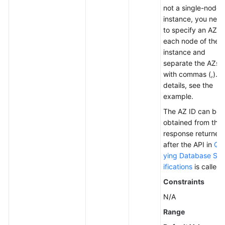
not a single-node
instance, you nee
to specify an AZ fo
each node of the
instance and
separate the AZs
with commas (,). F
details, see the
example.
The AZ ID can be
obtained from the
response returned
after the API in
Qu
ying Database Sp
ifications
is called.
Constraints
N/A
Range