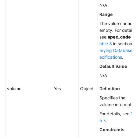
N/A
Range
The value cannot 
empty. For details,
see
spec_code
in
able 3
in section
Q
erying Database S
ecifications
.
Default Value
N/A
volume
Yes
Object
Definition
Specifies the
volume information
For details, see
Tab
e 7
.
Constraints