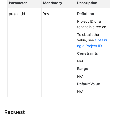
Service
Parameter
Mandatory
Description
Level
Agreement
project_id
Yes
Definition
Project ID of a
White
tenant in a region.
Papers
To obtain the
value, see
Obtaini
Endpoints
ng a Project ID
.
Constraints
Permissions
N/A
Range
N/A
Default Value
N/A
Request