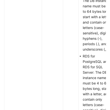
The DB instance
name must be 4
to 64 bytes long
start with a letter
and contain only
letters (case-
sensitive), digits,
hyphens (-),
periods (.), and
underscores (_).
RDS for
PostgreSQL and
RDS for SQL
Server: The DB
instance name
must be 4 to 64
bytes long, start
with a letter, and
contain only
letters (case-