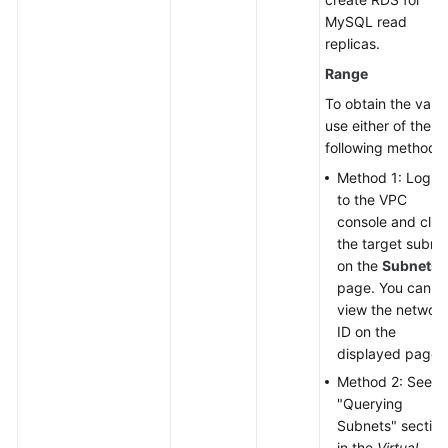
MySQL read
replicas.
Range
To obtain the value
use either of the
following methods:
Method 1: Log in
to the VPC
console and clic
the target subne
on the
Subnets
page. You can
view the networ
ID on the
displayed page.
Method 2: See t
"Querying
Subnets" section
in the
Virtual