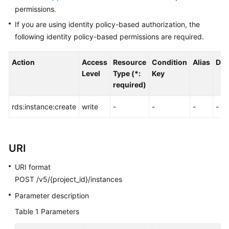
FAQs
permissions.
If you are using identity policy-based authorization, the
Troubleshooting
following identity policy-based permissions are required.
Videos
Action
Access
Resource
Condition
Alias
Dep
Glossary
Level
Type (*:
Key
required)
More
rds:instance:create
write
-
-
-
-
Documents
General
URI
Reference
URI format
Glossary
POST /v5/{project_id}/instances
Parameter description
Shared
Responsibilities
Table 1
Parameters