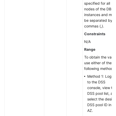
specified for all
nodes of the DB
instances and mus
be separated by
commas (,).
Constraints
N/A
Range
To obtain the value
use either of the
following methods:
Method 1: Log in
to the DSS
console, view th
DSS pool list, an
select the desire
DSS pool ID in t
AZ.