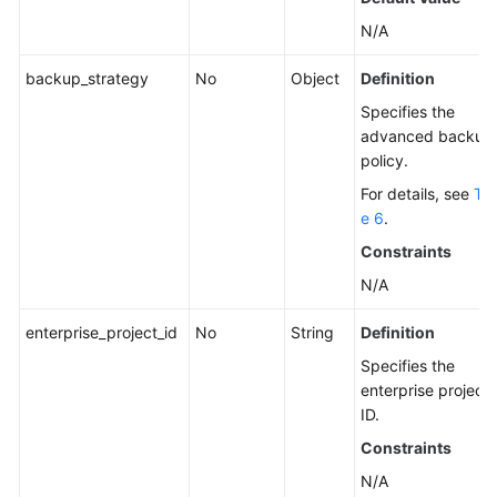
N/A
backup_strategy
No
Object
Definition
Specifies the
advanced backup
policy.
For details, see
Tab
e 6
.
Constraints
N/A
enterprise_project_id
No
String
Definition
Specifies the
enterprise project
ID.
Constraints
N/A