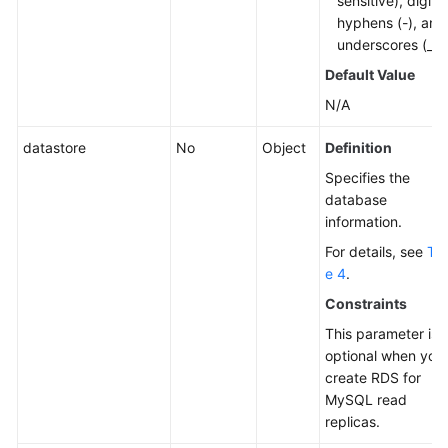
sensitive), digits,
hyphens (-), and
underscores (_).
Default Value
N/A
datastore
No
Object
Definition
Specifies the
database
information.
For details, see
Tab
e 4
.
Constraints
This parameter is
optional when you
create RDS for
MySQL read
replicas.