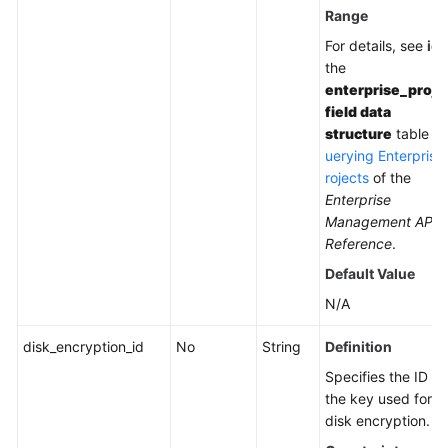
Range
For details, see
id
i
the
enterprise_proje
field data
structure
table in
uerying Enterprise
rojects
of the
Enterprise
Management API
Reference
.
Default Value
N/A
disk_encryption_id
No
String
Definition
Specifies the ID of
the key used for
disk encryption.