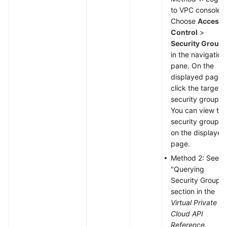
to VPC console.
Choose
Access
Control
>
Security Group
in the navigation
pane. On the
displayed page,
click the target
security group.
You can view the
security group I
on the displayed
page.
Method 2: See t
"Querying
Security Groups"
section in the
Virtual Private
Cloud API
Reference
.