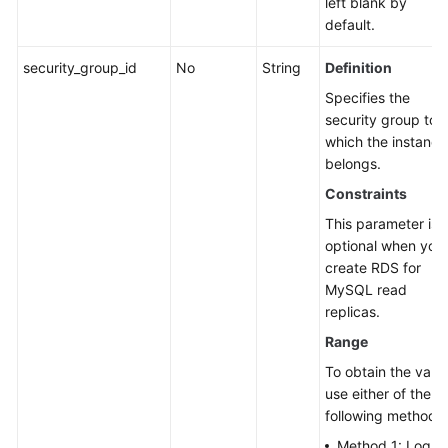
left blank by
default.
security_group_id
No
String
Definition
Specifies the
security group to
which the instance
belongs.
Constraints
This parameter is
optional when you
create RDS for
MySQL read
replicas.
Range
To obtain the value
use either of the
following methods:
Method 1: Log in