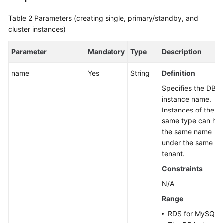
Table 2
Parameters (creating single, primary/standby, and
cluster instances)
Parameter
Mandatory
Type
Description
name
Yes
String
Definition
Specifies the DB
instance name.
Instances of the
same type can ha
the same name
under the same
tenant.
Constraints
N/A
Range
RDS for MySQL: