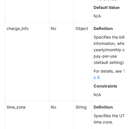
Default Value
N/A
charge_info
No
Object
Definition
Specifies the billin
information, which 
yearly/monthly or
pay-per-use
(default setting).
For details, see
Tab
e 8
.
Constraints
N/A
time_zone
No
String
Definition
Specifies the UTC
time zone.