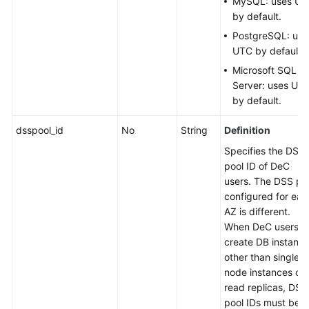
MySQL: uses U
by default.
PostgreSQL: use
UTC by default.
Microsoft SQL
Server: uses UT
by default.
dsspool_id
No
String
Definition
Specifies the DSS
pool ID of DeC
users. The DSS po
configured for eac
AZ is different.
When DeC users
create DB instanc
other than single-
node instances or
read replicas, DSS
pool IDs must be