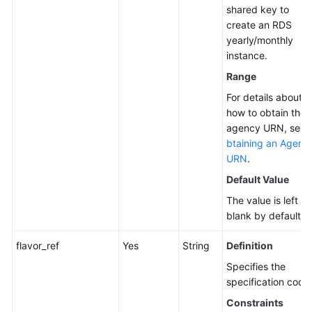
shared key to
create an RDS
yearly/monthly
instance.
Range
For details about
how to obtain the
agency URN, see
btaining an Agenc
URN
.
Default Value
The value is left
blank by default.
flavor_ref
Yes
String
Definition
Specifies the
specification code
Constraints