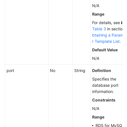
N/A
Range
For details, see
id
i
Table 3
in section
btaining a Parame
r Template List
.
Default Value
N/A
port
No
String
Definition
Specifies the
database port
information.
Constraints
N/A
Range
RDS for MySQL