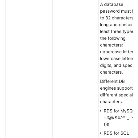
A database
password must be
to 32 characters
long and contain a
least three types o
the following
characters:
uppercase letters,
lowercase letters,
digits, and special
characters.
Different DB
engines support
different special
characters.
RDS for MySQL:
~!@#$%^*-_=+?,
()&
RDS for SQL