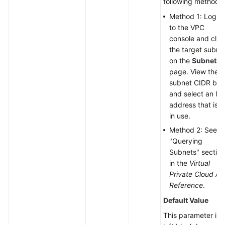
following methods:
Method 1: Log in
to the VPC
console and clic
the target subne
on the
Subnets
page. View the
subnet CIDR blo
and select an IP
address that is n
in use.
Method 2: See t
"Querying
Subnets" section
in the
Virtual
Private Cloud AP
Reference
.
Default Value
This parameter is