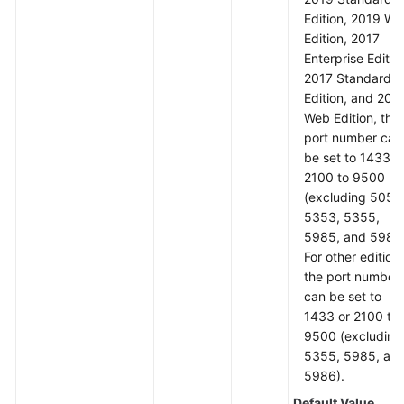
Edition, 2019 W
Edition, 2017
Enterprise Editio
2017 Standard
Edition, and 201
Web Edition, the
port number can
be set to 1433 o
2100 to 9500
(excluding 5050
5353, 5355,
5985, and 5986)
For other editions
the port number
can be set to
1433 or 2100 to
9500 (excluding
5355, 5985, an
5986).
Default Value