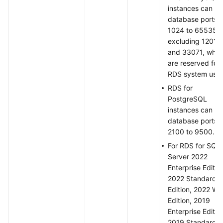
instances can us
database ports
1024 to 65535,
excluding 12017
and 33071, whic
are reserved for
RDS system use.
RDS for
PostgreSQL
instances can us
database ports
2100 to 9500.
For RDS for SQL
Server 2022
Enterprise Editio
2022 Standard
Edition, 2022 W
Edition, 2019
Enterprise Editio
2019 Standard