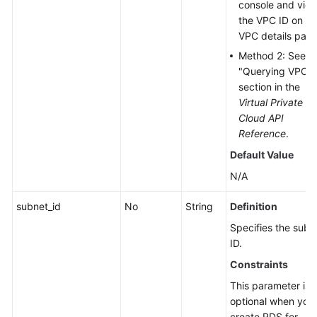
console and vie
the VPC ID on th
VPC details page
Method 2: See t
"Querying VPCs"
section in the
Virtual Private
Cloud API
Reference
.
Default Value
N/A
subnet_id
No
String
Definition
Specifies the subn
ID.
Constraints
This parameter is
optional when you
create RDS for