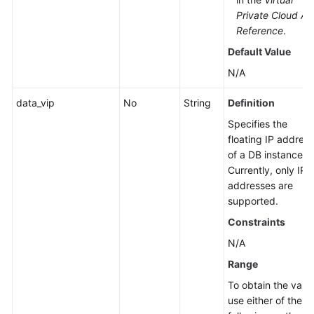
Private Cloud AP
Reference
.
Default Value
N/A
data_vip
No
String
Definition
Specifies the
floating IP address
of a DB instance.
Currently, only IPv
addresses are
supported.
Constraints
N/A
Range
To obtain the value
use either of the