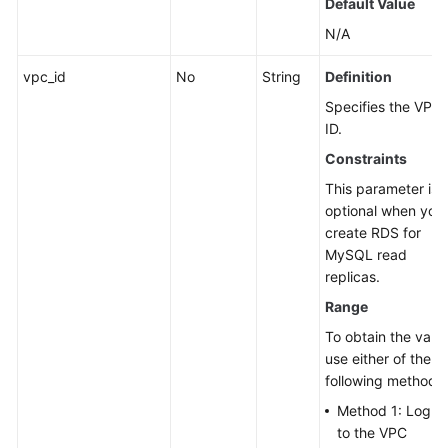
Default Value
N/A
vpc_id
No
String
Definition
Specifies the VPC
ID.
Constraints
This parameter is
optional when you
create RDS for
MySQL read
replicas.
Range
To obtain the value
use either of the
following methods:
Method 1: Log in
to the VPC