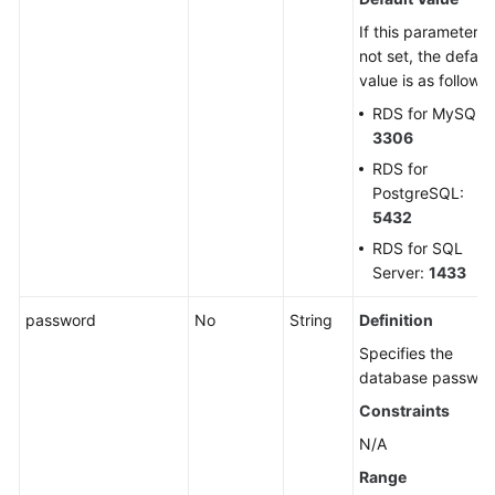
If this parameter is
not set, the defaul
value is as follows:
RDS for MySQL:
3306
RDS for
PostgreSQL:
5432
RDS for SQL
Server:
1433
password
No
String
Definition
Specifies the
database passwor
Constraints
N/A
Range