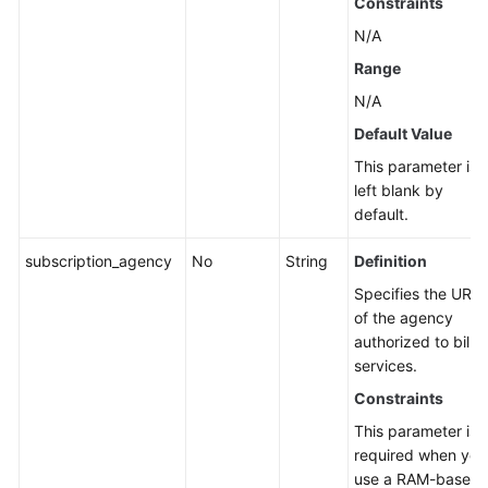
Constraints
N/A
Range
N/A
Default Value
This parameter is
left blank by
default.
subscription_agency
No
String
Definition
Specifies the URN
of the agency
authorized to billin
services.
Constraints
This parameter is
required when you
use a RAM-based