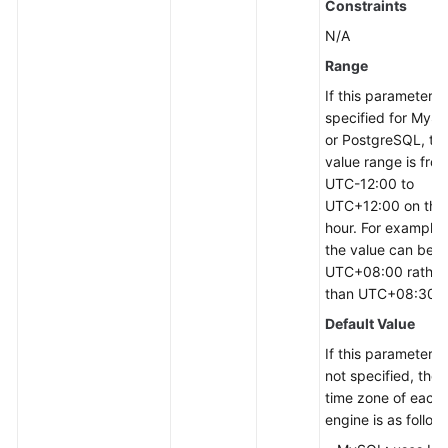
Constraints
N/A
Range
If this parameter is
specified for MyS
or PostgreSQL, th
value range is fro
UTC-12:00 to
UTC+12:00 on the
hour. For example,
the value can be
UTC+08:00 rather
than UTC+08:30.
Default Value
If this parameter is
not specified, the
time zone of each
engine is as follow