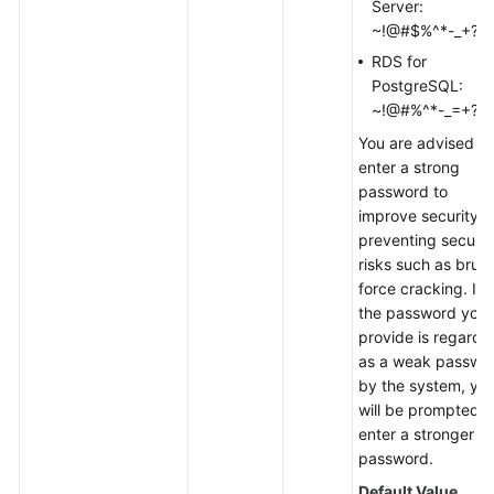
Server:
~!@#$%^*-_+?,
RDS for
PostgreSQL:
~!@#%^*-_=+?,
You are advised to
enter a strong
password to
improve security,
preventing securit
risks such as brute
force cracking. If
the password you
provide is regarde
as a weak passwo
by the system, yo
will be prompted t
enter a stronger
password.
Default Value