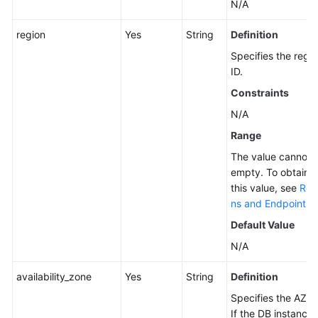
N/A
region
Yes
String
Definition
Specifies the regi
ID.
Constraints
N/A
Range
The value cannot 
empty. To obtain
this value, see
Reg
ns and Endpoints
.
Default Value
N/A
availability_zone
Yes
String
Definition
Specifies the AZ ID
If the DB instance 