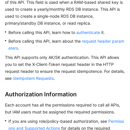
of this API. This field is used when a RAM-based shared key is
used to create a yearly/monthly RDS DB instance. This API is
Kernels
used to create a single-node RDS DB instance,
primary/standby DB instance, or read replica.
User
Before calling this API, learn how to
authenticate
it.
Guide
Before calling this API, learn about the
request header param
Best
eters
.
Practices
This API supports only AK/SK authentication. This API allows
you to set the X-Client-Token request header in the HTTP
Performance
request header to ensure the request idempotence. For details,
White
see
Idempotent Requests
.
Paper
API
Authorization Information
Reference
Each account has all the permissions required to call all APIs,
SDK
but IAM users must be assigned the required permissions.
Reference
If you are using role/policy-based authorization, see
Permissi
ons and Supported Actions
for details on the required