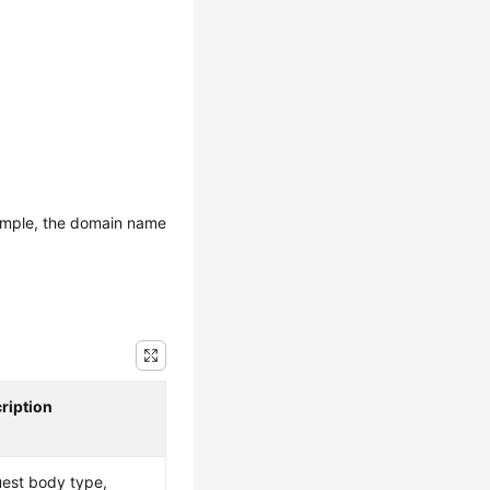
ample, the domain name
ription
est body type,