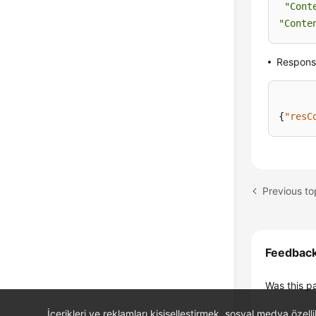
"Cont
"Conte
Respons
{
"resC
Previous to
Feedbac
Was this p
İçerikleri ve reklamları kişiselleştirmek, sosyal medya özel