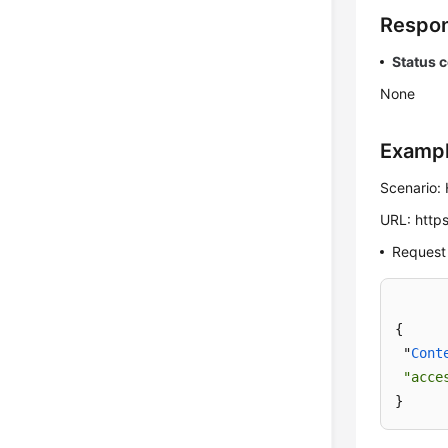
Respon
Status 
None
Examp
Scenario: 
URL: https
Request
{

 "
Cont
"acce
}