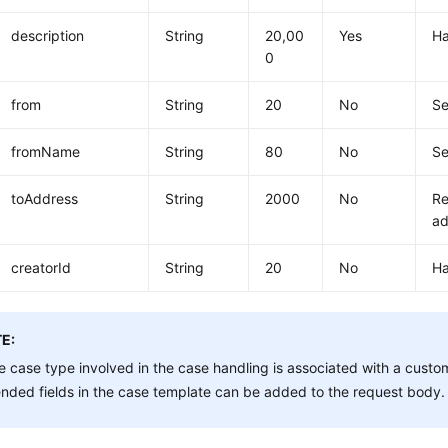
description
String
20,00
Yes
Ha
0
from
String
20
No
Se
fromName
String
80
No
S
toAddress
String
2000
No
Re
ad
creatorId
String
20
No
Ha
E:
he case type involved in the case handling is associated with a cust
nded fields in the case template can be added to the request body.