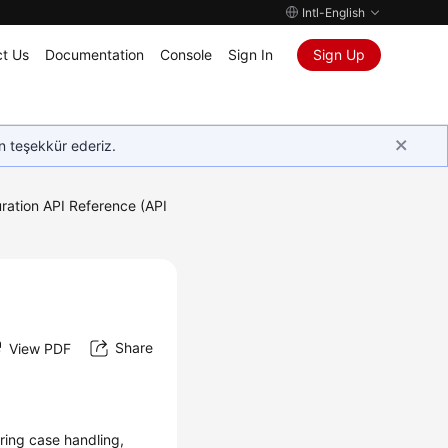
Intl-English
t Us
Documentation
Console
Sign In
Sign Up
in teşekkür ederiz.
ration API Reference (API
Share
View PDF
uring case handling,