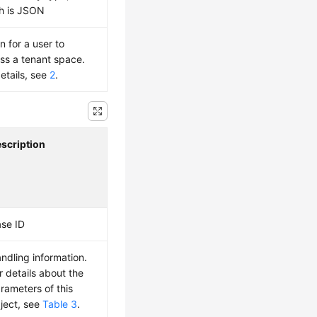
h is JSON
n for a user to
ss a tenant space.
details, see
2
.
scription
se ID
ndling information.
r details about the
rameters of this
ject, see
Table 3
.