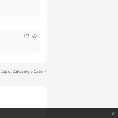
 topic: Canceling a Case