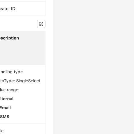
eator ID
scription
ndling type
taType: SingleSelect
lue range:
.
Iternal
Email
.
SMS
tle