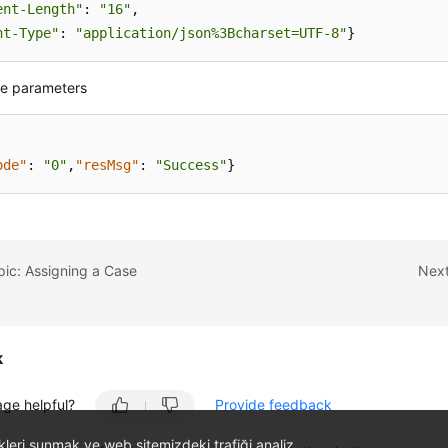
ent-Length"
: 
"16"
nt-Type"
: 
"application/json%3Bcharset=UTF-8"
}
e parameters
ode"
:
"0"
,
"resMsg"
:
"Success"
}
pic: Assigning a Case
Next
k
age helpful?
Provide feedback
likleri sunmak ve web sitemizdeki trafiği analiz