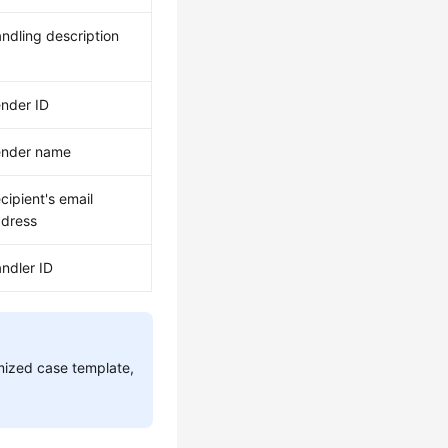
ndling description
nder ID
ender name
cipient's email
dress
ndler ID
omized case template,