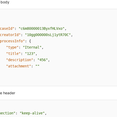
 body
caseId"
:
"c6m80000013ByxfHLVxo"
,
creatorId"
:
"10gg000000sLj1ytR70C"
,
processInfo"
:
{
"type"
:
"Iternal"
,
"title"
:
"123"
,
"description"
:
"456"
,
"attachment"
:
""
e header
nection"
: 
"keep-alive"
,
