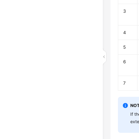
3
4
5
6
7
NOT
If t
exte