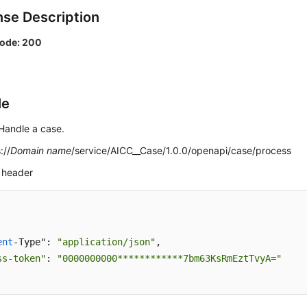
se Description
code: 200
le
Handle a case.
://
Domain name
/service/AICC__Case/1.0.0/openapi/case/process
 header
ent
-Type": 
"application/json"
,

ss-token"
: 
"0000000000************7bm63KsRmEztTvyA="