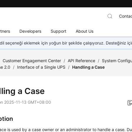
Contac
tners
Developers
Support
About Us
dil seçeneği eklemek için yoğun bir şekilde çalışıyoruz. Desteğiniz iç
/
Customer Engagement Center
/
API Reference
/
System Configu
e 2.0
/
Interface of a Single UPS
/
Handling a Case
ling a Case
on
2025-11-13 GMT+08:00
ption
face is used by a case owner or an administrator to handle a case. D