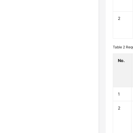
2
Table 2
Req
No.
1
2