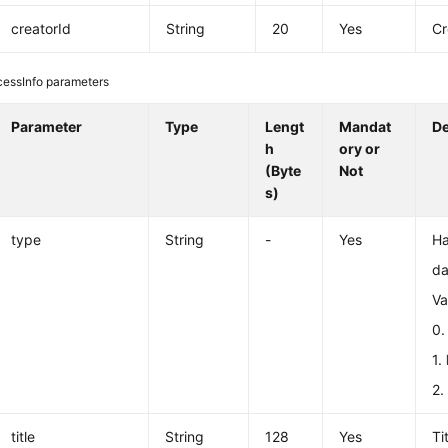
creatorId
String
20
Yes
Cr
cessInfo parameters
Parameter
Type
Lengt
Mandat
De
h
ory or
(Byte
Not
s)
type
String
-
Yes
Ha
da
Va
0
1.
2
title
String
128
Yes
Ti