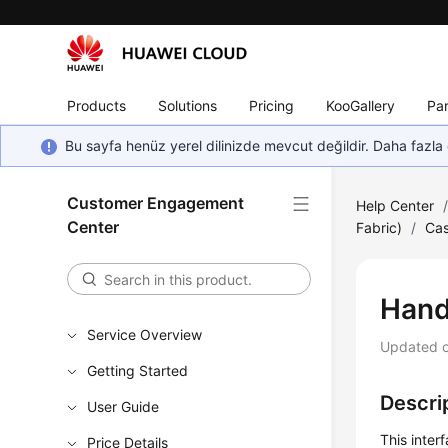
Products
Solutions
Pricing
KooGallery
Par
Bu sayfa henüz yerel dilinizde mevcut değildir. Daha fazla 
Customer Engagement
Help Center
Center
Fabric)
/
Cas
Hand
Service Overview
Updated 
Getting Started
Descri
User Guide
This inter
Price Details