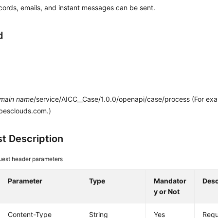
ecords, emails, and instant messages can be sent.
d
main name
/service/AICC__Case/1.0.0/openapi/case/process (For ex
.besclouds.com.)
t Description
est header parameters
Parameter
Type
Mandator
Desc
y or Not
Content-Type
String
Yes
Requ