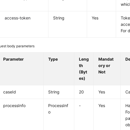
whic
access-token
String
Yes
Toke
acce
For 
uest body parameters
Parameter
Type
Leng
Mandat
De
th
ory or
(Byt
Not
es)
caseId
String
20
Yes
Ca
processInfo
ProcessInf
-
Yes
Ha
o
Fo
pa
ob