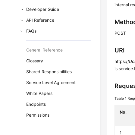
internal r
Developer Guide
API Reference
Metho
FAQs
POST
URI
General Reference
Glossary
https://
Do
is service
Shared Responsibilities
Service Level Agreement
Reques
White Papers
Table 1
Requ
Endpoints
No.
Permissions
1