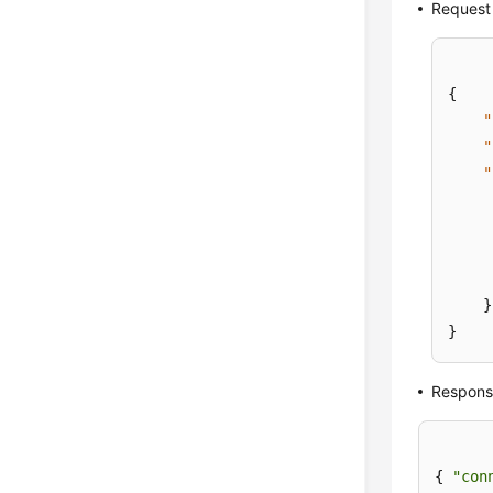
Request
{
"
"
"
}
}
Respons
{ 
"con