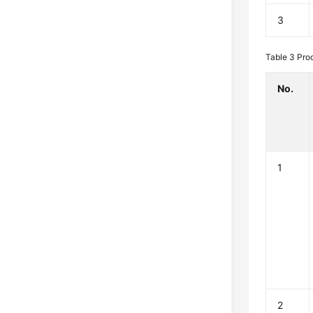
3
Table 3
Pro
No.
1
2