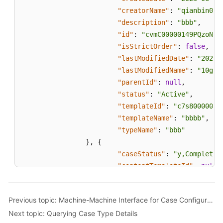
"creatorName"
:
"qianbin001
"description"
:
"bbb"
,
"id"
:
"cvmC00000149PQzoNeq
"isStrictOrder"
:
false
,
"lastModifiedDate"
:
"2023-
"lastModifiedName"
:
"10gd0
"parentId"
:
null
,
"status"
:
"Active"
,
"templateId"
:
"c7s80000014
"templateName"
:
"bbbb"
,
"typeName"
:
"bbb"
}
,
{
"caseStatus"
:
"y,Completed
"contentTemplateId"
:
null
,
"createdDate"
:
"2023-06-16
"creatorName"
:
"qianbin001
Previous topic: Machine-Machine Interface for Case Configuration
"description"
:
"aaa"
,
Next topic: Querying Case Type Details
"id"
:
"cvmC00000149NzxF1eP