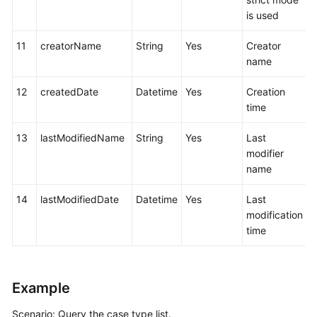
is used
11
creatorName
String
Yes
Creator
name
12
createdDate
Datetime
Yes
Creation
time
13
lastModifiedName
String
Yes
Last
modifier
name
14
lastModifiedDate
Datetime
Yes
Last
modification
time
Example
Scenario: Query the case type list.