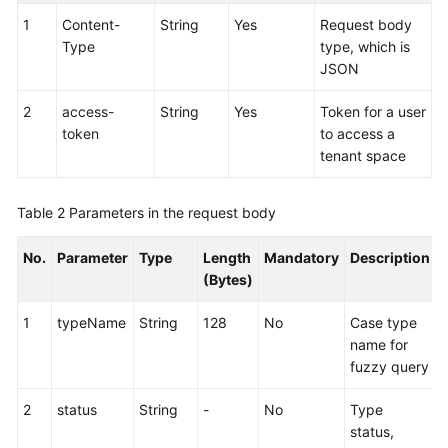
Service
1
Content-
String
Yes
Request body
Level
Type
type, which is
Agreement
JSON
White
2
access-
String
Yes
Token for a user
Papers
token
to access a
tenant space
Endpoints
Table 2
Parameters in the request body
Permissions
No.
Parameter
Type
Length
Mandatory
Description
(Bytes)
1
typeName
String
128
No
Case type
name for
fuzzy query
2
status
String
-
No
Type
status,