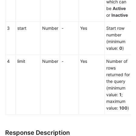
which can
be
Active
or
Inactive
3
start
Number
-
Yes
Start row
number
(minimum
value:
0
)
4
limit
Number
-
Yes
Number of
rows
returned for
the query
(minimum
value:
1
;
maximum
value:
100
)
Response Description