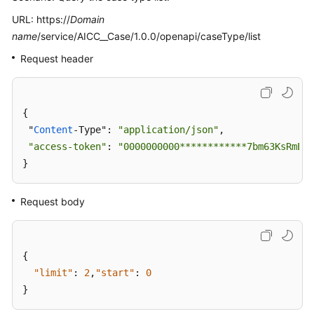
URL: https://
Domain
name
/service/AICC__Case/1.0.0/openapi/caseType/list
Request header
{

 "
Content
-Type": 
"application/json"
,

"access-token"
: 
"0000000000************7bm63KsRmEzt
}
Request body
{
"limit"
:
2
,
"start"
:
0
}