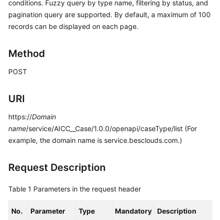
conditions. Fuzzy query by type name, filtering by status, and
Price
pagination query are supported. By default, a maximum of 100
Details
records can be displayed on each page.
Developer
Guide
Method
POST
API
Reference
URI
FAQs
https://
Domain
name
/service/AICC__Case/1.0.0/openapi/caseType/list (For
General
example, the domain name is service.besclouds.com.)
Reference
Request Description
Glossary
Table 1
Parameters in the request header
Shared
Responsibilities
No.
Parameter
Type
Mandatory
Description