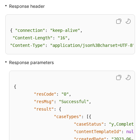
Response header
{ 
"connection"
: 
"keep-alive"
,

"Content-Length"
: 
"16"
"Content-Type"
: 
"application/json%3Bcharset=UTF-8"
}
Response parameters
{
"resCode"
:
"0"
,
"resMsg"
:
"Successful"
,
"result"
:
{
"caseTypes"
:
[
{
"caseStatus"
:
"y,Completed
"contentTemplateId"
:
null
,
"createdDate"
:
"2023-06-16