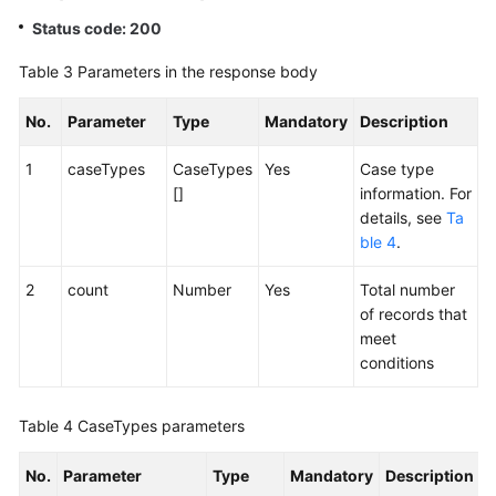
Status code: 200
Table 3
Parameters in the response body
No.
Parameter
Type
Mandatory
Description
1
caseTypes
CaseTypes
Yes
Case type
[]
information. For
details, see
Ta
ble 4
.
2
count
Number
Yes
Total number
of records that
meet
conditions
Table 4
CaseTypes parameters
No.
Parameter
Type
Mandatory
Description