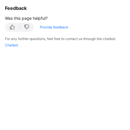
"isStrictOrder"
:
false
,
Feedback
"lastModifiedDate"
:
"2023-
"lastModifiedName"
:
"10gd0
Was this page helpful?
"parentId"
:
null
,
Provide feedback
"status"
:
"Active"
,
"templateId"
:
"c7s80000014
For any further questions, feel free to contact us through the chatbot.
"templateName"
:
"aaa"
,
Chatbot
"typeName"
:
"aaa"
}
]
,
"count"
:
65
}
}