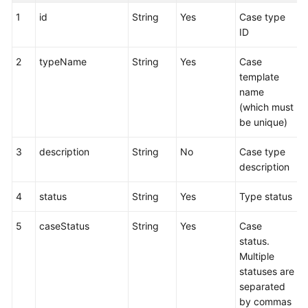
1
id
String
Yes
Case type
ID
2
typeName
String
Yes
Case
template
name
(which must
be unique)
3
description
String
No
Case type
description
4
status
String
Yes
Type status
5
caseStatus
String
Yes
Case
status.
Multiple
statuses are
separated
by commas