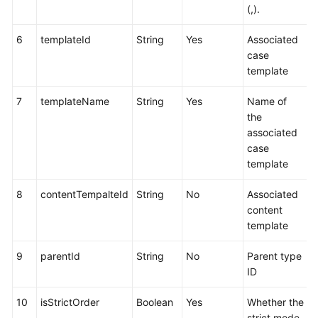
(,).
6
templateId
String
Yes
Associated
case
template
7
templateName
String
Yes
Name of
the
associated
case
template
8
contentTempalteId
String
No
Associated
content
template
9
parentId
String
No
Parent type
ID
10
isStrictOrder
Boolean
Yes
Whether the
strict mode