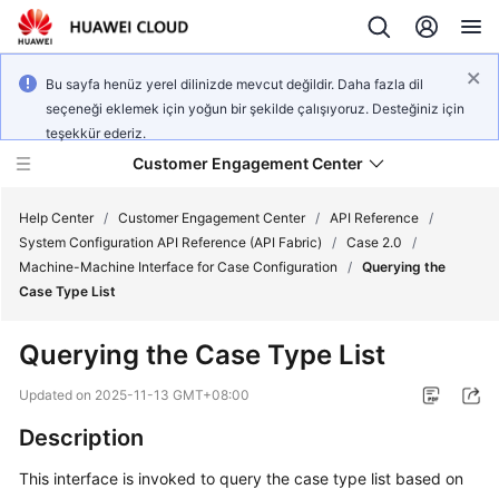
Bu sayfa henüz yerel dilinizde mevcut değildir. Daha fazla dil
seçeneği eklemek için yoğun bir şekilde çalışıyoruz. Desteğiniz için
teşekkür ederiz.
Customer Engagement Center
Help Center
/
Customer Engagement Center
/
API Reference
/
System Configuration API Reference (API Fabric)
/
Case 2.0
/
Machine-Machine Interface for Case Configuration
/
Querying the
Service
Case Type List
Overview
Querying the Case Type List
Getting
Started
Updated on
2025-11-13 GMT+08:00
Description
User
Guide
This interface is invoked to query the case type list based on