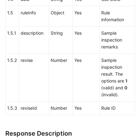
1.5
ruleInfo
Object
Yes
Rule
information
1.5.1
description
String
Yes
Sample
inspection
remarks
1.5.2
revise
Number
Yes
Sample
inspection
result. The
options are
1
(valid) and
0
(invalid).
1.5.3
reviseId
Number
Yes
Rule ID
Response Description