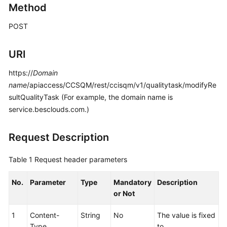
Method
Price
Details
POST
Developer
URI
Guide
https://
Domain
API
name
/apiaccess/CCSQM/rest/ccisqm/v1/qualitytask/modifyRe
Reference
sultQualityTask (For example, the domain name is
service.besclouds.com.)
FAQs
Request Description
General
Reference
Table 1
Request header parameters
Glossary
No.
Parameter
Type
Mandatory
Description
or Not
Shared
Responsibilities
1
Content-
String
No
The value is fixed
Type
to