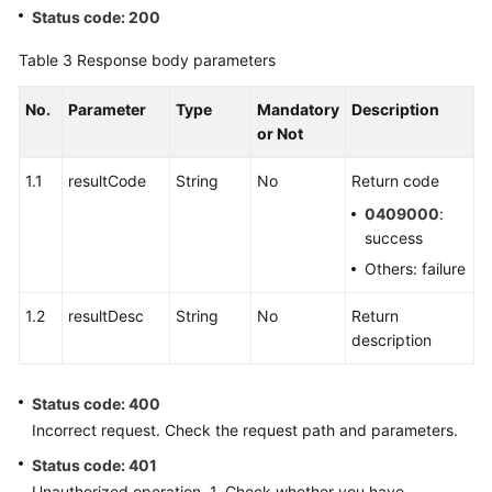
Status code: 200
Table 3
Response body parameters
No.
Parameter
Type
Mandatory
Description
or Not
1.1
resultCode
String
No
Return code
0409000
:
success
Others: failure
1.2
resultDesc
String
No
Return
description
Status code: 400
Incorrect request. Check the request path and parameters.
Status code: 401
Unauthorized operation. 1. Check whether you have