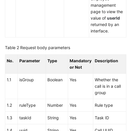
management
page to view the
value of
userId
returned by an
interface.
Table 2
Request body parameters
No.
Parameter
Type
Mandatory
Description
or Not
1.1
isGroup
Boolean
Yes
Whether the
call is in a call
group
1.2
ruleType
Number
Yes
Rule type
1.3
taskId
String
Yes
Task ID
1.4
uuid
String
Yes
Call UUID