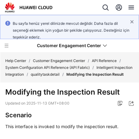
Bu sayfa henüz yerel dilinizde mevcut değildir. Daha fazla dil
seçeneği eklemek için yoğun bir şekilde çalışıyoruz. Desteğiniz için
teşekkür ederiz.
Customer Engagement Center
Help Center
/
Customer Engagement Center
/
API Reference
/
System Configuration API Reference (API Fabric)
/
Intelligent Inspection
Integration
/
qualitytaskdetail
/
Modifying the Inspection Result
Service
Overview
Modifying the Inspection Result
Getting
Updated on
2025-11-13 GMT+08:00
Started
Scenario
User
This interface is invoked to modify the inspection result.
Guide