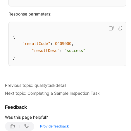
Response parameters:
{
"resultCode"
:
0409000
,
"resultDesc"
:
"success"
}
Previous topic: qualitytaskdetail
Next topic: Completing a Sample Inspection Task
Feedback
Was this page helpful?
Provide feedback