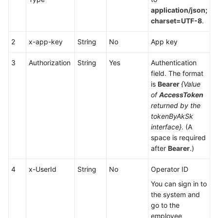
Service
application/json;
Level
charset=UTF-8
.
Agreement
2
x-app-key
String
No
App key
White
Papers
3
Authorization
String
Yes
Authentication
field. The format
is
Bearer
{Value
Endpoints
of
AccessToken
returned by the
Permissions
tokenByAkSk
interface}
. (A
space is required
after
Bearer
.)
4
x-UserId
String
No
Operator ID
You can sign in to
the system and
go to the
employee