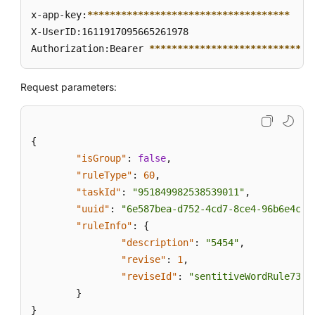
x-app-key:
****
****
****
****
****
****
****
****
****
X-UserID:1611917095665261978  

Authorization:Bearer 
****
****
****
****
****
****
****
*
Request parameters:
{
"isGroup"
:
false
,
"ruleType"
:
60
,
"taskId"
:
"951849982538539011"
,
"uuid"
:
"6e587bea-d752-4cd7-8ce4-96b6e4c92
"ruleInfo"
:
{
"description"
:
"5454"
,
"revise"
:
1
,
"reviseId"
:
"sentitiveWordRule735b
}
}