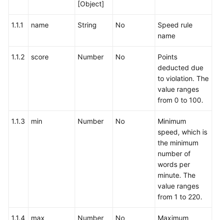
[Object]
1.1.1
name
String
No
Speed rule
name
1.1.2
score
Number
No
Points
deducted due
to violation. The
value ranges
from 0 to 100.
1.1.3
min
Number
No
Minimum
speed, which is
the minimum
number of
words per
minute. The
value ranges
from 1 to 220.
1.1.4
max
Number
No
Maximum