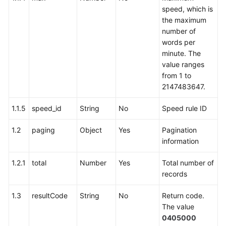
speed, which is
the maximum
number of
words per
minute. The
value ranges
from 1 to
2147483647.
1.1.5
speed_id
String
No
Speed rule ID
1.2
paging
Object
Yes
Pagination
information
1.2.1
total
Number
Yes
Total number of
records
1.3
resultCode
String
No
Return code.
The value
0405000