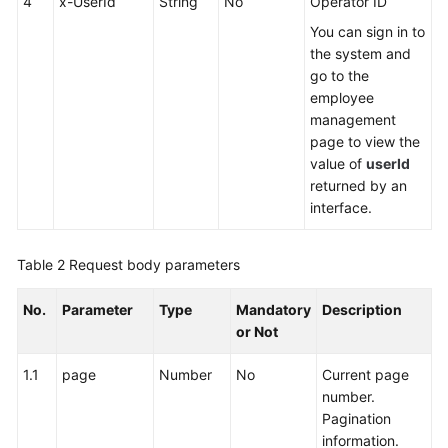
4
x-UserId
String
No
Operator ID
You can sign in to
the system and
go to the
employee
management
page to view the
value of
userId
returned by an
interface.
Table 2
Request body parameters
No.
Parameter
Type
Mandatory
Description
or Not
1.1
page
Number
No
Current page
number.
Pagination
information.