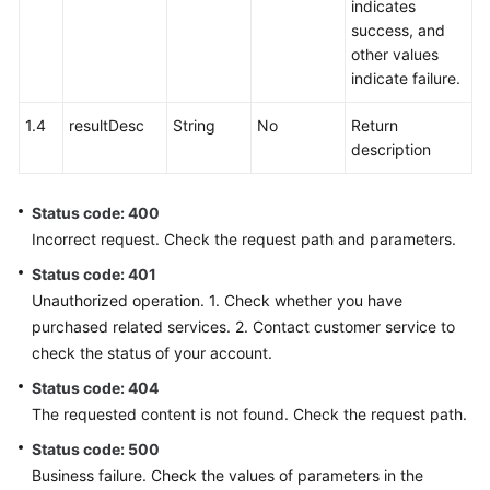
indicates
success, and
other values
indicate failure.
1.4
resultDesc
String
No
Return
description
Status code: 400
Incorrect request. Check the request path and parameters.
Status code: 401
Unauthorized operation. 1. Check whether you have
purchased related services. 2. Contact customer service to
check the status of your account.
Status code: 404
The requested content is not found. Check the request path.
Status code: 500
Business failure. Check the values of parameters in the