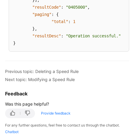
}
]
,
"resultCode"
:
"0405000"
,
"paging"
:
{
"total"
:
1
}
,
"resultDesc"
:
"Operation successful."
}
Previous topic: Deleting a Speed Rule
Next topic: Modifying a Speed Rule
Feedback
Was this page helpful?
Provide feedback
For any further questions, feel free to contact us through the chatbot.
Chatbot