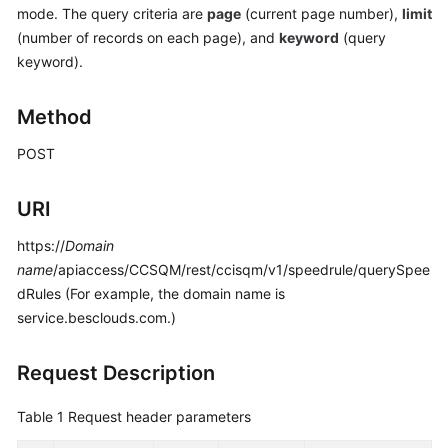
mode. The query criteria are
page
(current page number),
limit
Price
Details
(number of records on each page), and
keyword
(query
keyword).
Developer
Guide
Method
API
POST
Reference
URI
FAQs
https://
Domain
name
/apiaccess/CCSQM/rest/ccisqm/v1/speedrule/querySpee
General
dRules (For example, the domain name is
Reference
service.besclouds.com.)
Glossary
Request Description
Shared
Table 1
Request header parameters
Responsibilities