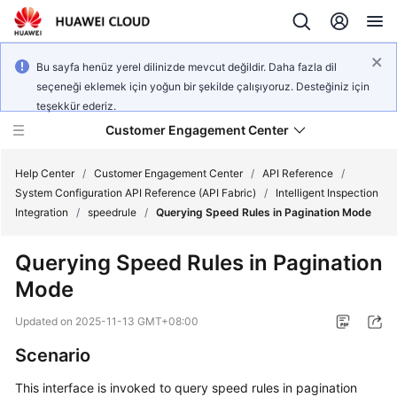
Bu sayfa henüz yerel dilinizde mevcut değildir. Daha fazla dil
seçeneği eklemek için yoğun bir şekilde çalışıyoruz. Desteğiniz için
teşekkür ederiz.
Customer Engagement Center
Help Center
/
Customer Engagement Center
/
API Reference
/
System Configuration API Reference (API Fabric)
/
Intelligent Inspection
Integration
/
speedrule
/
Querying Speed Rules in Pagination Mode
Service
Overview
Querying Speed Rules in Pagination
Mode
Getting
Started
Updated on
2025-11-13 GMT+08:00
User
Scenario
Guide
This interface is invoked to query speed rules in pagination