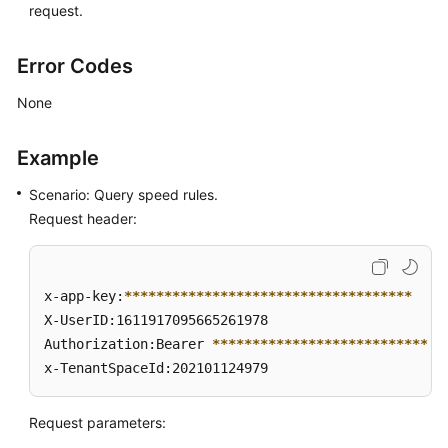
request.
Error Codes
None
Example
Scenario: Query speed rules.
Request header:
x-app-key:
****
****
****
****
****
****
****
****
****
X-UserID:1611917095665261978  

Authorization:Bearer 
****
****
****
****
****
****
****
*
x-TenantSpaceId:202101124979
Request parameters: