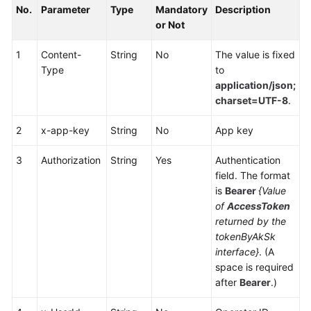
No.
Parameter
Type
Mandatory
Description
Service
or Not
Level
Agreement
1
Content-
String
No
The value is fixed
Type
to
White
application/json;
Papers
charset=UTF-8
.
Endpoints
2
x-app-key
String
No
App key
Permissions
3
Authorization
String
Yes
Authentication
field. The format
is
Bearer
{Value
of
AccessToken
returned by the
tokenByAkSk
interface}
. (A
space is required
after
Bearer
.)