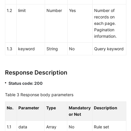
1.2
limit
Number
Yes
Number of
records on
each page.
Pagination
information.
1.3
keyword
String
No
Query keyword
Response Description
Status code: 200
Table 3
Response body parameters
No.
Parameter
Type
Mandatory
Description
or Not
1.1
data
Array
No
Rule set