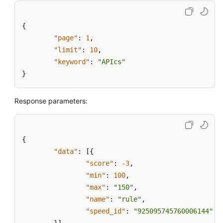
{
"page"
:
1
,
"limit"
:
10
,
"keyword"
:
"APIcs"
}
Response parameters:
{
"data"
:
[
{
"score"
:
-3
,
"min"
:
100
,
"max"
:
"150"
,
"name"
:
"rule"
,
"speed_id"
:
"925095745760006144"