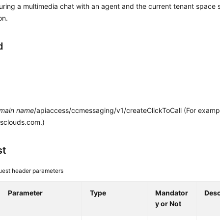
uring a multimedia chat with an agent and the current tenant space s
on.
d
main name
/apiaccess/ccmessaging/v1/createClickToCall (For examp
esclouds.com.)
st
est header parameters
Parameter
Type
Mandator
Desc
y or Not