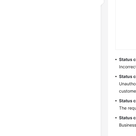
Status 
Incorrec
Status 
Unauthor
customer
Status 
The requ
Status 
Business