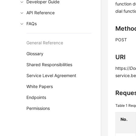
Developer Guide
function d
dial functi
API Reference
FAQs
Metho
POST
General Reference
Glossary
URI
Shared Responsibilities
https://
Do
Service Level Agreement
service.b
White Papers
Reque
Endpoints
Table 1
Requ
Permissions
No.