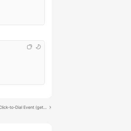
Next topic: Obtaining a Click-to-Dial Event (getClickToCallEvents)