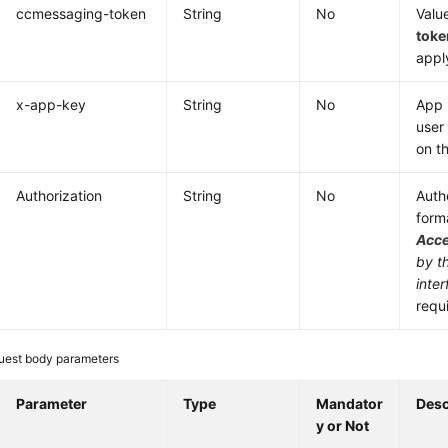
ccmessaging-token
String
No
Valu
toke
appl
x-app-key
String
No
App 
user
on t
Authorization
String
No
Authe
form
Acc
by t
inter
requ
uest body parameters
Parameter
Type
Mandator
Desc
y or Not