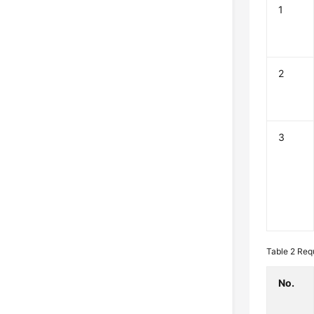
1
2
3
Table 2
Req
No.