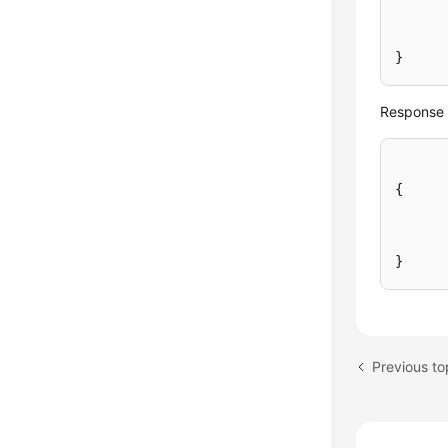
}
Response 
{
}