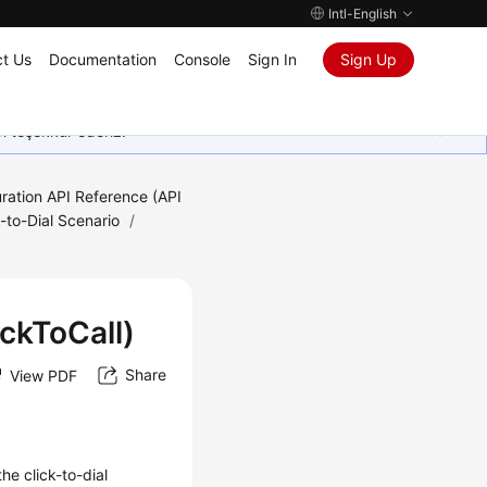
Intl-English
t Us
Documentation
Console
Sign In
Sign Up
in teşekkür ederiz.
ration API Reference (API
k-to-Dial Scenario
/
ickToCall)
Share
View PDF
he click-to-dial