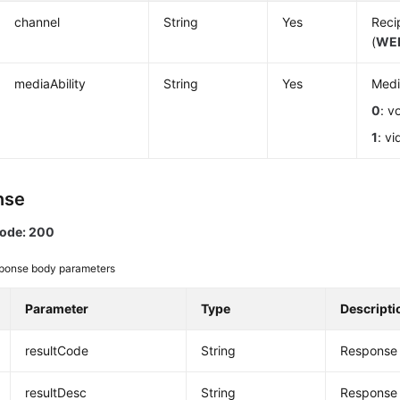
channel
String
Yes
Reci
(
WE
mediaAbility
String
Yes
Medi
0
: v
1
: vi
nse
code: 200
ponse body parameters
Parameter
Type
Descripti
resultCode
String
Response 
resultDesc
String
Response 