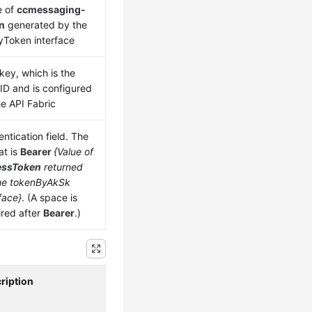
e of
ccmessaging-
n
generated by the
yToken interface
key, which is the
 ID and is configured
he API Fabric
ntication field. The
at is
Bearer
{Value of
essToken
returned
he tokenByAkSk
face}
. (A space is
ired after
Bearer
.)
ription