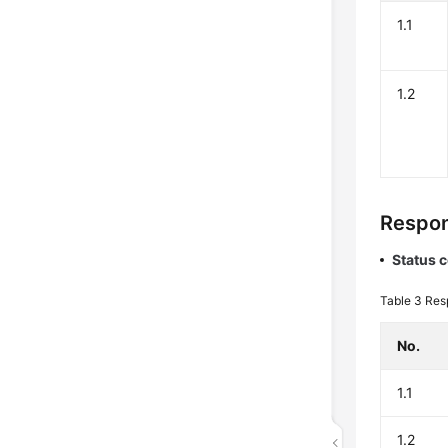
1.1
1.2
Respo
Status 
Table 3
Res
No.
1.1
1.2