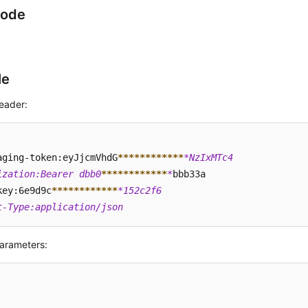
Code
le
eader:
aging-token:eyJjcmVhdG
****
****
****
*NzIxMTc4  

ization:Bearer dbb0
****
****
****
*
bbb33a  

key:6e9d9c
****
****
****
*152c2f6  

t-Type:application/json
arameters: