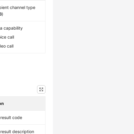
pient channel type
B
)
a capability
oice call
deo call
on
result code
result description