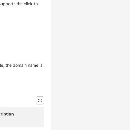
upports the click-to-
le, the domain name is
ription