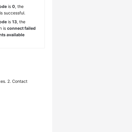
Code
is
0
, the
is successful.
Code
is
13
, the
n is
connect failed
ts available
.
es. 2. Contact