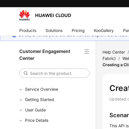
Products
Solutions
Pricing
KooGallery
Par
Bu sayfa henüz yerel dilinizde mevcut değildir. Daha fazla 
Customer Engagement
Help Center
Center
Fabric)
/
Web
Creating a Cl
Creat
Service Overview
Updated 
Getting Started
User Guide
Scenar
Price Details
This API i