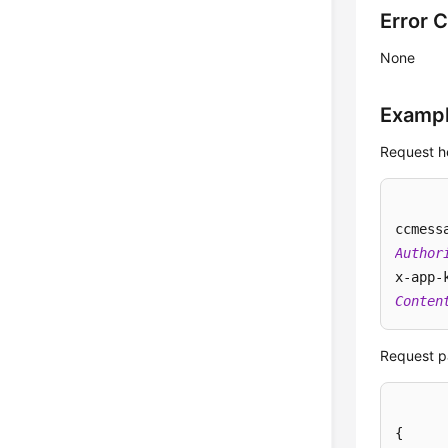
Error 
None
Examp
Request h
ccmess
Author
x-app-
Conten
Request p
{