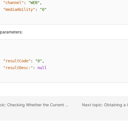
"channel"
:
"WEB"
,
"mediaAbility"
:
"0"
parameters:
"resultCode"
:
"0"
,
"resultDesc:"
:
null
Previous topic: Checking Whether the Current Tenant Space Supports the Click-to-dial Function (checkClickToCallSupport)