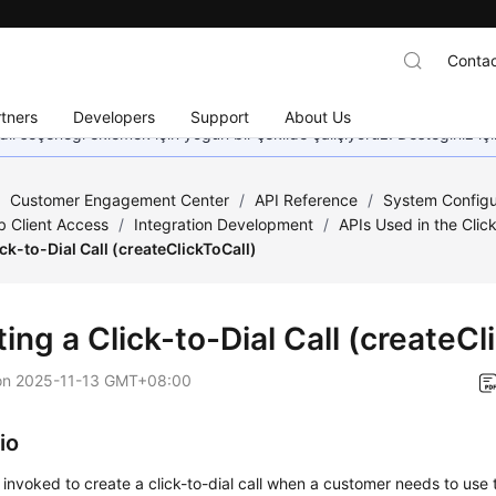
Contac
tners
Developers
Support
About Us
dil seçeneği eklemek için yoğun bir şekilde çalışıyoruz. Desteğiniz iç
/
Customer Engagement Center
/
API Reference
/
System Configu
 Client Access
/
Integration Development
/
APIs Used in the Clic
ick-to-Dial Call (createClickToCall)
ing a Click-to-Dial Call (createCl
on
2025-11-13 GMT+08:00
io
s invoked to create a click-to-dial call when a customer needs to use t