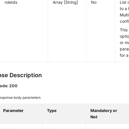
roleIds
Array [String]
No
List 
to a
Mult
conf
This
opti
or m
para
for a
se Description
code: 200
esponse body parameters
Parameter
Type
Mandatory or
Not