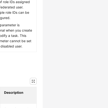
of role IDs assigned
 federated user.
iple role IDs can be
igured.
 parameter is
onal when you create
odify a task. This
meter cannot be set
 disabled user.
Description