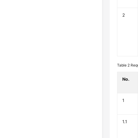
2
Table 2
Req
No.
1
1.1