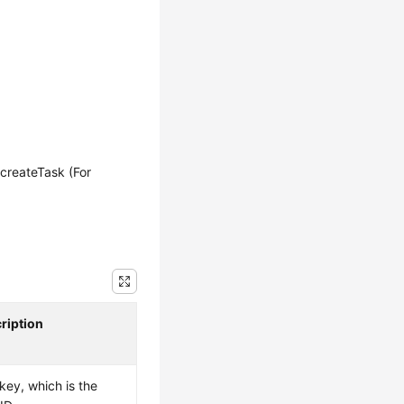
createTask (For
ription
key, which is the