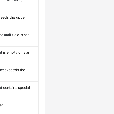
eeds the upper
 or
mail
field is set
nt
is empty or is an
nt
exceeds the
nt
contains special
er.