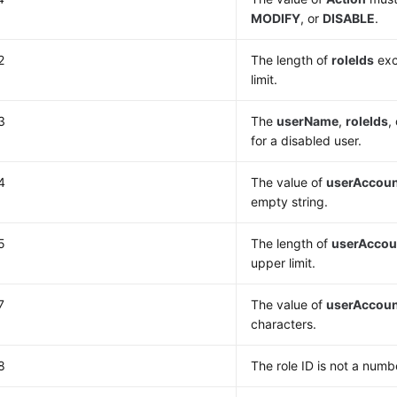
MODIFY
, or
DISABLE
.
2
The length of
roleIds
exc
limit.
3
The
userName
,
roleIds
,
for a disabled user.
4
The value of
userAccou
empty string.
5
The length of
userAccou
upper limit.
7
The value of
userAccou
characters.
8
The role ID is not a numb