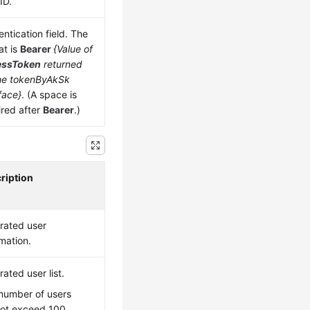
ID.
ntication field. The
at is
Bearer
{Value of
essToken
returned
he tokenByAkSk
face}
. (A space is
ired after
Bearer
.)
ription
rated user
rmation.
ated user list.
number of users
ot exceed 100.