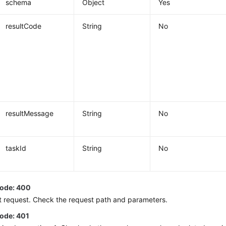
schema
Object
Yes
resultCode
String
No
resultMessage
String
No
taskId
String
No
code: 400
t request. Check the request path and parameters.
code: 401