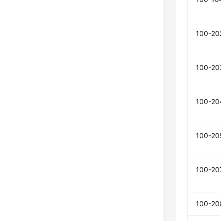
100-20
100-20
100-20
100-20
100-20
100-20