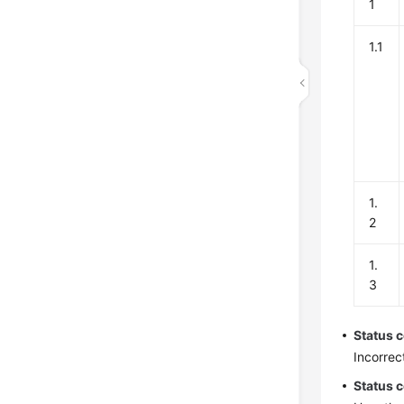
1
1.1
1.
2
1.
3
Status 
Incorrec
Status 