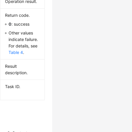
Operation result.
Return code.
0
: success
Other values
indicate failure.
For details, see
Table 4
.
Result
description.
Task ID.