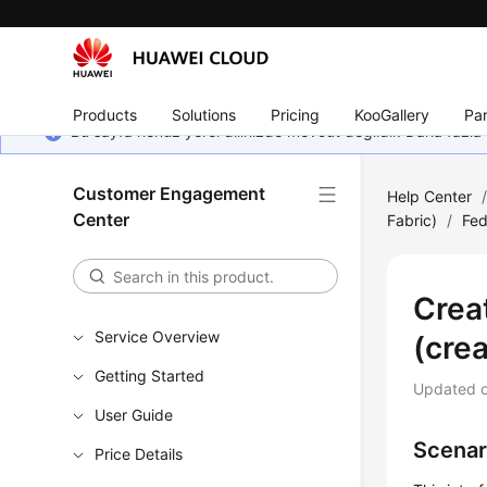
Products
Solutions
Pricing
KooGallery
Par
Bu sayfa henüz yerel dilinizde mevcut değildir. Daha fazla 
Customer Engagement
Help Center
Center
Fabric)
/
Fe
Crea
Service Overview
(cre
Getting Started
Updated 
User Guide
Scenar
Price Details