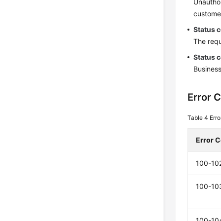
Unauthor
customer
Status 
The requ
Status 
Business
Error 
Table 4
Err
Error 
100-10
100-10
100-10