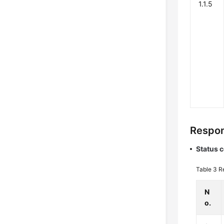
1.1.5
Respon
Status 
Table 3
R
N
o.