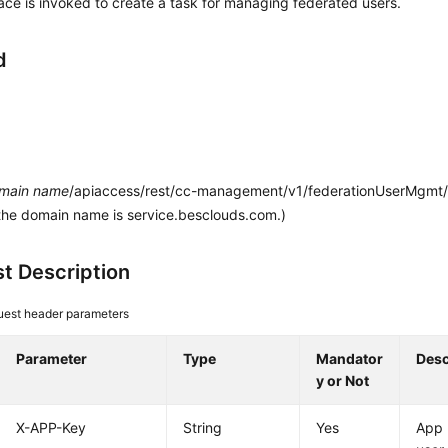
face is invoked to create a task for managing federated users.
d
main name
/apiaccess/rest/cc-management/v1/federationUserMgmt/
the domain name is service.besclouds.com.)
t Description
est header parameters
Parameter
Type
Mandator
Desc
y or Not
X-APP-Key
String
Yes
App 