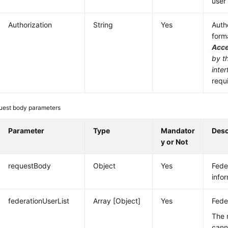
user 
Authorization
String
Yes
Authe
form
Acc
by t
inter
requ
uest body parameters
Parameter
Type
Mandator
Desc
y or Not
requestBody
Object
Yes
Fede
info
federationUserList
Array [Object]
Yes
Feder
The 
cann