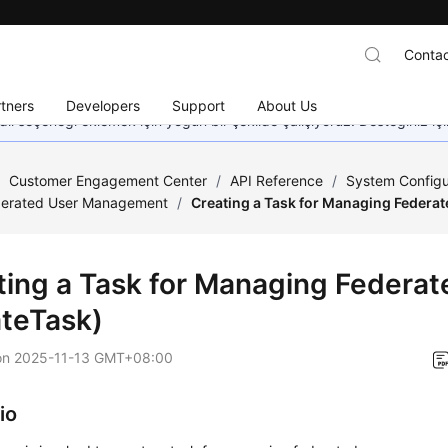
Contac
tners
Developers
Support
About Us
dil seçeneği eklemek için yoğun bir şekilde çalışıyoruz. Desteğiniz iç
/
Customer Engagement Center
/
API Reference
/
System Configu
derated User Management
/
Creating a Task for Managing Federat
ting a Task for Managing Federat
ateTask)
on
2025-11-13 GMT+08:00
io