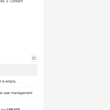
es. 2. Contact
 is empty.
the user management
t be
CREATE
,