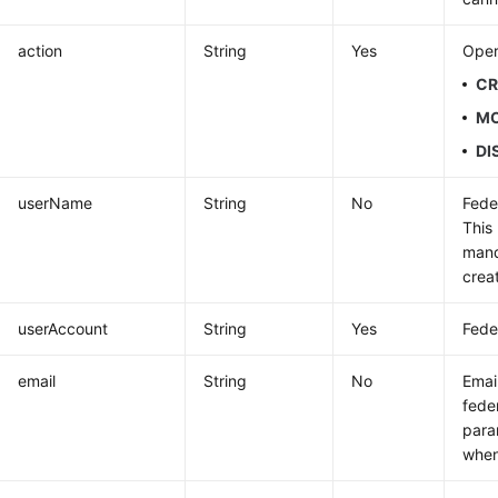
action
String
Yes
Oper
CR
MO
DI
userName
String
No
Fede
This
mand
crea
userAccount
String
Yes
Fede
email
String
No
Emai
fede
para
when