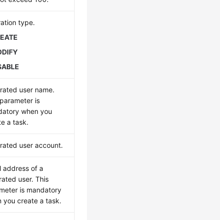
ation type.
EATE
DIFY
SABLE
rated user name.
 parameter is
atory when you
te a task.
rated user account.
l address of a
rated user. This
meter is mandatory
 you create a task.