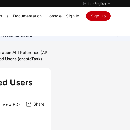
Intl-English
t Us
Documentation
Console
Sign In
Sign Up
in teşekkür ederiz.
ration API Reference (API
ed Users (createTask)
ed Users
Share
View PDF