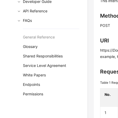
This inter
Developer Guide
API Reference
Metho
FAQs
POST
General Reference
URI
Glossary
https://
Do
Shared Responsibilities
example, 
Service Level Agreement
Reques
White Papers
Table 1
Requ
Endpoints
Permissions
No.
1