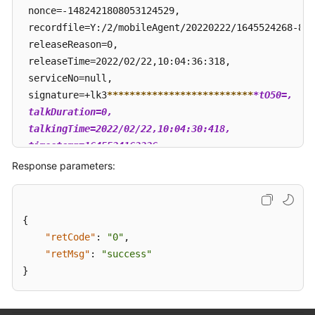
 nonce=-1482421808053124529, 

 recordfile=Y:/2/mobileAgent/20220222/1645524268-824
 releaseReason=0, 

 releaseTime=2022/02/22,10:04:36:318, 

 serviceNo=null, 

 signature=+lk3
****
****
****
****
****
****
**
*tO50=, 

 talkDuration=0, 

 talkingTime=2022/02/22,10:04:30:418, 

 timestamp=1645524163326

 }
Response parameters:
{
"retCode"
:
"0"
,
"retMsg"
:
"success"
}