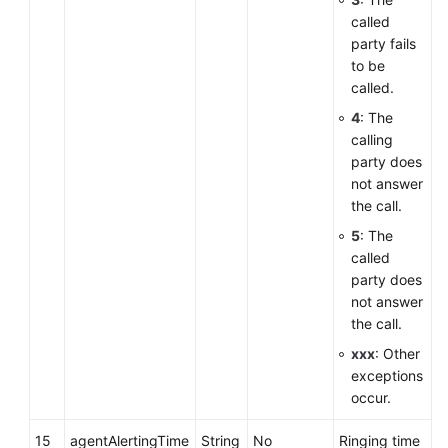
called
party fails
to be
called.
4
: The
calling
party does
not answer
the call.
5
: The
called
party does
not answer
the call.
xxx
: Other
exceptions
occur.
15
agentAlertingTime
String
No
Ringing time