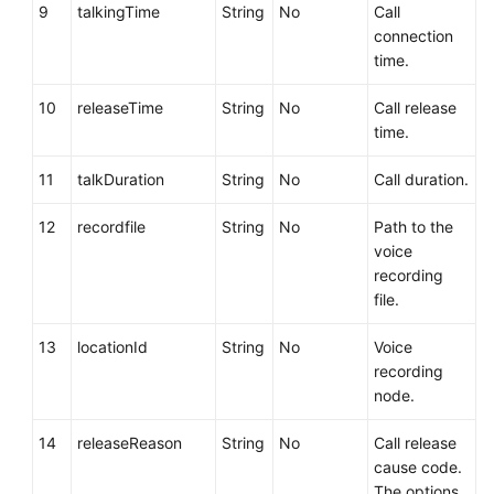
9
talkingTime
String
No
Call
connection
time.
10
releaseTime
String
No
Call release
time.
11
talkDuration
String
No
Call duration.
12
recordfile
String
No
Path to the
voice
recording
file.
13
locationId
String
No
Voice
recording
node.
14
releaseReason
String
No
Call release
cause code.
The options