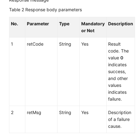
Table 2
Response body parameters
No.
Parameter
Type
Mandatory
Description
or Not
1
retCode
String
Yes
Result
code. The
value
0
indicates
success,
and other
values
indicates
failure.
2
retMsg
String
Yes
Description
of a failure
cause.