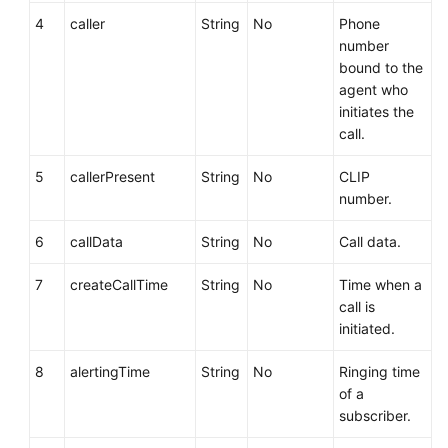
4
caller
String
No
Phone
number
bound to the
agent who
initiates the
call.
5
callerPresent
String
No
CLIP
number.
6
callData
String
No
Call data.
7
createCallTime
String
No
Time when a
call is
initiated.
8
alertingTime
String
No
Ringing time
of a
subscriber.