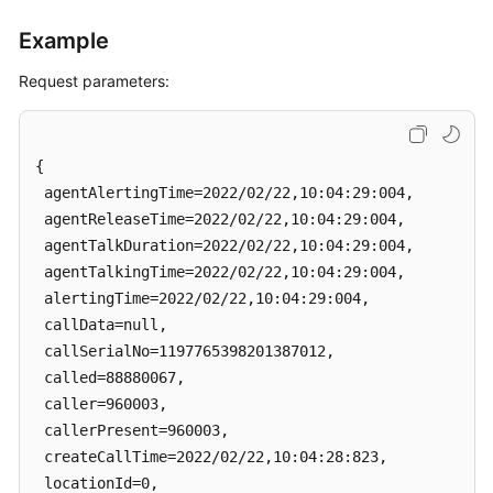
Example
Request parameters:
{

 agentAlertingTime=2022/02/22,10:04:29:004, 

 agentReleaseTime=2022/02/22,10:04:29:004, 

 agentTalkDuration=2022/02/22,10:04:29:004, 

 agentTalkingTime=2022/02/22,10:04:29:004, 

 alertingTime=2022/02/22,10:04:29:004, 

 callData=null, 

 callSerialNo=1197765398201387012, 

 called=88880067, 

 caller=960003, 

 callerPresent=960003, 

 createCallTime=2022/02/22,10:04:28:823, 

 locationId=0, 
