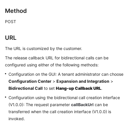
Price
Method
Details
POST
Developer
Guide
URL
API
The URL is customized by the customer.
Reference
The release callback URL for bidirectional calls can be
FAQs
configured using either of the following methods:
Configuration on the GUI: A tenant administrator can choose
Configuration Center
>
Expansion and Integration
>
General
Bidirectional Call
to set
Hang-up Callback URL
.
Reference
Configuration using the bidirectional call creation interface
Glossary
(V1.0.0): The request parameter
callBackUrl
can be
transferred when the call creation interface (V1.0.0) is
Shared
invoked.
Responsibilities