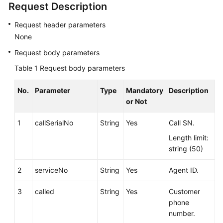
Request Description
Service
Level
Request header parameters
Agreement
None
Request body parameters
White
Papers
Table 1
Request body parameters
Endpoints
No.
Parameter
Type
Mandatory
Description
or Not
Permissions
1
callSerialNo
String
Yes
Call SN.
Length limit:
string (50)
2
serviceNo
String
Yes
Agent ID.
3
called
String
Yes
Customer
phone
number.