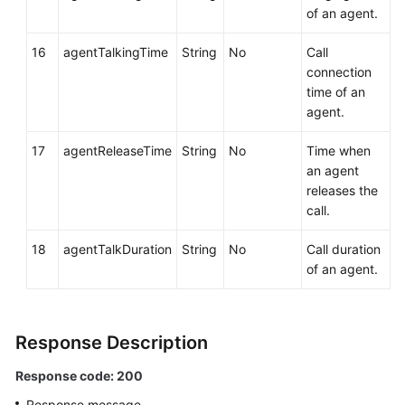
of an agent.
16
agentTalkingTime
String
No
Call
connection
time of an
agent.
17
agentReleaseTime
String
No
Time when
an agent
releases the
call.
18
agentTalkDuration
String
No
Call duration
of an agent.
Response Description
Response code: 200
Response message