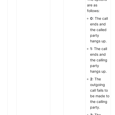
are as
follows:
0
: The call
ends and
the called
party
hangs up.
1
: The call
ends and
the calling
party
hangs up.
2
: The
outgoing
call fails to
be made to
the calling
party.
3
: The