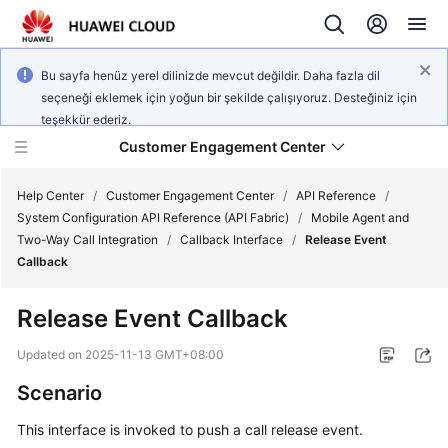
Bu sayfa henüz yerel dilinizde mevcut değildir. Daha fazla dil
seçeneği eklemek için yoğun bir şekilde çalışıyoruz. Desteğiniz için
teşekkür ederiz.
Customer Engagement Center
Help Center
/
Customer Engagement Center
/
API Reference
/
System Configuration API Reference (API Fabric)
/
Mobile Agent and
Two-Way Call Integration
/
Callback Interface
/
Release Event
Service
Callback
Overview
Release Event Callback
Getting
Started
Updated on
2025-11-13 GMT+08:00
Scenario
User
Guide
This interface is invoked to push a call release event.